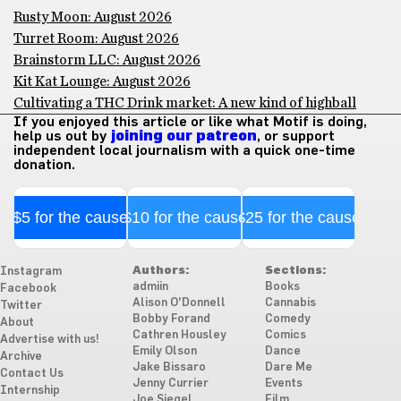
Rusty Moon: August 2026
Turret Room: August 2026
Brainstorm LLC: August 2026
Kit Kat Lounge: August 2026
Cultivating a THC Drink market: A new kind of highball
If you enjoyed this article or like what Motif is doing,
help us out by
joining our patreon
, or support
independent local journalism with a quick one-time
donation.
$5 for the cause
$10 for the cause
$25 for the cause
Authors:
Sections:
Instagram
admiin
Books
Facebook
Alison O'Donnell
Cannabis
Twitter
Bobby Forand
Comedy
About
Cathren Housley
Comics
Advertise with us!
Emily Olson
Dance
Archive
Jake Bissaro
Dare Me
Contact Us
Jenny Currier
Events
Internship
Joe Siegel
Film