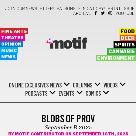
JOIN OUR NEWSLETTER!
PATRONS
FIND A COPY!
PRINT ISSUE
ARCHIVE
YOUTUBE
FINE ARTS
FOOD
THEATER
BEER
motif
OPINION
SPIRITS
MUSIC
CANNABIS
NEWS
ENVIRONMENT
ONLINE EXCLUSIVES
NEWS
COLUMNS
VIDEOS
PODCASTS
EVENTS
COMICS
COMICS
BLOBS OF PROV
September B 2025
BY
MOTIF CONTRIBUTOR
ON SEPTEMBER 10TH, 2025