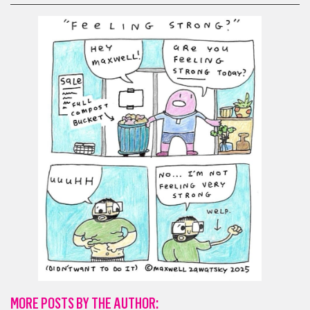
MORE POSTS BY THE AUTHOR: