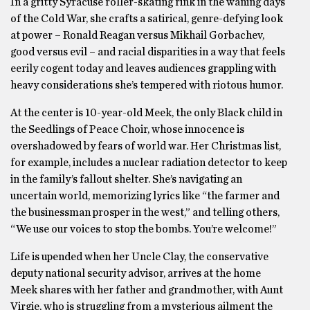
In a gritty Syracuse roller-skating rink in the waning days
of the Cold War, she crafts a satirical, genre-defying look
at power – Ronald Reagan versus Mikhail Gorbachev,
good versus evil – and racial disparities in a way that feels
eerily cogent today and leaves audiences grappling with
heavy considerations she’s tempered with riotous humor.
At the center is 10-year-old Meek, the only Black child in
the Seedlings of Peace Choir, whose innocence is
overshadowed by fears of world war. Her Christmas list,
for example, includes a nuclear radiation detector to keep
in the family’s fallout shelter. She’s navigating an
uncertain world, memorizing lyrics like “the farmer and
the businessman prosper in the west,” and telling others,
“We use our voices to stop the bombs. You’re welcome!”
Life is upended when her Uncle Clay, the conservative
deputy national security advisor, arrives at the home
Meek shares with her father and grandmother, with Aunt
Virgie, who is struggling from a mysterious ailment the