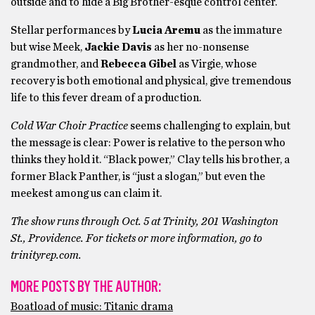
outside and to hide a Big Brother-esque control center.
Stellar performances by
Lucia Aremu
as the immature
but wise Meek,
Jackie Davis
as her no-nonsense
grandmother, and
Rebecca Gibel
as Virgie, whose
recovery is both emotional and physical, give tremendous
life to this fever dream of a production.
Cold War Choir Practice
seems challenging to explain, but
the message is clear: Power is relative to the person who
thinks they hold it. “Black power,” Clay tells his brother, a
former Black Panther, is “just a slogan,” but even the
meekest among us can claim it.
The show runs through Oct. 5 at Trinity, 201 Washington
St., Providence. For tickets or more information, go to
trinityrep.com.
MORE POSTS BY THE AUTHOR:
Boatload of music: Titanic drama