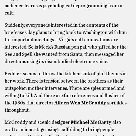
audience learns is psychological deprogramming from a
cult.
Suddenly, everyone is interested in the contents of the
briefcase Clay plans to bring back to Washington with him
for important meetings.– Virgie’s cult connections are
interested. So is Meek’s Russian pen pal, who gifted her the
See and Spell she wanted from Santa, then messaged her
directions using its disembodied electronic voice.
Reddick seems to throw the kitchen sink of plot themes in
her work. There is tension between the brothers as their
outspoken mother intervenes. There are spies armed and
willing to kill. And there are fun references and flashes of
the 1980s that director
Aileen Wen McGroddy
sprinkles
throughout.
McGroddy and scenic designer
Michael McGarty
also
craft a unique stage using scaffolding to bring people