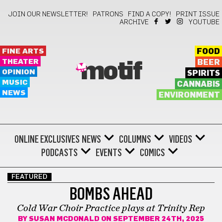
JOIN OUR NEWSLETTER!
PATRONS
FIND A COPY!
PRINT ISSUE
ARCHIVE
YOUTUBE
FINE ARTS
FOOD
THEATER
BEER
motif
OPINION
SPIRITS
MUSIC
CANNABIS
NEWS
ENVIRONMENT
ONLINE EXCLUSIVES
NEWS
COLUMNS
VIDEOS
PODCASTS
EVENTS
COMICS
FEATURED
BOMBS AHEAD
Cold War Choir Practice plays at Trinity Rep
BY
SUSAN MCDONALD
ON SEPTEMBER 24TH, 2025