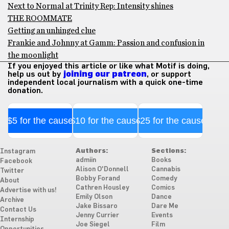
Next to Normal at Trinity Rep: Intensity shines
THE ROOMMATE
Getting an unhinged clue
Frankie and Johnny at Gamm: Passion and confusion in
the moonlight
If you enjoyed this article or like what Motif is doing,
help us out by
joining our patreon
, or support
independent local journalism with a quick one-time
donation.
$5 for the cause
$10 for the cause
$25 for the cause
Authors:
Sections:
Instagram
admiin
Books
Facebook
Alison O'Donnell
Cannabis
Twitter
Bobby Forand
Comedy
About
Cathren Housley
Comics
Advertise with us!
Emily Olson
Dance
Archive
Jake Bissaro
Dare Me
Contact Us
Jenny Currier
Events
Internship
Joe Siegel
Film