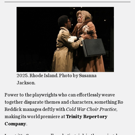
2025. Rhode Island. Photo by Susanna
Jackson.
Power to the playwrights who can effortlessly weave
together disparate themes and characters, something Ro
Reddick manages deftly with
Cold War Choir Practice
,
making its world premiere at
Trinity Repertory
Company
.