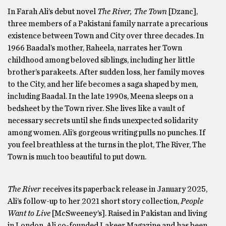
In Farah Ali’s debut novel
The River, The Town
[Dzanc],
three members of a Pakistani family narrate a precarious
existence between Town and City over three decades. In
1966 Baadal’s mother, Raheela, narrates her Town
childhood among beloved siblings, including her little
brother’s parakeets. After sudden loss, her family moves
to the City, and her life becomes a saga shaped by men,
including Baadal. In the late 1990s, Meena sleeps on a
bedsheet by the Town river. She lives like a vault of
necessary secrets until she finds unexpected solidarity
among women. Ali’s gorgeous writing pulls no punches. If
you feel breathless at the turns in the plot, The River, The
Town is much too beautiful to put down.
The River
receives its paperback release in January 2025,
Ali’s follow-up to her 2021 short story collection,
People
Want to Live
[McSweeney’s]. Raised in Pakistan and living
in London, Ali co-founded Lakeer Magazine and has been