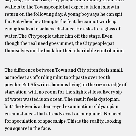
wallets to the Townspeople but expect a talent show in
return on the following day. A young boy says he can spit
far. But when he attempts the feat, he cannot work up
enough saliva to achieve distance. He asks for a glass of
water. The City people usher him off the stage. Even
though the real need goes unmet, the City people pat
themselves on the back for their charitable contribution.
The difference between Town and City often feels small,
as modest as affording mint toothpaste over tooth
powder. But Ali writes humans living on the razor’s edge of
starvation, with no room for the slightest loss. Every sip
of water wasted is an ocean. The result feels dystopian,
but The River is a clear-eyed examination of dystopian
circumstances that already exist on our planet. No need
for speculation or spaceships. This is the reality, looking
you square in the face.