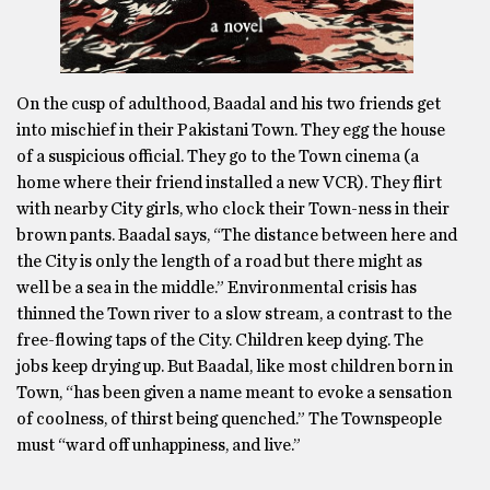
On the cusp of adulthood, Baadal and his two friends get
into mischief in their Pakistani Town. They egg the house
of a suspicious official. They go to the Town cinema (a
home where their friend installed a new VCR). They flirt
with nearby City girls, who clock their Town-ness in their
brown pants. Baadal says, “The distance between here and
the City is only the length of a road but there might as
well be a sea in the middle.” Environmental crisis has
thinned the Town river to a slow stream, a contrast to the
free-flowing taps of the City. Children keep dying. The
jobs keep drying up. But Baadal, like most children born in
Town, “has been given a name meant to evoke a sensation
of coolness, of thirst being quenched.” The Townspeople
must “ward off unhappiness, and live.”