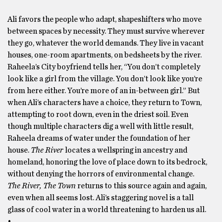
Ali favors the people who adapt, shapeshifters who move
between spaces by necessity. They must survive wherever
they go, whatever the world demands. They live in vacant
houses, one-room apartments, on bedsheets by the river.
Raheela’s City boyfriend tells her, “You don’t completely
look like a girl from the village. You don’t look like you’re
from here either. You’re more of an in-between girl.” But
when Ali’s characters have a choice, they return to Town,
attempting to root down, even in the driest soil. Even
though multiple characters dig a well with little result,
Raheela dreams of water under the foundation of her
house.
The River
locates a wellspring in ancestry and
homeland, honoring the love of place down to its bedrock,
without denying the horrors of environmental change.
The River, The Town
returns to this source again and again,
even when all seems lost. Ali’s staggering novel is a tall
glass of cool water in a world threatening to harden us all.
•