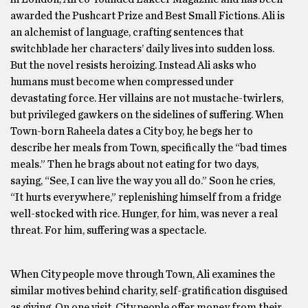
awarded the Pushcart Prize and Best Small Fictions. Ali is
an alchemist of language, crafting sentences that
switchblade her characters’ daily lives into sudden loss.
But the novel resists heroizing. Instead Ali asks who
humans must become when compressed under
devastating force. Her villains are not mustache-twirlers,
but privileged gawkers on the sidelines of suffering. When
Town-born Raheela dates a City boy, he begs her to
describe her meals from Town, specifically the “bad times
meals.” Then he brags about not eating for two days,
saying, “See, I can live the way you all do.” Soon he cries,
“It hurts everywhere,” replenishing himself from a fridge
well-stocked with rice. Hunger, for him, was never a real
threat. For him, suffering was a spectacle.
When City people move through Town, Ali examines the
similar motives behind charity, self-gratification disguised
as giving. On one visit, City people offer money from their