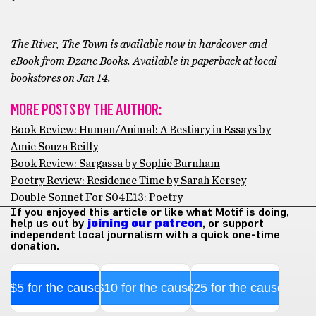
The River, The Town is available now in hardcover and
eBook from Dzanc Books. Available in paperback at local
bookstores on Jan 14.
MORE POSTS BY THE AUTHOR:
Book Review: Human/Animal: A Bestiary in Essays by
Amie Souza Reilly
Book Review: Sargassa by Sophie Burnham
Poetry Review: Residence Time by Sarah Kersey
Double Sonnet For S04E13: Poetry
If you enjoyed this article or like what Motif is doing,
help us out by
joining our patreon
, or support
independent local journalism with a quick one-time
donation.
$5 for the cause
$10 for the cause
$25 for the cause