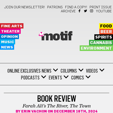
JOIN OUR NEWSLETTER!
PATRONS
FIND A COPY!
PRINT ISSUE
ARCHIVE
YOUTUBE
FINE ARTS
FOOD
THEATER
BEER
motif
OPINION
SPIRITS
MUSIC
CANNABIS
NEWS
ENVIRONMENT
ONLINE EXCLUSIVES
NEWS
COLUMNS
VIDEOS
PODCASTS
EVENTS
COMICS
BOOKS
BOOK REVIEW
Farah Ali’s The River, The Town
BY
ERIN VACHON
ON DECEMBER 18TH, 2024