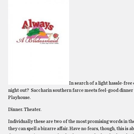
In search of a light hassle-fre
night out? Saccharin southern farce meets feel-good dinner
Playhouse.
Dinner. Theater.
Individually these are two of the most promising words in t
they can spell a bizarre affair. Have no fears, though, this is 