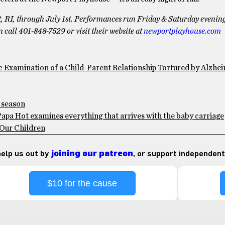
, RI, through July 1st. Performances run Friday & Saturday evenin
call 401-848-7529 or visit their website at
newportplayhouse.com
c Examination of a Child-Parent Relationship Tortured by Alzhei
g season
pa Hot examines everything that arrives with the baby carriage
 Our Children
 help us out by
joining our patreon
, or support independent
$10 for the cause