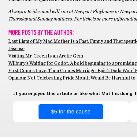
Always a Bridesmaid will run at Newport Playhouse in Newport
Thursday and Sunday matinees. For tickets or more information 
MORE POSTS BY THE AUTHOR:
Last Lists of My Mad Mother Is a Fast, Funny and Therapeuti
Disease
Visiting Mr. Green Is an Arctic Gem
Wilbury’s Waiting for Godot: A bold beginning to a promisin
First Comes Love, Then Comes Marriage: Epic’s Dada Woof Pa
Opinion: Not Celebrating Pride Month Would Be Harmful to
If you enjoyed this article or like what Motif is doing,
$5 for the cause