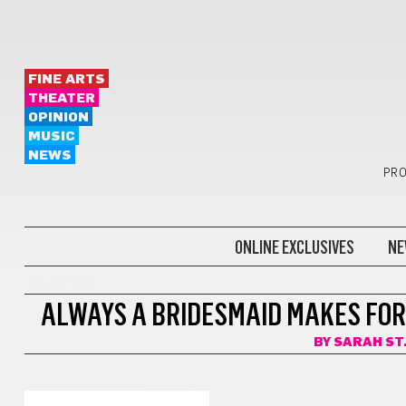
FINE ARTS
THEATER
OPINION
MUSIC
NEWS
PRO
ONLINE EXCLUSIVES
NE
THEATER
ALWAYS A BRIDESMAID MAKES FOR
BY
SARAH ST