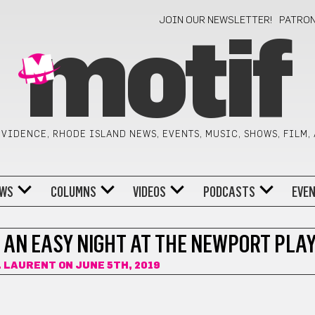
JOIN OUR NEWSLETTER!
PATRO
motif
VIDENCE, RHODE ISLAND NEWS, EVENTS, MUSIC, SHOWS, FILM,
WS
COLUMNS
VIDEOS
PODCASTS
EVE
 AN EASY NIGHT AT THE NEWPORT PLA
. LAURENT
ON JUNE 5TH, 2019