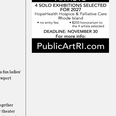
 fun ladies’
Newport
together
r theater