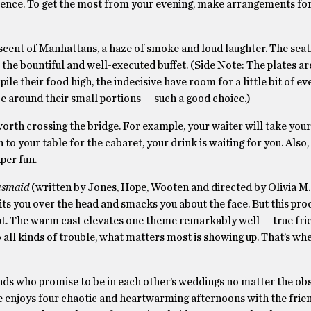
cience. To get the most from your evening, make arrangements fo
scent of Manhattans, a haze of smoke and loud laughter. The seati
r the bountiful and well-executed buffet. (Side Note: The plates ar
ile their food high, the indecisive have room for a little bit of e
ace around their small portions — such a good choice.)
 worth crossing the bridge. For example, your waiter will take you
to your table for the cabaret, your drink is waiting for you. Als
per fun.
esmaid
(written by Jones, Hope, Wooten and directed by Olivia M. 
 hits you over the head and smacks you about the face. But this pr
ript. The warm cast elevates one theme remarkably well — true fri
all kinds of trouble, what matters most is showing up. That’s whe
ends who promise to be in each other’s weddings no matter the obs
e enjoys four chaotic and heartwarming afternoons with the frien