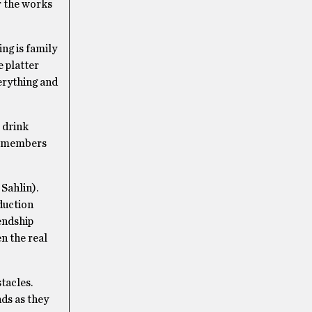
r the works
ng is family
e platter
verything and
r drink
o, members
Sahlin).
oduction
endship
n the real
tacles.
ds as they