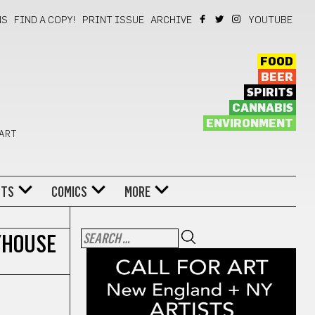
NS
FIND A COPY!
PRINT ISSUE
ARCHIVE
YOUTUBE
FOOD
BEER
SPIRITS
CANNABIS
ENVIRONMENT
 ART
NTS
COMICS
MORE
YHOUSE