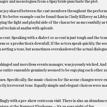
anager and monologues from a tipsy bride punctuate the plot.
ine joy shared between the cast members throughout the perform
f. No better example can be found than in Cindy Killavey as Libby
aying the light and playful side of the character as successfully as
nd technical snafus with aplomb.
accent. Speaking with a dialect or accent is just tough and the tra
ess or a production’s downfall. If the actors speak quickly, the s
in setting a tone, but sometimes overshadowed the actual dialogu
e unhinged and merciless events manager, was joyously wicked. An
he entire ensemble genuinely seemed to be enjoying each other an
es. Specifically, the music choices for the scene changes were ex
ctly irreverent tone. Equally simple and elegant choices were ma
rdingly with a pre-show restroom visit. There is also an abundance
eters at the Newport Playhouse — it’s an easy night of fun.