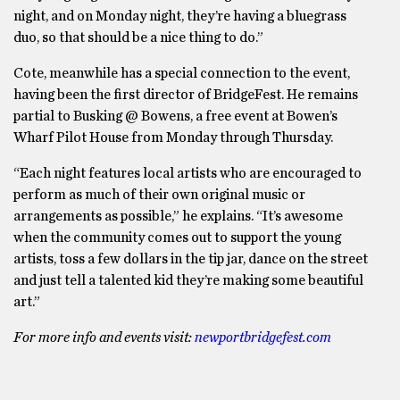
night, and on Monday night, they’re having a bluegrass
duo, so that should be a nice thing to do.”
Cote, meanwhile has a special connection to the event,
having been the first director of BridgeFest. He remains
partial to Busking @ Bowens, a free event at Bowen’s
Wharf Pilot House from Monday through Thursday.
“Each night features local artists who are encouraged to
perform as much of their own original music or
arrangements as possible,” he explains. “It’s awesome
when the community comes out to support the young
artists, toss a few dollars in the tip jar, dance on the street
and just tell a talented kid they’re making some beautiful
art.”
For more info and events visit:
newportbridgefest.com