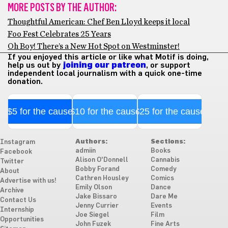
MORE POSTS BY THE AUTHOR:
Thoughtful American: Chef Ben Lloyd keeps it local
Foo Fest Celebrates 25 Years
Oh Boy! There’s a New Hot Spot on Westminster!
If you enjoyed this article or like what Motif is doing,
help us out by
joining our patreon
, or support
independent local journalism with a quick one-time
donation.
$5 for the cause
$10 for the cause
$25 for the cause
Authors:
Sections:
Instagram
admiin
Books
Facebook
Alison O'Donnell
Cannabis
Twitter
Bobby Forand
Comedy
About
Cathren Housley
Comics
Advertise with us!
Emily Olson
Dance
Archive
Jake Bissaro
Dare Me
Contact Us
Jenny Currier
Events
Internship
Joe Siegel
Film
Opportunities
John Fuzek
Fine Arts