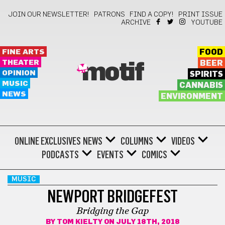
JOIN OUR NEWSLETTER!
PATRONS
FIND A COPY!
PRINT ISSUE
ARCHIVE
YOUTUBE
FINE ARTS
FOOD
THEATER
BEER
motif
OPINION
SPIRITS
MUSIC
CANNABIS
NEWS
ENVIRONMENT
ONLINE EXCLUSIVES
NEWS
COLUMNS
VIDEOS
PODCASTS
EVENTS
COMICS
MUSIC
NEWPORT BRIDGEFEST
Bridging the Gap
BY
TOM KIELTY
ON JULY 18TH, 2018