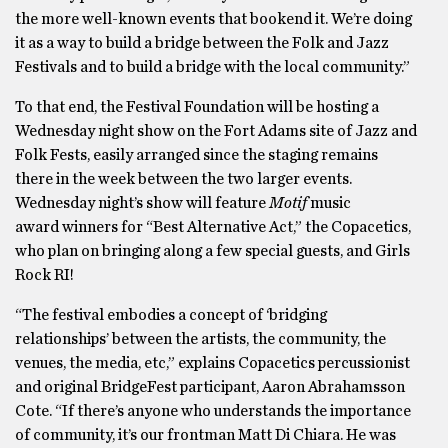
the more well-known events that bookend it. We’re doing
it as a way to build a bridge between the Folk and Jazz
Festivals and to build a bridge with the local community.”
To that end, the Festival Foundation will be hosting a
Wednesday night show on the Fort Adams site of Jazz and
Folk Fests, easily arranged since the staging remains
there in the week between the two larger events.
Wednesday night’s show will feature
Motif
music
award
winners for “Best Alternative Act,” the Copacetics,
who plan on bringing along a few special guests, and Girls
Rock RI!
“The festival embodies a concept of ‘bridging
relationships’ between the artists, the community, the
venues, the media, etc,” explains Copacetics percussionist
and original BridgeFest participant, Aaron Abrahamsson
Cote. “If there’s anyone who understands the importance
of community, it’s our frontman Matt Di Chiara. He was