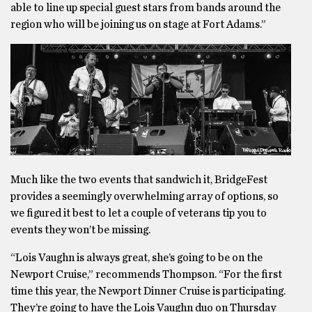
able to line up special guest stars from bands around the
region who will be joining us on stage at Fort Adams.”
Much like the two events that sandwich it, BridgeFest
provides a seemingly overwhelming array of options, so
we figured it best to let a couple of veterans tip you to
events they won’t be missing.
“Lois Vaughn is always great, she’s going to be on the
Newport Cruise,” recommends Thompson. “For the first
time this year, the Newport Dinner Cruise is participating.
They’re going to have the Lois Vaughn duo on Thursday