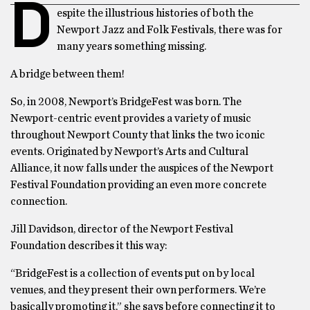
D
espite the illustrious histories of both the
Newport Jazz and Folk Festivals, there was for
many years something missing.
A bridge between them!
So, in 2008, Newport’s BridgeFest was born. The
Newport-centric event provides a variety of music
throughout Newport County that links the two iconic
events. Originated by Newport’s Arts and Cultural
Alliance, it now falls under the auspices of the Newport
Festival Foundation providing an even more concrete
connection.
Jill Davidson, director of the Newport Festival
Foundation describes it this way:
“BridgeFest is a collection of events put on by local
venues, and they present their own performers. We’re
basically promoting it,” she says before connecting it to