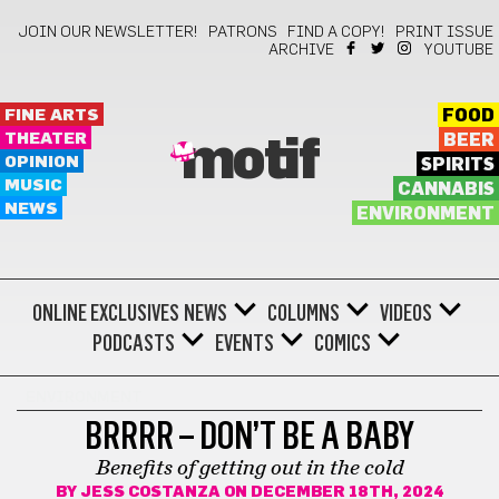
JOIN OUR NEWSLETTER!
PATRONS
FIND A COPY!
PRINT ISSUE
ARCHIVE
YOUTUBE
FINE ARTS
FOOD
THEATER
BEER
motif
OPINION
SPIRITS
MUSIC
CANNABIS
NEWS
ENVIRONMENT
ONLINE EXCLUSIVES
NEWS
COLUMNS
VIDEOS
PODCASTS
EVENTS
COMICS
ENVIRONMENT
BRRRR – DON’T BE A BABY
Benefits of getting out in the cold
BY
JESS COSTANZA
ON DECEMBER 18TH, 2024