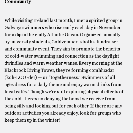
Community
While visiting Ireland last month, I met a spirited group in
Galway: swimmers who rise early each day in November
for a dip in the chilly Atlantic Ocean. Organized annually
by university students, Coldvember is both a fundraiser
and community event. They aim to promote the benefits
of cold-water swimming and connection as the daylight
dwindles and warm weather wanes. Every morning at the
Blackrock Diving Tower, they’re forming comhluadar
(koh-LOO-der) — or “togetherness.” Swimmers of all
ages dress for a daily theme and enjoy warm drinks from
local cafés. Though we’re still exploring physical effects of
the cold, there’s no denying the boost we receive from
being silly and looking out for each other. If there are any
outdoor activities you already enjoy, look for groups who
keep them up in the winter!