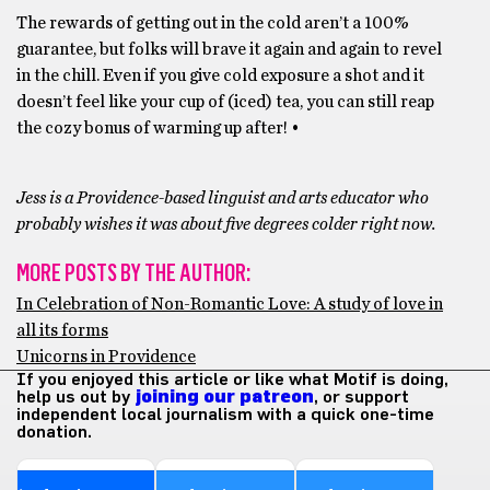
The rewards of getting out in the cold aren’t a 100%
guarantee, but folks will brave it again and again to revel
in the chill. Even if you give cold exposure a shot and it
doesn’t feel like your cup of (iced) tea, you can still reap
the cozy bonus of warming up after! •
Jess is a Providence-based linguist and arts educator who
probably wishes it was about five degrees colder right now.
MORE POSTS BY THE AUTHOR:
In Celebration of Non-Romantic Love: A study of love in
all its forms
Unicorns in Providence
If you enjoyed this article or like what Motif is doing,
help us out by
joining our patreon
, or support
independent local journalism with a quick one-time
donation.