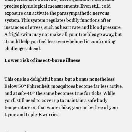
precise physiological measurements. Even still, cold
exposure can activate the parasympathetic nervous
system. This system regulates bodily functions after
instances of stress, such as heart rate and blood pressure.
A frigid swim may not make all your troubles go away, but
it could help you feel less overwhelmed in confronting
challenges ahead.
Lower risk of insect-borne illness
This one is a delightful bonus, but a bonus nonetheless!
Below 50º Fahrenheit, mosquitoes become far less active,
and at sub-40º the same becomes true for ticks. While
you’ll still need to cover up to maintain a safe body
temperature on that winter hike, you can be free of your
Lyme and triple-E worries!