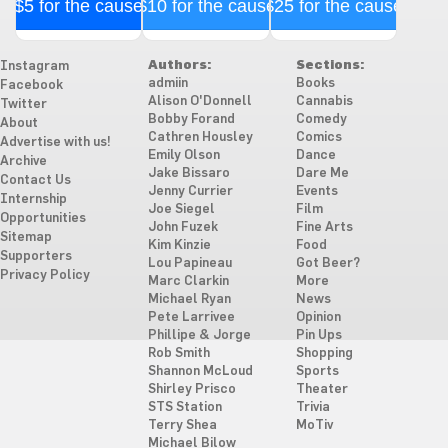
$5 for the cause
$10 for the cause
$25 for the cause
Authors:
Sections:
Instagram
admiin
Books
Facebook
Alison O'Donnell
Cannabis
Twitter
Bobby Forand
Comedy
About
Cathren Housley
Comics
Advertise with us!
Emily Olson
Dance
Archive
Jake Bissaro
Dare Me
Contact Us
Jenny Currier
Events
Internship
Joe Siegel
Film
Opportunities
John Fuzek
Fine Arts
Sitemap
Kim Kinzie
Food
Supporters
Lou Papineau
Got Beer?
Privacy Policy
Marc Clarkin
More
Michael Ryan
News
Pete Larrivee
Opinion
Phillipe & Jorge
Pin Ups
Rob Smith
Shopping
Shannon McLoud
Sports
Shirley Prisco
Theater
STS Station
Trivia
Terry Shea
MoTiv
Michael Bilow