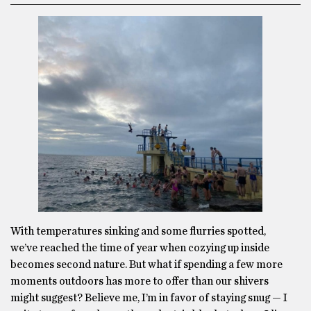
With temperatures sinking and some flurries spotted,
we’ve reached the time of year when cozying up inside
becomes second nature. But what if spending a few more
moments outdoors has more to offer than our shivers
might suggest? Believe me, I’m in favor of staying snug — I