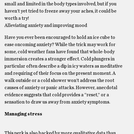
small and limited in the body types involved, but if you
haven’t yet tried to freeze away your aches, it could be
worth a try!
Alleviating anxiety and improving mood
Have you ever been encouraged to hold an ice cube to
ease oncoming anxiety? While the trick may work for
some, cold weather fans have found that whole-body
immersion creates a stronger effect. Cold plungers in
particular often describe a dip in icy waters as meditative
and requiring of their focus on the present moment. A
walk outside or a cold shower won’t address the root
causes of anxiety or panic attacks. However, anecdotal
evidence suggests that cold provides a “reset,” or a
sensation to draw us away from anxiety symptoms.
Managing stress
This perk is also backed by more qualitative data than