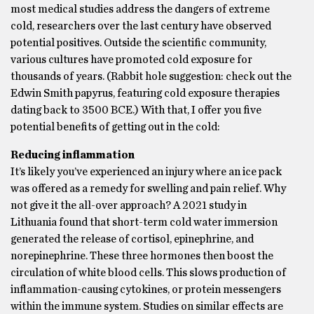
most medical studies address the dangers of extreme
cold, researchers over the last century have observed
potential positives. Outside the scientific community,
various cultures have promoted cold exposure for
thousands of years. (Rabbit hole suggestion: check out the
Edwin Smith papyrus, featuring cold exposure therapies
dating back to 3500 BCE.) With that, I offer you five
potential benefits of getting out in the cold:
Reducing inflammation
It’s likely you’ve experienced an injury where an ice pack
was offered as a remedy for swelling and pain relief. Why
not give it the all-over approach? A 2021 study in
Lithuania found that short-term cold water immersion
generated the release of cortisol, epinephrine, and
norepinephrine. These three hormones then boost the
circulation of white blood cells. This slows production of
inflammation-causing cytokines, or protein messengers
within the immune system. Studies on similar effects are