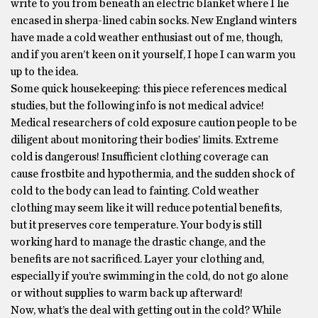
write to you from beneath an electric blanket where I lie
encased in sherpa-lined cabin socks. New England winters
have made a cold weather enthusiast out of me, though,
and if you aren’t keen on it yourself, I hope I can warm you
up to the idea.
Some quick housekeeping: this piece references medical
studies, but the following info is not medical advice!
Medical researchers of cold exposure caution people to be
diligent about monitoring their bodies’ limits. Extreme
cold is dangerous! Insufficient clothing coverage can
cause frostbite and hypothermia, and the sudden shock of
cold to the body can lead to fainting. Cold weather
clothing may seem like it will reduce potential benefits,
but it preserves core temperature. Your body is still
working hard to manage the drastic change, and the
benefits are not sacrificed. Layer your clothing and,
especially if you’re swimming in the cold, do not go alone
or without supplies to warm back up afterward!
Now, what’s the deal with getting out in the cold? While