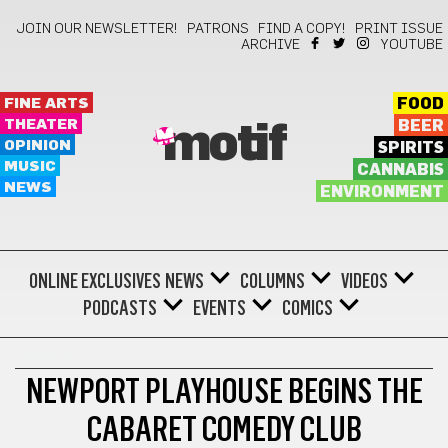
JOIN OUR NEWSLETTER!
PATRONS
FIND A COPY!
PRINT ISSUE
ARCHIVE
YOUTUBE
FINE ARTS
FOOD
THEATER
BEER
motif
OPINION
SPIRITS
MUSIC
CANNABIS
NEWS
ENVIRONMENT
ONLINE EXCLUSIVES
NEWS
COLUMNS
VIDEOS
PODCASTS
EVENTS
COMICS
COMEDY
NEWPORT PLAYHOUSE BEGINS THE
CABARET COMEDY CLUB