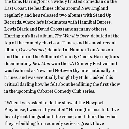
the tone. Harrington is a widely trusted comedian on the
East Coast. He headlines clubs around New England
regularly, and he’s released two albums with Stand Up!
Records, where he’s labelmates with Hannibal Buress,
Lewis Black and David Cross (among many others).
Harrington’s first album,
The Worst is Over,
debuted at the
top of the comedy charts on iTunes, and his most recent
album,
Overwhelmed,
debuted at Number 1 on Amazon
and the top of the Billboard Comedy Charts. Harrington’s
documentary
Be a Man
won the LA Comedy Festival and
was featured as New and Noteworthy internationally on
iTunes, and was eventually bought by Hulu. I asked this
critical darling how he felt about headlining the first show
in the upcoming Cabaret Comedy Club series.
“When I was asked to do the show at the Newport
Playhouse, I was really excited.” Harrington insisted. “I’ve
heard great things about the venue, and I think that what
they’re building for a comedy series is great. I love