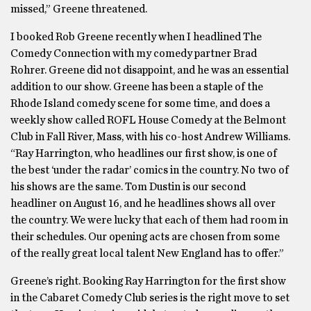
missed,” Greene threatened.
I booked Rob Greene recently when I headlined The
Comedy Connection with my comedy partner Brad
Rohrer. Greene did not disappoint, and he was an essential
addition to our show. Greene has been a staple of the
Rhode Island comedy scene for some time, and does a
weekly show called ROFL House Comedy at the Belmont
Club in Fall River, Mass, with his co-host Andrew Williams.
“Ray Harrington, who headlines our first show, is one of
the best ‘under the radar’ comics in the country. No two of
his shows are the same. Tom Dustin is our second
headliner on August 16, and he headlines shows all over
the country. We were lucky that each of them had room in
their schedules. Our opening acts are chosen from some
of the really great local talent New England has to offer.”
Greene’s right. Booking Ray Harrington for the first show
in the Cabaret Comedy Club series is the right move to set