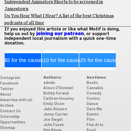
Independent Animators Shorts to be screened in
Jamestown
Do You Hear What I Hear? A list of the best Christmas
podcasts of all time
If you enjoyed this article or like what Motif is doing,
help us out by
joining our patreon
, or support
independent local journalism with a quick one-time
donation.
$5 for the cause
$10 for the cause
$25 for the cause
Authors:
Sections:
Instagram
admiin
Books
Facebook
Alison O'Donnell
Cannabis
Twitter
Bobby Forand
Comedy
About
Cathren Housley
Comics
Advertise with us!
Emily Olson
Dance
Archive
Jake Bissaro
Dare Me
Contact Us
Jenny Currier
Events
Internship
Joe Siegel
Film
Opportunities
John Fuzek
Fine Arts
Sitemap
Kim Kinzie
Food