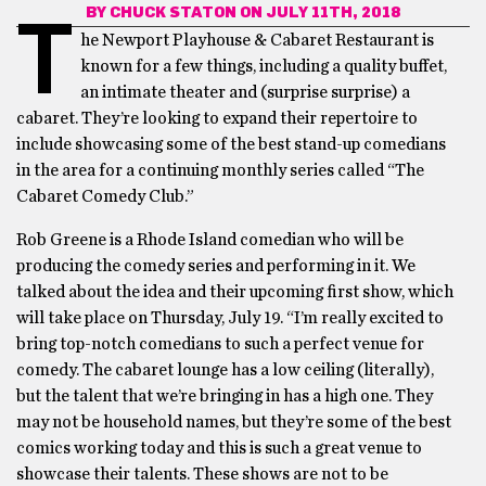
BY
CHUCK STATON
ON JULY 11TH, 2018
T
he Newport Playhouse & Cabaret Restaurant is
known for a few things, including a quality buffet,
an intimate theater and (surprise surprise) a
cabaret. They’re looking to expand their repertoire to
include showcasing some of the best stand-up comedians
in the area for a continuing monthly series called “The
Cabaret Comedy Club.”
Rob Greene is a Rhode Island comedian who will be
producing the comedy series and performing in it. We
talked about the idea and their upcoming first show, which
will take place on Thursday, July 19. “I’m really excited to
bring top-notch comedians to such a perfect venue for
comedy. The cabaret lounge has a low ceiling (literally),
but the talent that we’re bringing in has a high one. They
may not be household names, but they’re some of the best
comics working today and this is such a great venue to
showcase their talents. These shows are not to be