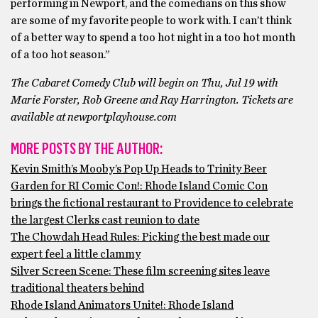
performing in Newport, and the comedians on this show
are some of my favorite people to work with. I can’t think
of a better way to spend a too hot night in a too hot month
of a too hot season.”
The Cabaret Comedy Club will begin on Thu, Jul 19 with
Marie Forster, Rob Greene and Ray Harrington. Tickets are
available at newportplayhouse.com
MORE POSTS BY THE AUTHOR:
Kevin Smith’s Mooby’s Pop Up Heads to Trinity Beer
Garden for RI Comic Con!: Rhode Island Comic Con
brings the fictional restaurant to Providence to celebrate
the largest Clerks cast reunion to date
The Chowdah Head Rules: Picking the best made our
expert feel a little clammy
Silver Screen Scene: These film screening sites leave
traditional theaters behind
Rhode Island Animators Unite!: Rhode Island