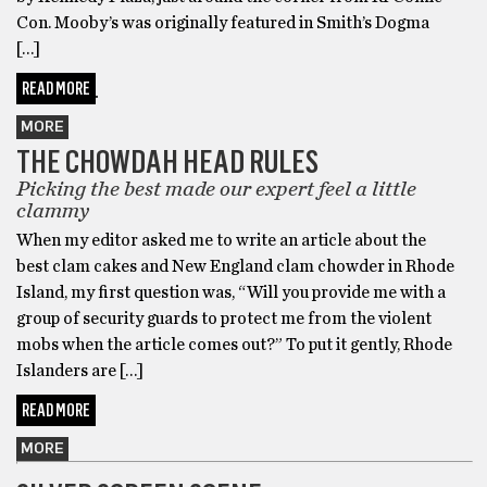
Con. Mooby’s was originally featured in Smith’s Dogma
[…]
READ MORE
MORE
THE CHOWDAH HEAD RULES
Picking the best made our expert feel a little
clammy
When my editor asked me to write an article about the
best clam cakes and New England clam chowder in Rhode
Island, my first question was, “Will you provide me with a
group of security guards to protect me from the violent
mobs when the article comes out?” To put it gently, Rhode
Islanders are […]
READ MORE
MORE