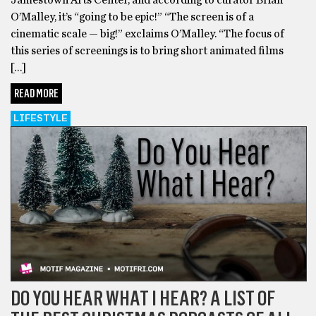
O’Malley, it’s “going to be epic!” “The screen is of a
cinematic scale — big!” exclaims O’Malley. “The focus of
this series of screenings is to bring short animated films
[…]
READ MORE
LIFESTYLE
DO YOU HEAR WHAT I HEAR? A LIST OF