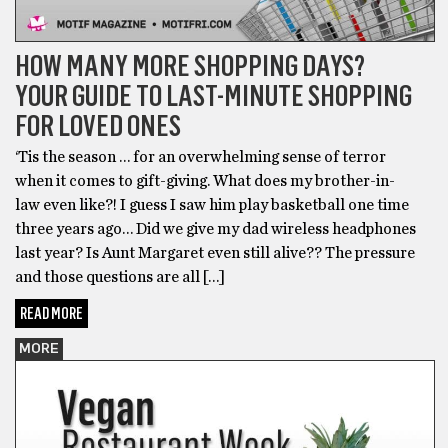
HOW MANY MORE SHOPPING DAYS?
YOUR GUIDE TO LAST-MINUTE SHOPPING
FOR LOVED ONES
‘Tis the season … for an overwhelming sense of terror
when it comes to gift-giving. What does my brother-in-
law even like?! I guess I saw him play basketball one time
three years ago… Did we give my dad wireless headphones
last year? Is Aunt Margaret even still alive?? The pressure
and those questions are all […]
READ MORE
MORE