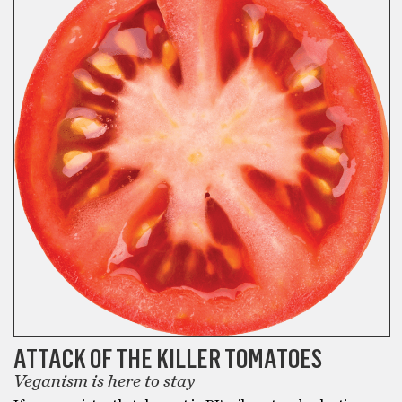
ATTACK OF THE KILLER TOMATOES
Veganism is here to stay