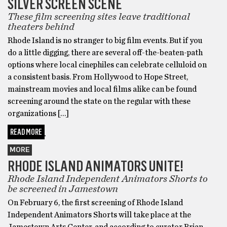
SILVER SCREEN SCENE
These film screening sites leave traditional
theaters behind
Rhode Island is no stranger to big film events. But if you
do a little digging, there are several off-the-beaten-path
options where local cinephiles can celebrate celluloid on
a consistent basis. From Hollywood to Hope Street,
mainstream movies and local films alike can be found
screening around the state on the regular with these
organizations […]
READ MORE
MORE
RHODE ISLAND ANIMATORS UNITE!
Rhode Island Independent Animators Shorts to
be screened in Jamestown
On February 6, the first screening of Rhode Island
Independent Animators Shorts will take place at the
Jamestown Arts Center, and according to curator Brian