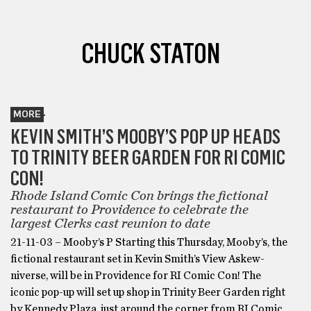
CHUCK STATON
MORE
KEVIN SMITH’S MOOBY’S POP UP HEADS
TO TRINITY BEER GARDEN FOR RI COMIC
CON!
Rhode Island Comic Con brings the fictional
restaurant to Providence to celebrate the
largest Clerks cast reunion to date
21-11-03 – Mooby’s P Starting this Thursday, Mooby’s, the
fictional restaurant set in Kevin Smith’s View Askew-
niverse, will be in Providence for RI Comic Con! The
iconic pop-up will set up shop in Trinity Beer Garden right
by Kennedy Plaza, just around the corner from RI Comic