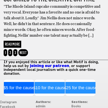
“The Rhode Island cupcake community is competitive and
very vocal. Everyone has a favorite and no one is afraid to
talk about it. Loudly.” Jim Nellis does not mince words.
Well, he didn’t in that sentence. He does occasionally
mince words. Okay, he often minces words. After food-
fighting, Nellis’ number one talent may actually be […]
READ MORE
1
2
3
NEXT
If you enjoyed this article or like what Motif is doing,
help us out by
joining our patreon
, or support
independent local journalism with a quick one-time
donation.
$5 for the cause
$10 for the cause
$25 for the cause
Authors:
Sections:
Instagram
admiin
Books
Facebook