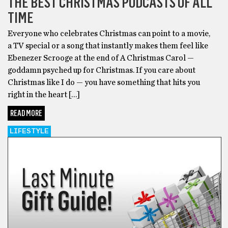
THE BEST CHRISTMAS PODCASTS OF ALL
TIME
Everyone who celebrates Christmas can point to a movie,
a TV special or a song that instantly makes them feel like
Ebenezer Scrooge at the end of A Christmas Carol —
goddamn psyched up for Christmas. If you care about
Christmas like I do — you have something that hits you
right in the heart […]
READ MORE
LIFESTYLE