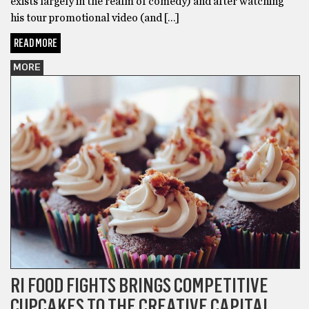
exists largely in the realm of comedy) and after watching
his tour promotional video (and […]
READ MORE
MORE
RI FOOD FIGHTS BRINGS COMPETITIVE
CUPCAKES TO THE CREATIVE CAPITAL