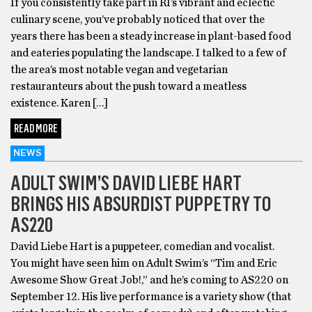
If you consistently take part in RI’s vibrant and eclectic
culinary scene, you’ve probably noticed that over the
years there has been a steady increase in plant-based food
and eateries populating the landscape. I talked to a few of
the area’s most notable vegan and vegetarian
restauranteurs about the push toward a meatless
existence. Karen […]
READ MORE
NEWS
ADULT SWIM’S DAVID LIEBE HART
BRINGS HIS ABSURDIST PUPPETRY TO
AS220
David Liebe Hart is a puppeteer, comedian and vocalist.
You might have seen him on Adult Swim’s “Tim and Eric
Awesome Show Great Job!,” and he’s coming to AS220 on
September 12. His live performance is a variety show (that