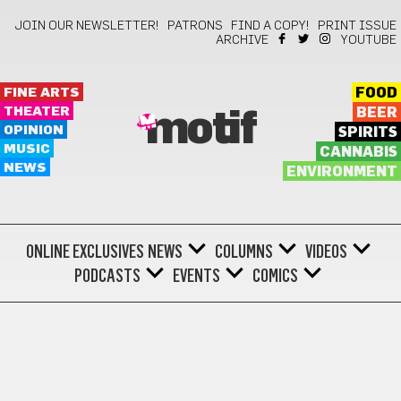
JOIN OUR NEWSLETTER!
PATRONS
FIND A COPY!
PRINT ISSUE
ARCHIVE
YOUTUBE
FINE ARTS
FOOD
THEATER
BEER
motif
OPINION
SPIRITS
MUSIC
CANNABIS
NEWS
ENVIRONMENT
ONLINE EXCLUSIVES
NEWS
COLUMNS
VIDEOS
PODCASTS
EVENTS
COMICS