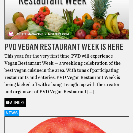
PVD VEGAN RESTAURANT WEEK IS HERE
This year, for the very first time, PVD will experience
Vegan Restaurant Week — a weeklong celebration of the
best vegan cuisine in the area. With tons of participating
restaurants and eateries, PVD Vegan Restaurant Week is
being kicked off with a bang. I caught up with the creator
and organizer of PVD Vegan Restaurant […]
READ MORE
NEWS