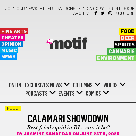
JOIN OUR NEWSLETTER!
PATRONS
FIND A COPY!
PRINT ISSUE
ARCHIVE
YOUTUBE
FINE ARTS
FOOD
THEATER
BEER
motif
OPINION
SPIRITS
MUSIC
CANNABIS
NEWS
ENVIRONMENT
ONLINE EXCLUSIVES
NEWS
COLUMNS
VIDEOS
PODCASTS
EVENTS
COMICS
FOOD
CALAMARI SHOWDOWN
Best fried squid in RI… can it be?
BY
JASMINE SANATDAR
ON JUNE 25TH, 2025