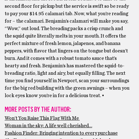
second floor for pickup but the service is swift so be ready
to pay your $14.95 calamari tab. Now, what you’re reading
for – the calamari. Benjamin’s calamari will make you say,
“Wow,” out loud. The breading packs a crisp crunch and
the squid quite literally melts in your mouth. It offers the
perfect mixture of fresh lemon, jalapenos, and banana
peppers, with flavor that lingers on the tongue but doesn’t
burn. And it comes with a robust tomato sauce that’s
hearty and fresh. Benjamin’s has mastered the squid-to-
breading ratio, light and airy, but equally filling. The next
time you find yourself in Newport, scan your surroundings
for the big red building with the green awnings – when you
lock eyes know you’re in for a delicious treat. •
MORE POSTS BY THE AUTHOR:
Won’t You Raise This Flag With Me
Woman in the sky: A life well cherished…
Fashion Finder: Bringing intention to every purchase