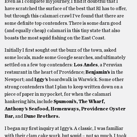
Even as I complete my journey, I find it doubtful that I
have scratched the surface of the best that RI has to offer,
but through this calamari crawl I’ve found that there are
some definite top contenders. There is some darn good
(and equally cheap) calamari in this tiny state that also
boasts the most squid fishing on the East Coast.
Initially I first sought out the buzz of the town, asked
some locals, made some Google searches, and ultimately
settled on a few top contenders:
Los Andes
, a Peruvian
restaurant in the heart of Providence;
Benjamin’s
in the
Newport; and
Iggy’s
boardwalk in Warwick. Some other
strong contenders that I plan to keep written down on a
piece of paper in my pocket, for when the calamari
hankering hits, include
Spumoni’s, The Wharf,
Anthony’s Seafood, Hemenways, Providence Oyster
Bar,
and
Dune Brothers.
I began my first inquiry at Iggy’s. A classic, I was familiar
with their clam cake work, but squid – not so much. I took