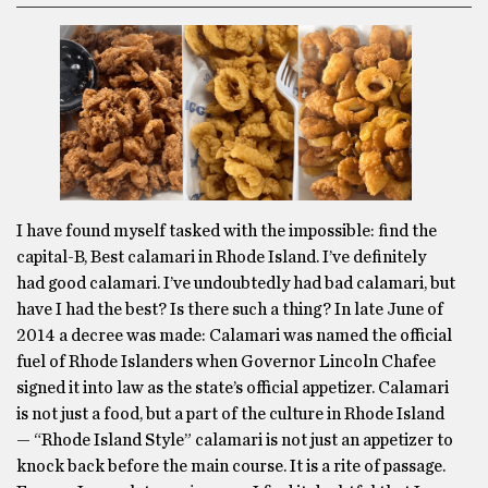
I have found myself tasked with the impossible: find the
capital-B, Best calamari in Rhode Island. I’ve definitely
had good calamari. I’ve undoubtedly had bad calamari, but
have I had the best? Is there such a thing? In late June of
2014 a decree was made: Calamari was named the official
fuel of Rhode Islanders when Governor Lincoln Chafee
signed it into law as the state’s official appetizer. Calamari
is not just a food, but a part of the culture in Rhode Island
— “Rhode Island Style” calamari is not just an appetizer to
knock back before the main course. It is a rite of passage.