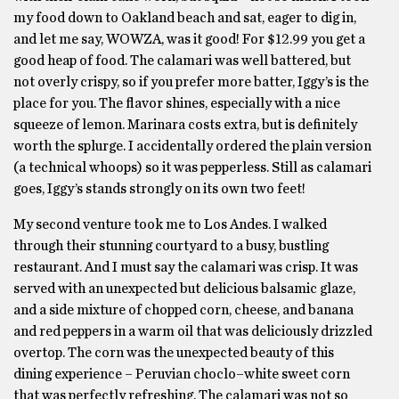
my food down to Oakland beach and sat, eager to dig in,
and let me say, WOWZA, was it good! For $12.99 you get a
good heap of food. The calamari was well battered, but
not overly crispy, so if you prefer more batter, Iggy’s is the
place for you. The flavor shines, especially with a nice
squeeze of lemon. Marinara costs extra, but is definitely
worth the splurge. I accidentally ordered the plain version
(a technical whoops) so it was pepperless. Still as calamari
goes, Iggy’s stands strongly on its own two feet!
My second venture took me to Los Andes. I walked
through their stunning courtyard to a busy, bustling
restaurant. And I must say the calamari was crisp. It was
served with an unexpected but delicious balsamic glaze,
and a side mixture of chopped corn, cheese, and banana
and red peppers in a warm oil that was deliciously drizzled
overtop. The corn was the unexpected beauty of this
dining experience – Peruvian choclo–white sweet corn
that was perfectly refreshing. The calamari was not so