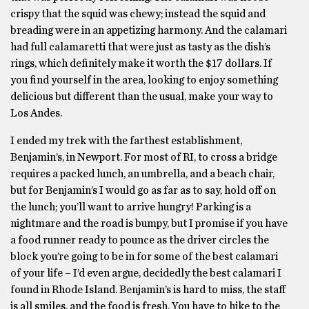
crispy that the squid was chewy; instead the squid and
breading were in an appetizing harmony. And the calamari
had full calamaretti that were just as tasty as the dish’s
rings, which definitely make it worth the $17 dollars. If
you find yourself in the area, looking to enjoy something
delicious but different than the usual, make your way to
Los Andes.
I ended my trek with the farthest establishment,
Benjamin’s, in Newport. For most of RI, to cross a bridge
requires a packed lunch, an umbrella, and a beach chair,
but for Benjamin’s I would go as far as to say, hold off on
the lunch; you’ll want to arrive hungry! Parking is a
nightmare and the road is bumpy, but I promise if you have
a food runner ready to pounce as the driver circles the
block you’re going to be in for some of the best calamari
of your life – I’d even argue, decidedly the best calamari I
found in Rhode Island. Benjamin’s is hard to miss, the staff
is all smiles, and the food is fresh. You have to hike to the