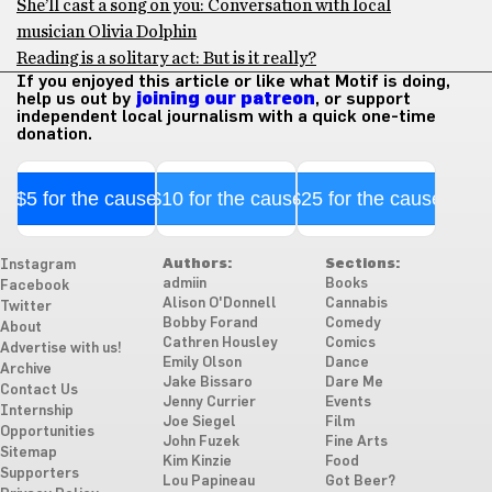
She’ll cast a song on you: Conversation with local
musician Olivia Dolphin
Reading is a solitary act: But is it really?
If you enjoyed this article or like what Motif is doing,
help us out by
joining our patreon
, or support
independent local journalism with a quick one-time
donation.
$5 for the cause
$10 for the cause
$25 for the cause
Authors:
Sections:
Instagram
admiin
Books
Facebook
Alison O'Donnell
Cannabis
Twitter
Bobby Forand
Comedy
About
Cathren Housley
Comics
Advertise with us!
Emily Olson
Dance
Archive
Jake Bissaro
Dare Me
Contact Us
Jenny Currier
Events
Internship
Joe Siegel
Film
Opportunities
John Fuzek
Fine Arts
Sitemap
Kim Kinzie
Food
Supporters
Lou Papineau
Got Beer?