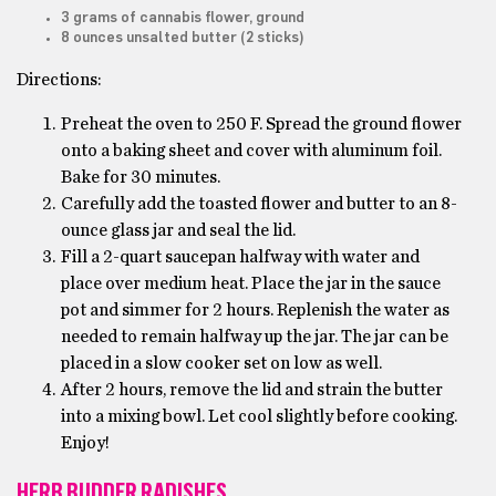
3 grams of cannabis flower, ground
8 ounces unsalted butter (2 sticks)
Directions:
Preheat the oven to 250 F. Spread the ground flower
onto a baking sheet and cover with aluminum foil.
Bake for 30 minutes.
Carefully add the toasted flower and butter to an 8-
ounce glass jar and seal the lid.
Fill a 2-quart saucepan halfway with water and
place over medium heat. Place the jar in the sauce
pot and simmer for 2 hours. Replenish the water as
needed to remain halfway up the jar. The jar can be
placed in a slow cooker set on low as well.
After 2 hours, remove the lid and strain the butter
into a mixing bowl. Let cool slightly before cooking.
Enjoy!
HERB BUDDER RADISHES