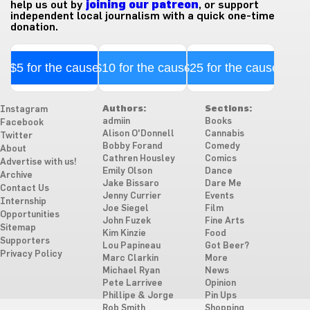
help us out by
joining our patreon
, or support
independent local journalism with a quick one-time
donation.
$5 for the cause
$10 for the cause
$25 for the cause
Authors:
Sections:
Instagram
admiin
Books
Facebook
Alison O'Donnell
Cannabis
Twitter
Bobby Forand
Comedy
About
Cathren Housley
Comics
Advertise with us!
Emily Olson
Dance
Archive
Jake Bissaro
Dare Me
Contact Us
Jenny Currier
Events
Internship
Joe Siegel
Film
Opportunities
John Fuzek
Fine Arts
Sitemap
Kim Kinzie
Food
Supporters
Lou Papineau
Got Beer?
Privacy Policy
Marc Clarkin
More
Michael Ryan
News
Pete Larrivee
Opinion
Phillipe & Jorge
Pin Ups
Rob Smith
Shopping