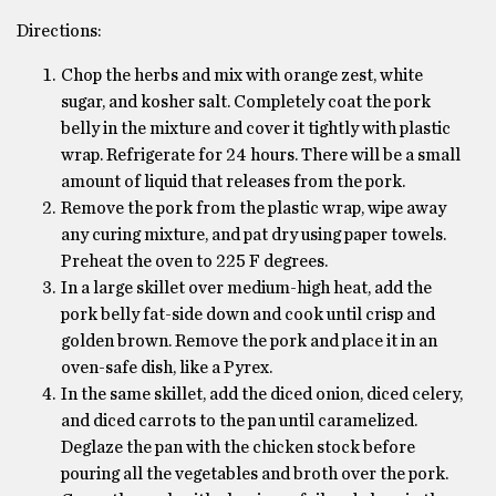
Directions:
Chop the herbs and mix with orange zest, white
sugar, and kosher salt. Completely coat the pork
belly in the mixture and cover it tightly with plastic
wrap. Refrigerate for 24 hours. There will be a small
amount of liquid that releases from the pork.
Remove the pork from the plastic wrap, wipe away
any curing mixture, and pat dry using paper towels.
Preheat the oven to 225 F degrees.
In a large skillet over medium-high heat, add the
pork belly fat-side down and cook until crisp and
golden brown. Remove the pork and place it in an
oven-safe dish, like a Pyrex.
In the same skillet, add the diced onion, diced celery,
and diced carrots to the pan until caramelized.
Deglaze the pan with the chicken stock before
pouring all the vegetables and broth over the pork.