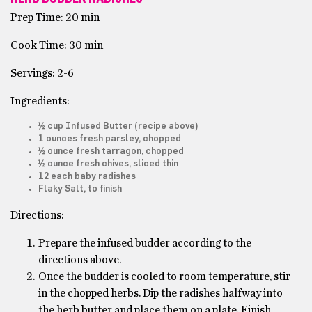
Prep Time: 20 min
Cook Time: 30 min
Servings: 2-6
Ingredients:
½ cup Infused Butter (recipe above)
1 ounces fresh parsley, chopped
½ ounce fresh tarragon, chopped
½ ounce fresh chives, sliced thin
12 each baby radishes
Flaky Salt, to finish
Directions:
Prepare the infused budder according to the
directions above.
Once the budder is cooled to room temperature, stir
in the chopped herbs. Dip the radishes halfway into
the herb butter and place them on a plate. Finish