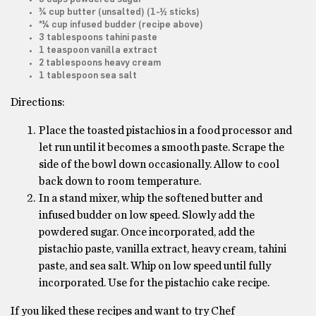
¾ cup butter (unsalted) (1-½ sticks)
*¼ cup infused budder (recipe above)
3 tablespoons tahini paste
1 teaspoon vanilla extract
2 tablespoons heavy cream
1 tablespoon sea salt
Directions:
Place the toasted pistachios in a food processor and
let run until it becomes a smooth paste. Scrape the
side of the bowl down occasionally. Allow to cool
back down to room temperature.
In a stand mixer, whip the softened butter and
infused budder on low speed. Slowly add the
powdered sugar. Once incorporated, add the
pistachio paste, vanilla extract, heavy cream, tahini
paste, and sea salt. Whip on low speed until fully
incorporated. Use for the pistachio cake recipe.
If you liked these recipes and want to try Chef