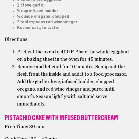
1 clove garlic
½ cup infused budder
½ ounce oregano, chopped
2 tablespoons red wine vinegar
Kosher salt, to taste.
Directions:
Preheat the oven to 400 F. Place the whole eggplant
on a baking sheet in the oven for 45 minutes.
Remove and let cool for 10 minutes. Scoop out the
flesh from the inside and add it to a food processor.
Add the garlic clove, infused budder, chopped
oregano, and red wine vinegar and puree until
smooth. Season lightly with salt and serve
immediately.
PISTACHIO CAKE WITH INFUSED BUTTERCREAM
Prep Time: 30 min