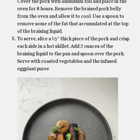
Cover the pork with aluminum foil and place in the
oven for 8 hours. Remove the braised pork belly
from the oven and allow it to cool. Use a spoon to
remove some of the fat that accumulated at the top
of the braising liquid.
To serve, slice a ½” thick piece of the pork and crisp
each side in a hot skillet. Add 2 ounces of the
braising liquid to the pan and spoon over the pork.
Serve with roasted vegetables and the infused
eggplant puree