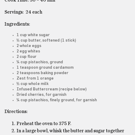
Cook Time: 30 – 40 min
Servings: 24 each
Ingredients:
1 cup white sugar
½ cup butter, softened (1 stick)
2 whole eggs
2 egg whites
2 cup flour
¼ cup pistachios, ground
1 teaspoon ground cardamom
2 teaspoons baking powder
Zest from 1 orange
½ cup whole milk
Infused Buttercream (recipe below)
Dried cherries, for garnish
¼ cup pistachios, finely ground, for garnish
Directions:
Preheat the oven to 375 F.
In a large bowl, whisk the butter and sugar together