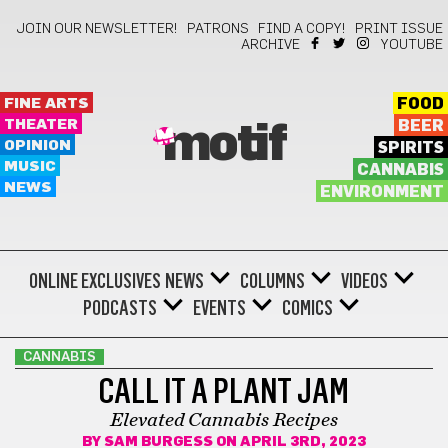
JOIN OUR NEWSLETTER!
PATRONS
FIND A COPY!
PRINT ISSUE
ARCHIVE
YOUTUBE
FINE ARTS
FOOD
THEATER
BEER
motif
OPINION
SPIRITS
MUSIC
CANNABIS
NEWS
ENVIRONMENT
ONLINE EXCLUSIVES
NEWS
COLUMNS
VIDEOS
PODCASTS
EVENTS
COMICS
CANNABIS
CALL IT A PLANT JAM
Elevated Cannabis Recipes
BY
SAM BURGESS
ON APRIL 3RD, 2023