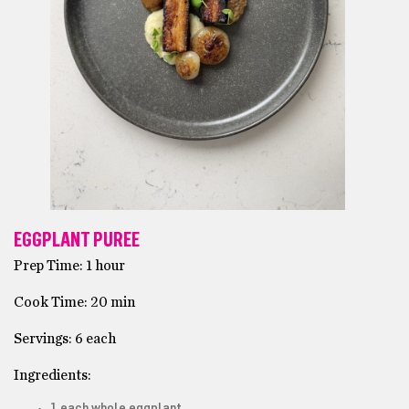
EGGPLANT PUREE
Prep Time: 1 hour
Cook Time: 20 min
Servings: 6 each
Ingredients:
1 each whole eggplant