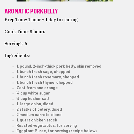
AROMATIC PORK BELLY
Prep Time: 1 hour + 1 day for curing
Cook Time: 8 hours
Servings: 6
Ingredients:
1 pound, 2-inch-thick pork belly, skin removed
1 bunch fresh sage, chopped
1 bunch fresh rosemary, chopped
1 bunch fresh thyme, chopped
Zest from one orange
¼ cup white sugar
¼ cup kosher salt
1 large onion, diced
2 stalks of celery, diced
2 medium carrots, diced
1 quart chicken stock
Roasted vegetables, for serving
Eggplant Puree, for serving (recipe below)