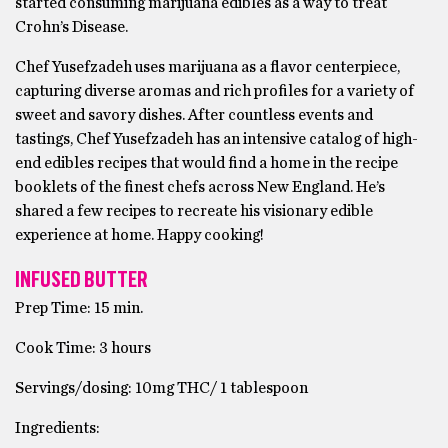
started consuming marijuana edibles as a way to treat
Crohn’s Disease.
Chef Yusefzadeh uses marijuana as a flavor centerpiece,
capturing diverse aromas and rich profiles for a variety of
sweet and savory dishes. After countless events and
tastings, Chef Yusefzadeh has an intensive catalog of high-
end edibles recipes that would find a home in the recipe
booklets of the finest chefs across New England. He’s
shared a few recipes to recreate his visionary edible
experience at home. Happy cooking!
INFUSED BUTTER
Prep Time: 15 min.
Cook Time: 3 hours
Servings/dosing: 10mg THC/ 1 tablespoon
Ingredients: