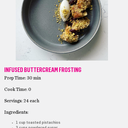
INFUSED BUTTERCREAM FROSTING
Prep Time: 30 min
Cook Time: 0
Servings: 24 each
Ingredients:
1 cup toasted pistachios
3 cups powdered sugar