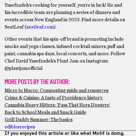
Yusefzadeh’s cooking for yourself, you’re in luck! He and
his incredible team are planning a series of dinners and
events across New England in 2023. Find more details on
SeatLeaf (
seatleaf.com
).
Other events that his spin-off brand is promoting include
smoke and yoga classes, infused cocktail mixers, puff and
paint, cannabis spa days, local concerts, and more. Follow
Chef David Yusefzadeh’s Plant Jam on Instagram
@plantjamofficial
MORE POSTS BY THE AUTHOR:
Micro to Macro: Composting guide and resources
Crime & Cuisine: A taste of Providence history
Cannabis Heavy Hitters: ‘Pass That Hors D’oeuvre’
Back to School Meals and Snack Guide
Grill Daddy Summer: The basics
edibles
recipes
If you enjoyed this article or like what Motif is doing,