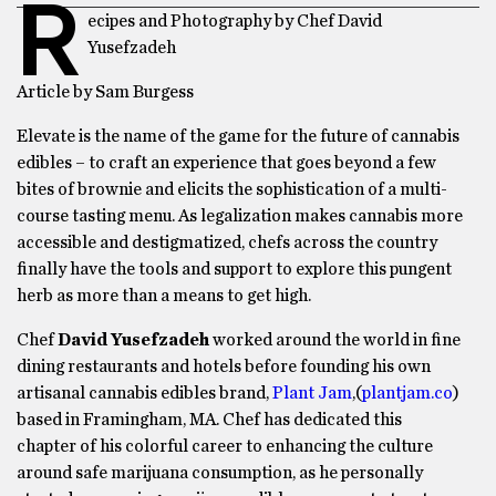
R
ecipes and Photography by Chef David
Yusefzadeh
Article by Sam Burgess
Elevate is the name of the game for the future of cannabis
edibles – to craft an experience that goes beyond a few
bites of brownie and elicits the sophistication of a multi-
course tasting menu. As legalization makes cannabis more
accessible and destigmatized, chefs across the country
finally have the tools and support to explore this pungent
herb as more than a means to get high.
Chef
David Yusefzadeh
worked around the world in fine
dining restaurants and hotels before founding his own
artisanal cannabis edibles brand,
Plant Jam
,(
plantjam.co
)
based in Framingham, MA. Chef has dedicated this
chapter of his colorful career to enhancing the culture
around safe marijuana consumption, as he personally