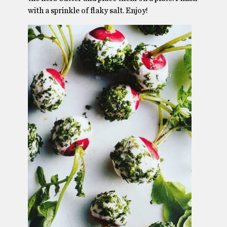
with a sprinkle of flaky salt. Enjoy!