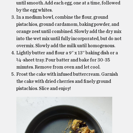
until smooth. Add each egg, one at a time, followed
by the egg whites.
In a medium bowl, combine the flour, ground
pistachios, ground cardamom, baking powder, and
orange zest until combined. Slowly add the dry mix
into the wet mix until fully incorporated, but do not
overmix. Slowly add the milk until homogenous.
Lightly butter and flour a 9” x 13” baking dish or a
¼-sheet tray. Pour batter and bake for 30-35
minutes. Remove from oven and let cool.
Frost the cake with infused buttercream. Garnish
the cake with dried cherries and finely ground
pistachios. Slice and enjoy!