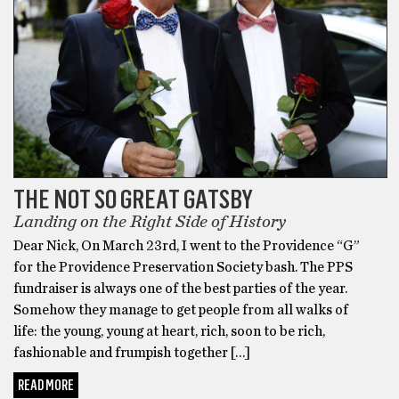
THE NOT SO GREAT GATSBY
Landing on the Right Side of History
Dear Nick, On March 23rd, I went to the Providence “G”
for the Providence Preservation Society bash. The PPS
fundraiser is always one of the best parties of the year.
Somehow they manage to get people from all walks of
life: the young, young at heart, rich, soon to be rich,
fashionable and frumpish together […]
READ MORE