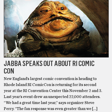
JABBA SPEAKS OUT ABOUT RI COMIC
CON
New England’s largest comic convention is heading to
Rhode Island RI ComicCon is returning for its second
year at the RI Convention Center this November 2 and 3.
Last year’s event drew an unexpected 22,000 attendees.
“We had a great time last year,” says organizer Steve
Perry. “The fan response was even greater than we […]