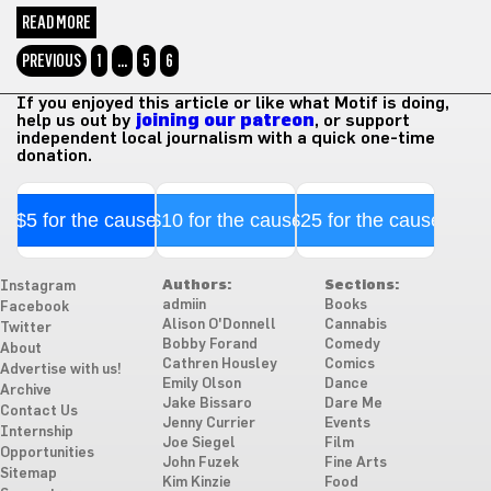
READ MORE
PREVIOUS
1
…
5
6
If you enjoyed this article or like what Motif is doing,
help us out by
joining our patreon
, or support
independent local journalism with a quick one-time
donation.
$5 for the cause
$10 for the cause
$25 for the cause
Authors:
Sections:
Instagram
admiin
Books
Facebook
Alison O'Donnell
Cannabis
Twitter
Bobby Forand
Comedy
About
Cathren Housley
Comics
Advertise with us!
Emily Olson
Dance
Archive
Jake Bissaro
Dare Me
Contact Us
Jenny Currier
Events
Internship
Joe Siegel
Film
Opportunities
John Fuzek
Fine Arts
Sitemap
Kim Kinzie
Food