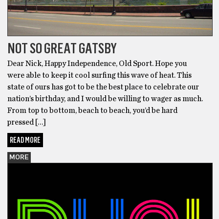
NOT SO GREAT GATSBY
Dear Nick, Happy Independence, Old Sport. Hope you
were able to keep it cool surﬁng this wave of heat. This
state of ours has got to be the best place to celebrate our
nation’s birthday, and I would be willing to wager as much.
From top to bottom, beach to beach, you’d be hard
pressed […]
READ MORE
MORE