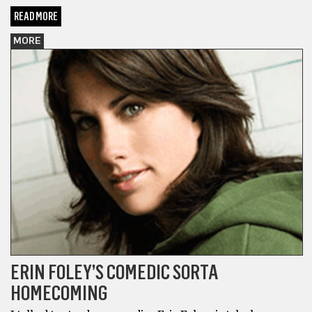
READ MORE
MORE
ERIN FOLEY’S COMEDIC SORTA
HOMECOMING