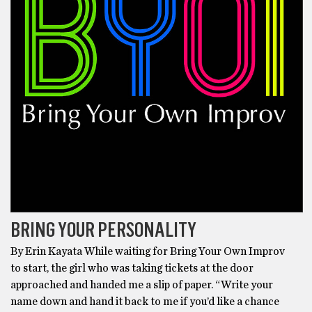
BRING YOUR PERSONALITY
By Erin Kayata While waiting for Bring Your Own Improv
to start, the girl who was taking tickets at the door
approached and handed me a slip of paper. “Write your
name down and hand it back to me if you’d like a chance