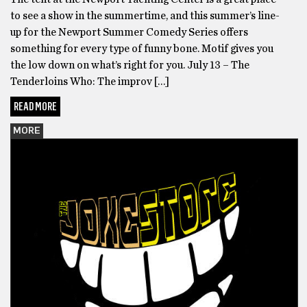
to see a show in the summertime, and this summer’s line-
up for the Newport Summer Comedy Series offers
something for every type of funny bone. Motif gives you
the low down on what’s right for you. July 13 – The
Tenderloins Who: The improv […]
READ MORE
MORE