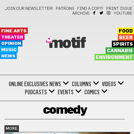
JOIN OUR NEWSLETTER!
PATRONS
FIND A COPY!
PRINT ISSUE
ARCHIVE
YOUTUBE
FINE ARTS
FOOD
THEATER
BEER
motif
OPINION
SPIRITS
MUSIC
CANNABIS
NEWS
ENVIRONMENT
ONLINE EXCLUSIVES
NEWS
COLUMNS
VIDEOS
PODCASTS
EVENTS
COMICS
comedy
MORE