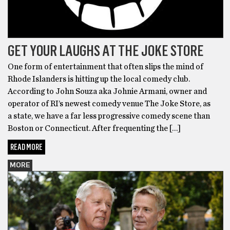
GET YOUR LAUGHS AT THE JOKE STORE
One form of entertainment that often slips the mind of
Rhode Islanders is hitting up the local comedy club.
According to John Souza aka Johnie Armani, owner and
operator of RI’s newest comedy venue The Joke Store, as
a state, we have a far less progressive comedy scene than
Boston or Connecticut. After frequenting the […]
READ MORE
MORE