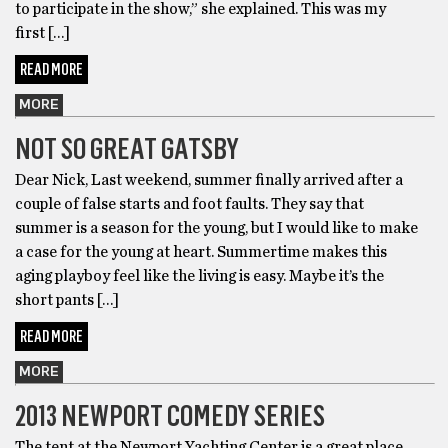
to participate in the show,” she explained. This was my
first […]
READ MORE
MORE
NOT SO GREAT GATSBY
Dear Nick, Last weekend, summer ﬁnally arrived after a
couple of false starts and foot faults. They say that
summer is a season for the young, but I would like to make
a case for the young at heart. Summertime makes this
aging playboy feel like the living is easy. Maybe it’s the
short pants […]
READ MORE
MORE
2013 NEWPORT COMEDY SERIES
The tent at the Newport Yachting Center is a great place