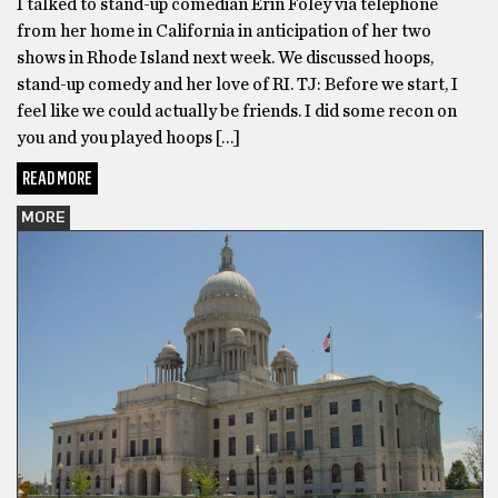
I talked to stand-up comedian Erin Foley via telephone
from her home in California in anticipation of her two
shows in Rhode Island next week. We discussed hoops,
stand-up comedy and her love of RI. TJ: Before we start, I
feel like we could actually be friends. I did some recon on
you and you played hoops […]
READ MORE
MORE