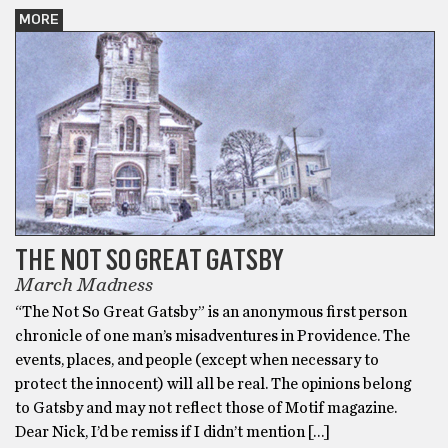
MORE
THE NOT SO GREAT GATSBY
March Madness
“The Not So Great Gatsby” is an anonymous first person
chronicle of one man’s misadventures in Providence. The
events, places, and people (except when necessary to
protect the innocent) will all be real. The opinions belong
to Gatsby and may not reflect those of Motif magazine.
Dear Nick, I’d be remiss if I didn’t mention […]