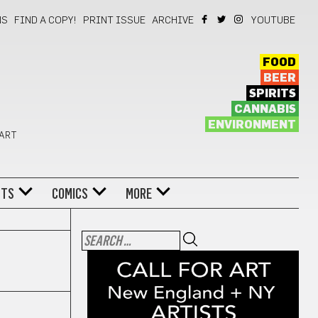
NS
FIND A COPY!
PRINT ISSUE
ARCHIVE
YOUTUBE
FOOD
BEER
SPIRITS
CANNABIS
ENVIRONMENT
 ART
NTS
COMICS
MORE