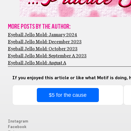
MORE POSTS BY THE AUTHOR:
Eyeball Jello Mold: January 2024
Eyeball Jello Mold: December 2023
Eyeball Jello Mold: October 2023
Eyeball Jello Mold: September A 2023
Eyeball Jello Mold: August A
If you enjoyed this article or like what Motif is doing,
$5 for the cause
Instagram
Facebook