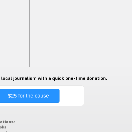
 local journalism with a quick one-time donation.
$25 for the cause
ctions:
oks