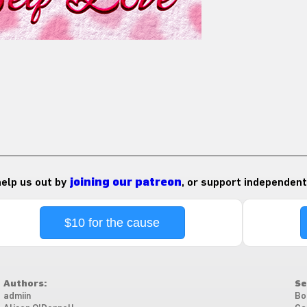
 help us out by
joining our patreon
, or support independent
$10 for the cause
Authors:
Se
admiin
Bo