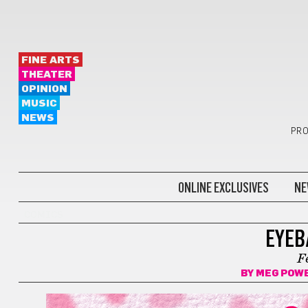
FINE ARTS
THEATER
OPINION
MUSIC
NEWS
PRO
ONLINE EXCLUSIVES
NE
COMICS
EYEB
F
BY
MEG POW