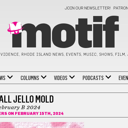
JOIN OUR NEWSLETTER!
PATRO
motif
VIDENCE, RHODE ISLAND NEWS, EVENTS, MUSIC, SHOWS, FILM,
WS
COLUMNS
VIDEOS
PODCASTS
EVE
ALL JELLO MOLD
ebruary B 2024
ERS
ON FEBRUARY 15TH, 2024