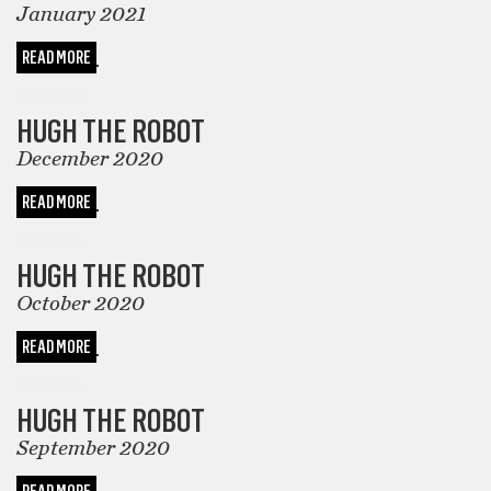
January 2021
READ MORE
COMICS
HUGH THE ROBOT
December 2020
READ MORE
COMICS
HUGH THE ROBOT
October 2020
READ MORE
COMICS
HUGH THE ROBOT
September 2020