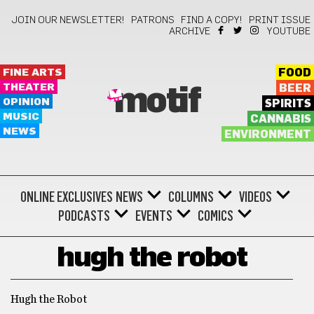
JOIN OUR NEWSLETTER!
PATRONS
FIND A COPY!
PRINT ISSUE
ARCHIVE
YOUTUBE
FINE ARTS
FOOD
THEATER
BEER
motif
OPINION
SPIRITS
MUSIC
CANNABIS
NEWS
ENVIRONMENT
ONLINE EXCLUSIVES
NEWS
COLUMNS
VIDEOS
PODCASTS
EVENTS
COMICS
hugh the robot
Hugh the Robot