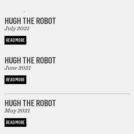
COMICS
HUGH THE ROBOT
July 2021
READ MORE
COMICS
HUGH THE ROBOT
June 2021
READ MORE
COMICS
HUGH THE ROBOT
May 2021
READ MORE
COMICS