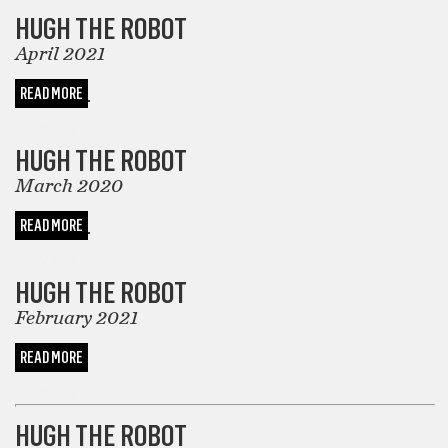
HUGH THE ROBOT
April 2021
READ MORE
COMICS
HUGH THE ROBOT
March 2020
READ MORE
COMICS
HUGH THE ROBOT
February 2021
READ MORE
COMICS
HUGH THE ROBOT