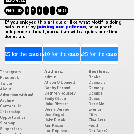
READ MORE
PREVIOUS
1
2
3
…
5
NEXT
If you enjoyed this article or like what Motif is doing,
help us out by
joining our patreon
, or support
independent local journalism with a quick one-time
donation.
$5 for the cause
$10 for the cause
$25 for the cause
Authors:
Sections:
Instagram
admiin
Books
Facebook
Alison O'Donnell
Cannabis
Twitter
Bobby Forand
Comedy
About
Cathren Housley
Comics
Advertise with us!
Emily Olson
Dance
Archive
Jake Bissaro
Dare Me
Contact Us
Jenny Currier
Events
Internship
Joe Siegel
Film
Opportunities
John Fuzek
Fine Arts
Sitemap
Kim Kinzie
Food
Supporters
Lou Papineau
Got Beer?