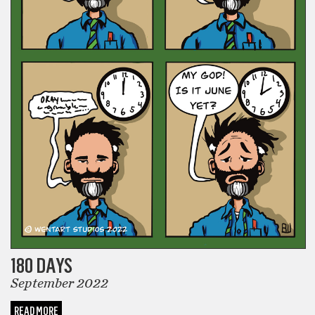
180 DAYS
September 2022
READ MORE