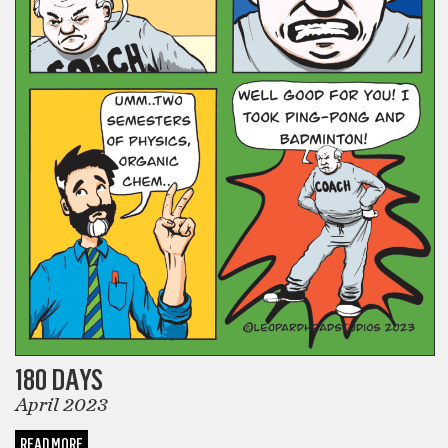
180 DAYS
April 2023
READ MORE