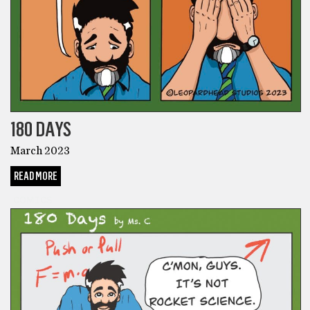
180 DAYS
March 2023
READ MORE
COMICS