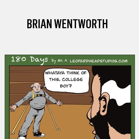
BRIAN WENTWORTH
COMICS