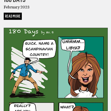
February 2023
READ MORE
COMICS