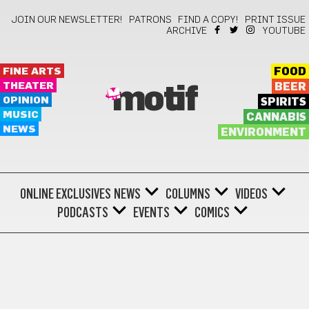
JOIN OUR NEWSLETTER!
PATRONS
FIND A COPY!
PRINT ISSUE
ARCHIVE
YOUTUBE
FINE ARTS
FOOD
THEATER
BEER
motif
OPINION
SPIRITS
MUSIC
CANNABIS
NEWS
ENVIRONMENT
ONLINE EXCLUSIVES
NEWS
COLUMNS
VIDEOS
PODCASTS
EVENTS
COMICS