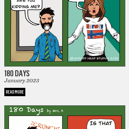
180 DAYS
January 2023
READ MORE
COMICS