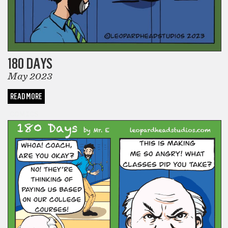
180 DAYS
May 2023
READ MORE
COMICS