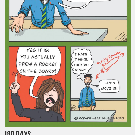
180 DAYS