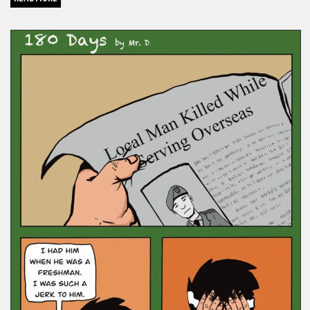
COMICS