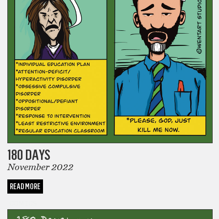
180 DAYS
November 2022
READ MORE
COMICS