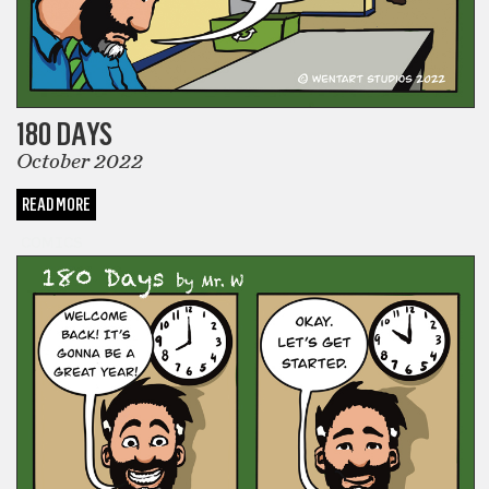
180 DAYS
October 2022
READ MORE
COMICS