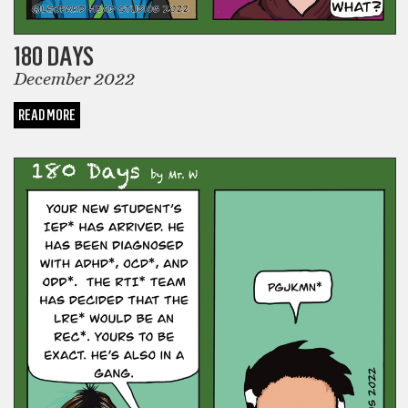
180 DAYS
December 2022
READ MORE
COMICS