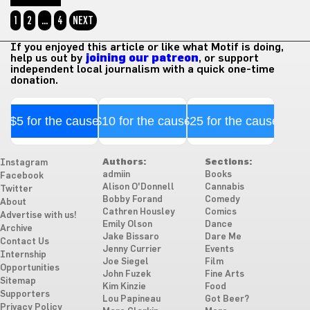
1
2
…
4
NEXT
If you enjoyed this article or like what Motif is doing,
help us out by
joining our patreon
, or support
independent local journalism with a quick one-time
donation.
$5 for the cause
$10 for the cause
$25 for the cause
Authors:
Sections:
Instagram
admiin
Books
Facebook
Alison O'Donnell
Cannabis
Twitter
Bobby Forand
Comedy
About
Cathren Housley
Comics
Advertise with us!
Emily Olson
Dance
Archive
Jake Bissaro
Dare Me
Contact Us
Jenny Currier
Events
Internship
Joe Siegel
Film
Opportunities
John Fuzek
Fine Arts
Sitemap
Kim Kinzie
Food
Supporters
Lou Papineau
Got Beer?
Privacy Policy