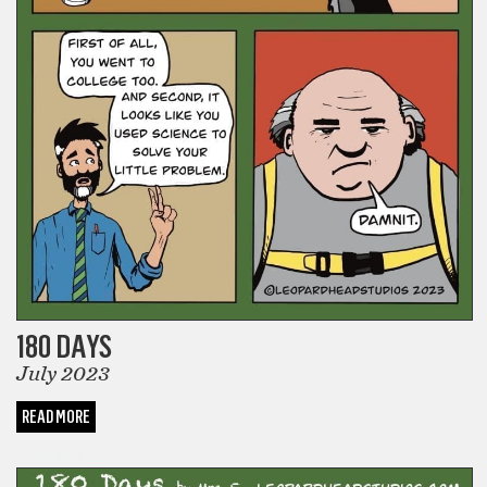
180 DAYS
July 2023
READ MORE
COMICS