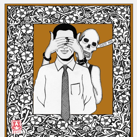
COMICS