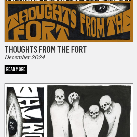
THOUGHTS FROM THE FORT
December 2024
READ MORE
COMICS