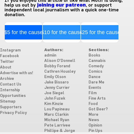
If you enjoyed this article or like what Motif is doing,
help us out by
joining our patreon
, or support
independent local journalism with a quick one-time
donation.
$5 for the cause
$10 for the cause
$25 for the cause
Authors:
Sections:
Instagram
admiin
Books
Facebook
Alison O'Donnell
Cannabis
Twitter
Bobby Forand
Comedy
About
Cathren Housley
Comics
Advertise with us!
Emily Olson
Dance
Archive
Jake Bissaro
Dare Me
Contact Us
Jenny Currier
Events
Internship
Joe Siegel
Film
Opportunities
John Fuzek
Fine Arts
Sitemap
Kim Kinzie
Food
Supporters
Lou Papineau
Got Beer?
Privacy Policy
Marc Clarkin
More
Michael Ryan
News
Pete Larrivee
Opinion
Phillipe & Jorge
Pin Ups