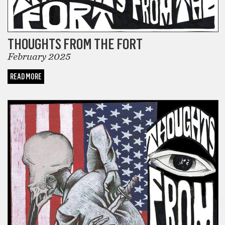
THOUGHTS FROM THE FORT
February 2025
READ MORE
COMICS