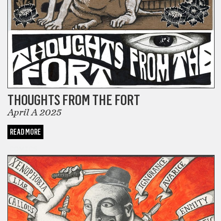
THOUGHTS FROM THE FORT
April A 2025
READ MORE
COMICS