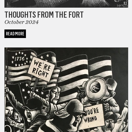
THOUGHTS FROM THE FORT
October 2024
READ MORE
COMICS