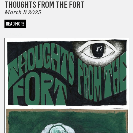
THOUGHTS FROM THE FORT
March B 2025
READ MORE
COMICS