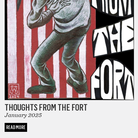
THOUGHTS FROM THE FORT
January 2025
READ MORE