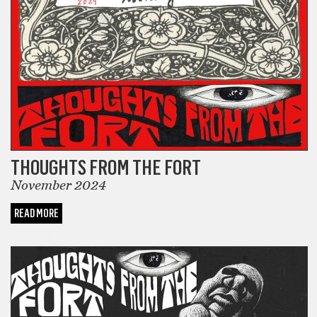
THOUGHTS FROM THE FORT
November 2024
READ MORE
COMICS