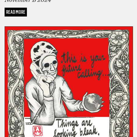
November B 2024
READ MORE
COMICS