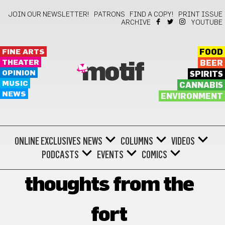
JOIN OUR NEWSLETTER!
PATRONS
FIND A COPY!
PRINT ISSUE
ARCHIVE
YOUTUBE
FINE ARTS
FOOD
THEATER
BEER
motif
OPINION
SPIRITS
MUSIC
CANNABIS
NEWS
ENVIRONMENT
ONLINE EXCLUSIVES
NEWS
COLUMNS
VIDEOS
PODCASTS
EVENTS
COMICS
thoughts from the
fort