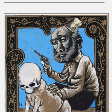
COMICS