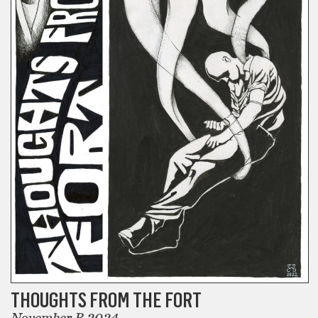
THOUGHTS FROM THE FORT