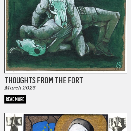
THOUGHTS FROM THE FORT
March 2025
READ MORE
COMICS