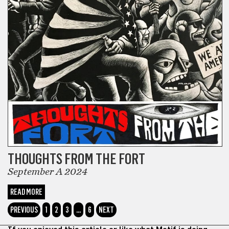
THOUGHTS FROM THE FORT
September A 2024
READ MORE
PREVIOUS
1
2
3
…
6
NEXT