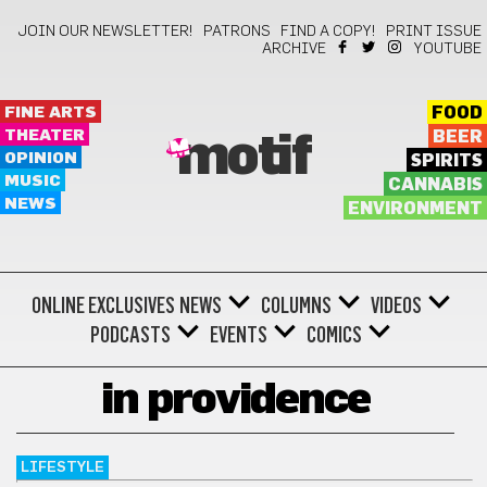
JOIN OUR NEWSLETTER!
PATRONS
FIND A COPY!
PRINT ISSUE
ARCHIVE
YOUTUBE
FINE ARTS
FOOD
THEATER
BEER
motif
OPINION
SPIRITS
MUSIC
CANNABIS
NEWS
ENVIRONMENT
ONLINE EXCLUSIVES
NEWS
COLUMNS
VIDEOS
PODCASTS
EVENTS
COMICS
in providence
LIFESTYLE