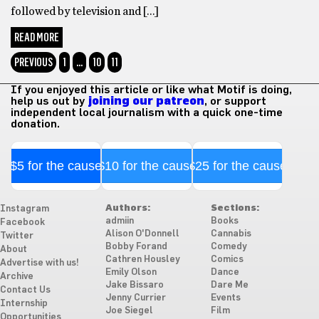
followed by television and […]
READ MORE
PREVIOUS
1
…
10
11
If you enjoyed this article or like what Motif is doing,
help us out by
joining our patreon
, or support
independent local journalism with a quick one-time
donation.
$5 for the cause
$10 for the cause
$25 for the cause
Authors:
Sections:
Instagram
admiin
Books
Facebook
Alison O'Donnell
Cannabis
Twitter
Bobby Forand
Comedy
About
Cathren Housley
Comics
Advertise with us!
Emily Olson
Dance
Archive
Jake Bissaro
Dare Me
Contact Us
Jenny Currier
Events
Internship
Joe Siegel
Film
Opportunities