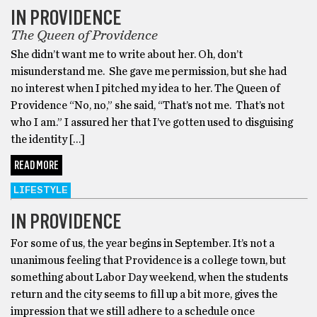
IN PROVIDENCE
The Queen of Providence
She didn’t want me to write about her. Oh, don’t
misunderstand me. She gave me permission, but she had
no interest when I pitched my idea to her. The Queen of
Providence “No, no,” she said, “That’s not me. That’s not
who I am.” I assured her that I’ve gotten used to disguising
the identity […]
READ MORE
LIFESTYLE
IN PROVIDENCE
For some of us, the year begins in September. It’s not a
unanimous feeling that Providence is a college town, but
something about Labor Day weekend, when the students
return and the city seems to fill up a bit more, gives the
impression that we still adhere to a schedule once