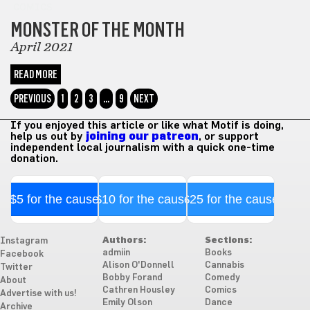
COMICS
MONSTER OF THE MONTH
April 2021
READ MORE
PREVIOUS
1
2
3
…
9
NEXT
If you enjoyed this article or like what Motif is doing,
help us out by
joining our patreon
, or support
independent local journalism with a quick one-time
donation.
$5 for the cause
$10 for the cause
$25 for the cause
Authors:
Sections:
Instagram
admiin
Books
Facebook
Alison O'Donnell
Cannabis
Twitter
Bobby Forand
Comedy
About
Cathren Housley
Comics
Advertise with us!
Emily Olson
Dance
Archive