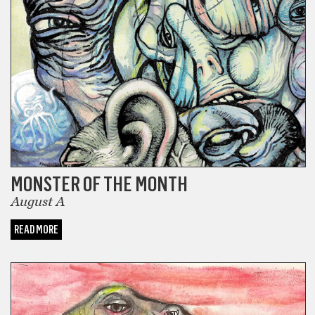
MONSTER OF THE MONTH
August A
READ MORE
MONSTER OF THE MONTH