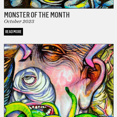
MONSTER OF THE MONTH
October 2023
READ MORE
COMICS