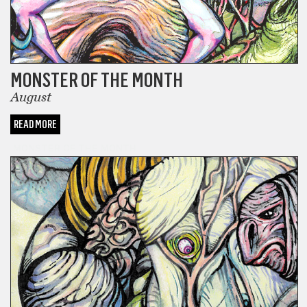
MONSTER OF THE MONTH
August
READ MORE
MONSTER OF THE MONTH