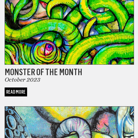
MONSTER OF THE MONTH
October 2023
READ MORE
COMICS