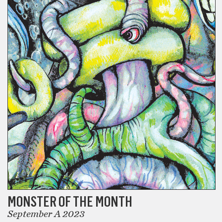
MONSTER OF THE MONTH
September A 2023