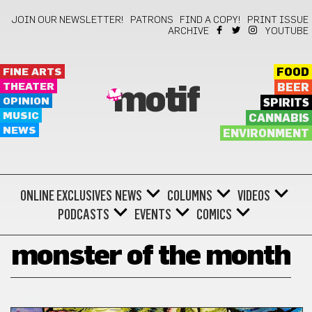
JOIN OUR NEWSLETTER!
PATRONS
FIND A COPY!
PRINT ISSUE
ARCHIVE
YOUTUBE
FINE ARTS
FOOD
THEATER
BEER
motif
OPINION
SPIRITS
MUSIC
CANNABIS
NEWS
ENVIRONMENT
ONLINE EXCLUSIVES
NEWS
COLUMNS
VIDEOS
PODCASTS
EVENTS
COMICS
monster of the month
COMICS