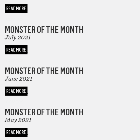
READ MORE
COMICS
MONSTER OF THE MONTH
July 2021
READ MORE
COMICS
MONSTER OF THE MONTH
June 2021
READ MORE
COMICS
MONSTER OF THE MONTH
May 2021
READ MORE