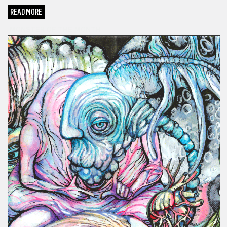
READ MORE
MONSTER OF THE MONTH