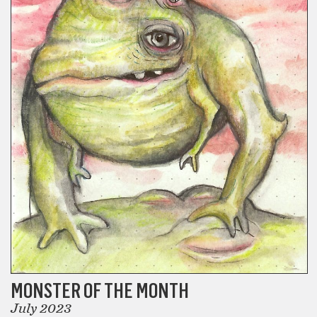
MONSTER OF THE MONTH
July 2023