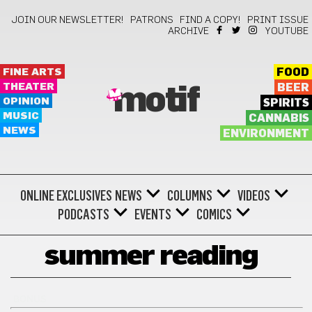
JOIN OUR NEWSLETTER!
PATRONS
FIND A COPY!
PRINT ISSUE
ARCHIVE
YOUTUBE
FINE ARTS
FOOD
THEATER
BEER
motif
OPINION
SPIRITS
MUSIC
CANNABIS
NEWS
ENVIRONMENT
ONLINE EXCLUSIVES
NEWS
COLUMNS
VIDEOS
PODCASTS
EVENTS
COMICS
summer reading
BONUS