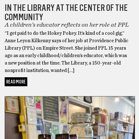
IN THE LIBRARY AT THE CENTER OF THE
COMMUNITY
A children’s educator reflects on her role at PPL
“I get paid to do the Hokey Pokey. It’s kind of a cool gig,”
Anne Leyon Kilkenny says of her job at Providence Public
Library (PPL) on Empire Street. She joined PPL 15 years
ago as an early childhood/children’s educator, which was
a new position at the time. The Library, a 150-year-old
nonprofit institution, wanted […]
READ MORE
SUMMER READING