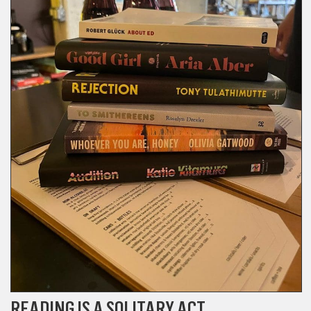
READING IS A SOLITARY ACT