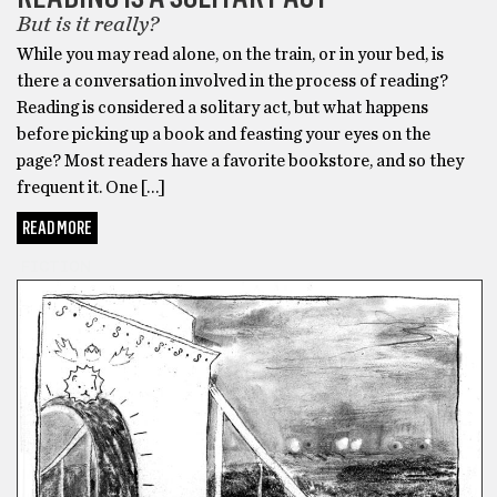
But is it really?
While you may read alone, on the train, or in your bed, is
there a conversation involved in the process of reading?
Reading is considered a solitary act, but what happens
before picking up a book and feasting your eyes on the
page? Most readers have a favorite bookstore, and so they
frequent it. One […]
READ MORE
FICTION