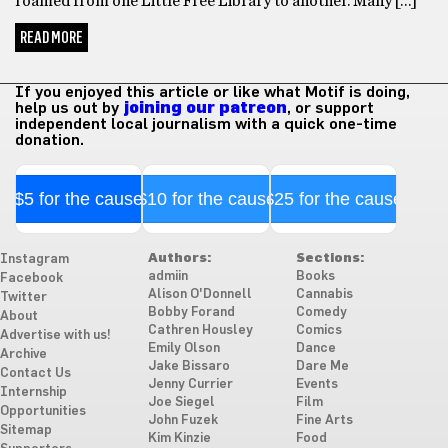
roamed from one Little Free Library to another. Many […]
READ MORE
If you enjoyed this article or like what Motif is doing,
help us out by
joining our patreon
, or support
independent local journalism with a quick one-time
donation.
$5 for the cause
$10 for the cause
$25 for the cause
Authors:
Sections:
Instagram
admiin
Books
Facebook
Alison O'Donnell
Cannabis
Twitter
Bobby Forand
Comedy
About
Cathren Housley
Comics
Advertise with us!
Emily Olson
Dance
Archive
Jake Bissaro
Dare Me
Contact Us
Jenny Currier
Events
Internship
Joe Siegel
Film
Opportunities
John Fuzek
Fine Arts
Sitemap
Kim Kinzie
Food