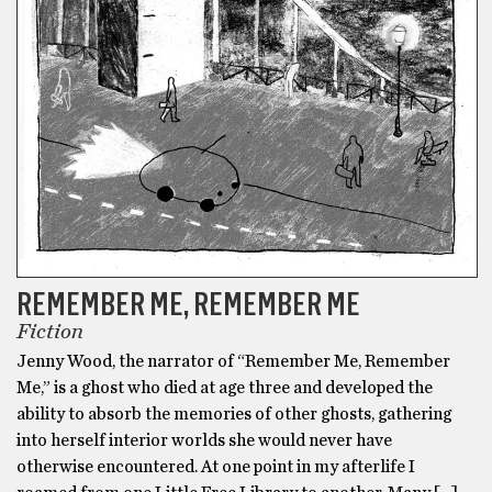
REMEMBER ME, REMEMBER ME
Fiction
Jenny Wood, the narrator of “Remember Me, Remember
Me,” is a ghost who died at age three and developed the
ability to absorb the memories of other ghosts, gathering
into herself interior worlds she would never have
otherwise encountered. At one point in my afterlife I