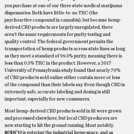
you purchase at one of our three state medical marijuana
dispensaries. Both have little-to-no THC (the
psychoactive compound in cannabis), but because hemp-
derived CBD products are largely unregulated, there
aren’t the same requirements for purity testing and
quality control. The federal government permits the
transportation of hemp products across state lines as long
as they meet a standard of 99.3% purity, meaning there is
less than 0.3% THC in the product. However, a 2017
University of Pennsylvania study found that nearly 70%
of CBD products sold online either contain more or less
of the compound than their labels say. Even though CBD is
extremely safe, accurate labeling and dosing is still
important, especially for new consumers.
Most hemp-derived CBD products sold in RI were grown
and processed elsewhere, but local CBD producers are
now starting to hit the ground running. Most notably,
SODCO
is entering the industrial hemp space, and as