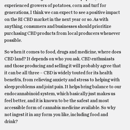
experienced growers of potatoes, corn and turf for
generations, I think we can expect to see a positive impact
on the RI CBD market in the next year or so. As with
anything, consumers and businesses should prioritize
purchasing CBD products from local producers whenever
possible.
So when it comes to food, drugs and medicine, where does
CBD land? It depends on who you ask. CBD enthusiasts
and those producing and selling it will probably agree that
it can be all three – CBD is widely touted for its health
benefits, from relieving anxiety and stress to helping with
sleep problems and joint pain. It helps bring balance to our
endocannabinoid system, which basically just makes us
feel better, and it is known to be the safest and most
accessible form of cannabis medicine available. So why
not ingest it in any form you like, including food and
drink?