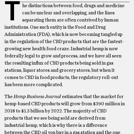
T
he distinctions between food, drugs and medicine
can be unclear and overlapping, and the lines
separating them are often contrived by human
institutions. One such entity is the Food and Drug
Administration (FDA), which is now becoming tangled up
in the regulation of the CBD products that are the fastest-
growing new health food craze. Industrial hemp is now
federally legal to grow and process, and we have all seen
the resulting influx of CBD products being sold in gas
stations, liquor stores and grocery stores, but when it
comes to CBD in food products, the regulatory roll-out
has been more complicated.
The
Hemp Business Journal
estimates that the market for
hemp-based CBD products will grow from $390 million in
2018 to $1.3 billion by 2022. The majority of CBD
products that we see being sold are derived from
industrial hemp, which is why there is a difference
between the CBD oil you buy in a gas station and the one