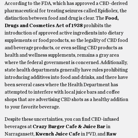
According to the FDA, which has approved a CBD-derived
pharmaceutical for treating seizures called Epidiolex, the
distinction between food and drug is clear. The
Food,
Drugs and Cosmetics Act of 1938
prohibits the
introduction of approved active ingredients into dietary
supplements or food products, so the legality of CBD food
and beverage products, or even selling CBD products as
health and wellness supplements, remains a gray area
where the federal government is concerned. Additionally,
state health departments generally have rules prohibiting
introducing additives into food and drinks, and there have
been several cases where the Health Department has
attempted to interfere with local juice bars and coffee
shops that are advertising CBD shots as a healthy addition
to your favorite beverage.
Despite these uncertainties, you can find CBD-infused
beverages at
Crazy Burger Cafe & Juice Bar
in
Narragansett,
Kwench Juice Cafe
in PVD, and
Raw