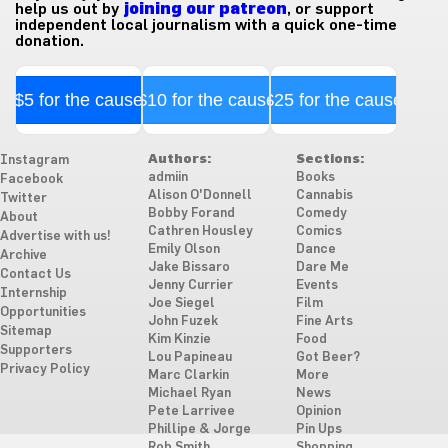
help us out by
joining our patreon
, or support
independent local journalism with a quick one-time
donation.
$5 for the cause
$10 for the cause
$25 for the cause
Authors:
Sections:
Instagram
admiin
Books
Facebook
Alison O'Donnell
Cannabis
Twitter
Bobby Forand
Comedy
About
Cathren Housley
Comics
Advertise with us!
Emily Olson
Dance
Archive
Jake Bissaro
Dare Me
Contact Us
Jenny Currier
Events
Internship
Joe Siegel
Film
Opportunities
John Fuzek
Fine Arts
Sitemap
Kim Kinzie
Food
Supporters
Lou Papineau
Got Beer?
Privacy Policy
Marc Clarkin
More
Michael Ryan
News
Pete Larrivee
Opinion
Phillipe & Jorge
Pin Ups
Rob Smith
Shopping