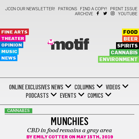
JOIN OUR NEWSLETTER!
PATRONS
FIND A COPY!
PRINT ISSUE
ARCHIVE
YOUTUBE
FINE ARTS
FOOD
THEATER
BEER
motif
OPINION
SPIRITS
MUSIC
CANNABIS
NEWS
ENVIRONMENT
ONLINE EXCLUSIVES
NEWS
COLUMNS
VIDEOS
PODCASTS
EVENTS
COMICS
CANNABIS
MUNCHIES
CBD in food remains a gray area
BY
EMILY COTTER
ON MAY 15TH, 2019