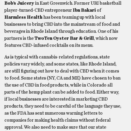
Bob’s Juicery
in East Greenwich. Former URI basketball
player-turned-CBD entrepreneur
Ibn Bakari
of
Harmless Health
has been teaming up with local
businesses to bring CBD into the mainstream of food and
beverages in Rhode Island through education. One of his
partners is the
TwoTen Oyster Bar & Grill
, which now
features CBD-infused cocktails on its menu.
As is typical with cannabis-related regulations, state
policies vary widely, and some states, like Rhode Island,
are still figuring out how to deal with CBD when it comes
to food. Some states (NY, CA and ME) have chosen to ban
the use of CBD in food products, while in Colorado all
parts of the hemp plant can be added to food. Either way,
if local businesses are interested in marketing CBD
products, they need to be careful of the language they use,
as the FDA has sent numerous warning letters to
companies for making health claims without federal
approval. We also need to make sure that our state