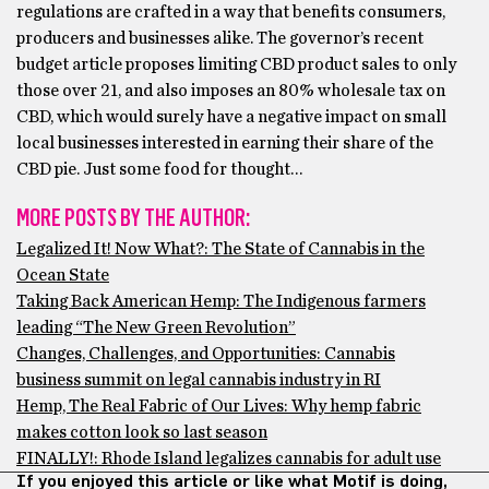
regulations are crafted in a way that benefits consumers,
producers and businesses alike. The governor’s recent
budget article proposes limiting CBD product sales to only
those over 21, and also imposes an 80% wholesale tax on
CBD, which would surely have a negative impact on small
local businesses interested in earning their share of the
CBD pie. Just some food for thought…
MORE POSTS BY THE AUTHOR:
Legalized It! Now What?: The State of Cannabis in the
Ocean State
Taking Back American Hemp: The Indigenous farmers
leading “The New Green Revolution”
Changes, Challenges, and Opportunities: Cannabis
business summit on legal cannabis industry in RI
Hemp, The Real Fabric of Our Lives: Why hemp fabric
makes cotton look so last season
FINALLY!: Rhode Island legalizes cannabis for adult use
If you enjoyed this article or like what Motif is doing,