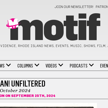
JOIN OUR NEWSLETTER!
PATRO
motif
VIDENCE, RHODE ISLAND NEWS, EVENTS, MUSIC, SHOWS, FILM,
WS
COLUMNS
VIDEOS
PODCASTS
EVE
AN! UNFILTERED
October 2024
ION
ON SEPTEMBER 25TH, 2024