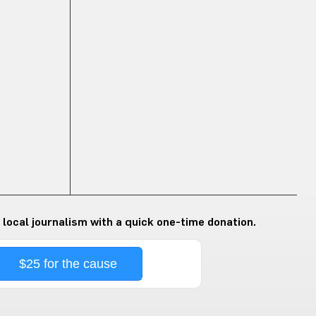
 local journalism with a quick one-time donation.
$25 for the cause