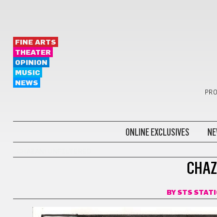
FINE ARTS
THEATER
OPINION
MUSIC
NEWS
PRO
ONLINE EXCLUSIVES
NE
CHAZAN! UNFILTERED
CHAZ
BY
STS STAT