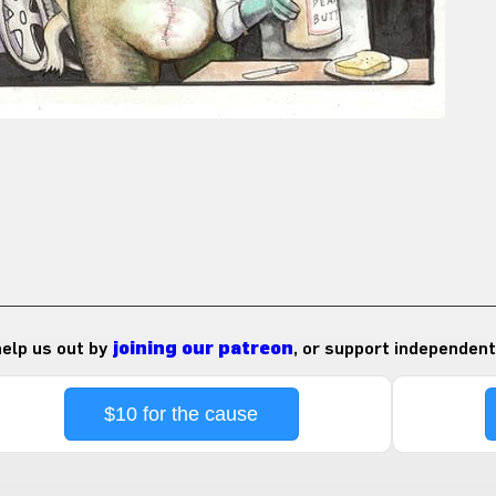
 help us out by
joining our patreon
, or support independent
$10 for the cause