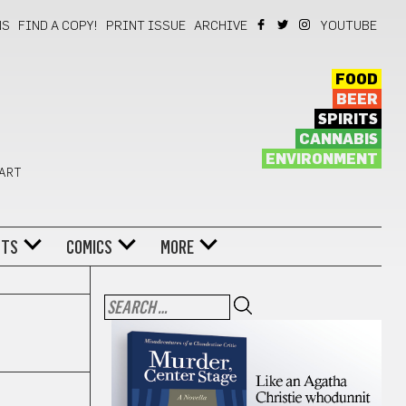
NS
FIND A COPY!
PRINT ISSUE
ARCHIVE
YOUTUBE
FOOD
BEER
SPIRITS
CANNABIS
ENVIRONMENT
 ART
NTS
COMICS
MORE