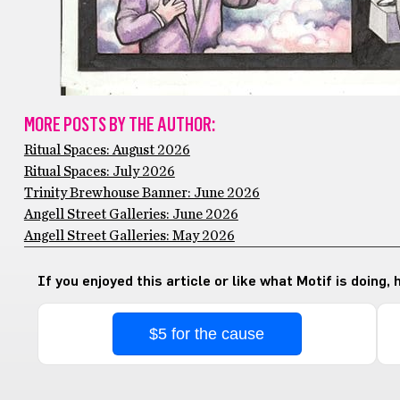
MORE POSTS BY THE AUTHOR:
Ritual Spaces: August 2026
Ritual Spaces: July 2026
Trinity Brewhouse Banner: June 2026
Angell Street Galleries: June 2026
Angell Street Galleries: May 2026
If you enjoyed this article or like what Motif is doing,
$5 for the cause