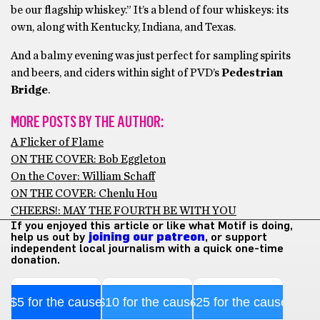
be our flagship whiskey.” It’s a blend of four whiskeys: its
own, along with Kentucky, Indiana, and Texas.
And a balmy evening was just perfect for sampling spirits
and beers, and ciders within sight of PVD’s
Pedestrian
Bridge
.
MORE POSTS BY THE AUTHOR:
A Flicker of Flame
ON THE COVER: Bob Eggleton
On the Cover: William Schaff
ON THE COVER: Chenlu Hou
CHEERS!: MAY THE FOURTH BE WITH YOU
If you enjoyed this article or like what Motif is doing,
help us out by
joining our patreon
, or support
independent local journalism with a quick one-time
donation.
$5 for the cause
$10 for the cause
$25 for the cause