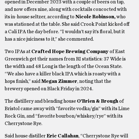
opened in December 2023 with a couple of beers on tap,
and now offers nine, along with cocktails concocted with
its in-house seltzer, according to
Nicole Robinson,
who
was stationed at the table. She said Crook Point kicked off
a Cali IPA the day before. “I wouldn’t say it’s floral, but it
has a nice juiciness to it,” she commented.
Two IPAs at
Crafted Hope Brewing Company
of East
Greenwich get their names from RI statistics: 37 Wide is
the width and 48 Long is the length of the Ocean State.
“We also have a killer black IPA which is roasty with a
hops finish,” said
Megan Zimmer
, noting
that the
brewery opened on Black Friday in 2024.
The distillery and blending house
O’Brien & Brough
of
Bristol came away with “favorite vodka/gin” with its Lime
Rock Gin, and “favorite bourbon/whiskey/rye” with its
Cherrystone Rye.
Said house distiller
Eric Callahan
, “Cherrystone Rye will