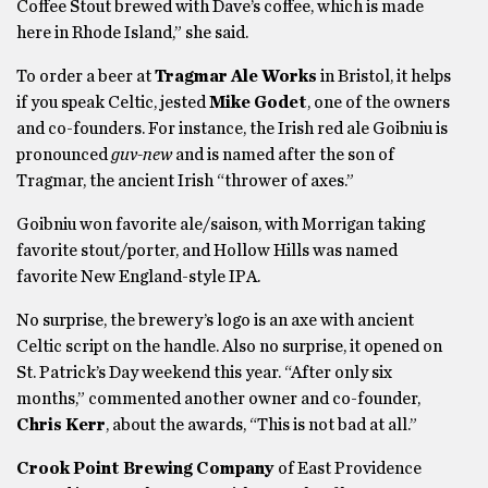
Coffee Stout brewed with Dave’s coffee, which is made
here in Rhode Island,” she said.
To order a beer at
Tragmar Ale Works
in Bristol, it helps
if you speak Celtic, jested
Mike Godet
, one of the owners
and co-founders. For instance, the Irish red ale Goibniu is
pronounced
guv-new
and is named after the son of
Tragmar, the ancient Irish “thrower of axes.”
Goibniu won favorite ale/saison, with Morrigan taking
favorite stout/porter, and Hollow Hills was named
favorite New England-style IPA.
No surprise, the brewery’s logo is an axe with ancient
Celtic script on the handle. Also no surprise, it opened on
St. Patrick’s Day weekend this year. “After only six
months,” commented another owner and co-founder,
Chris Kerr
, about the awards, “This is not bad at all.”
Crook Point Brewing Company
of East Providence