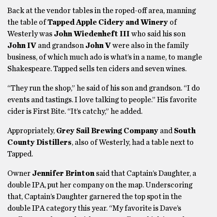
Back at the vendor tables in the roped-off area, manning
the table of
Tapped Apple Cidery and Winery
of
Westerly was
John Wiedenheft III
who said his son
John IV
and grandson
John V
were also in the family
business, of which much ado is what’s in a name, to mangle
Shakespeare. Tapped sells ten ciders and seven wines.
“They run the shop,” he said of his son and grandson. “I do
events and tastings. I love talking to people.” His favorite
cider is First Bite. “It’s catchy,” he added.
Appropriately,
Grey Sail Brewing Company
and
South
County Distillers
, also of Westerly, had a table next to
Tapped.
Owner
Jennifer Brinton
said that Captain’s Daughter, a
double IPA, put her company on the map. Underscoring
that, Captain’s Daughter garnered the top spot in the
double IPA category this year. “My favorite is Dave’s