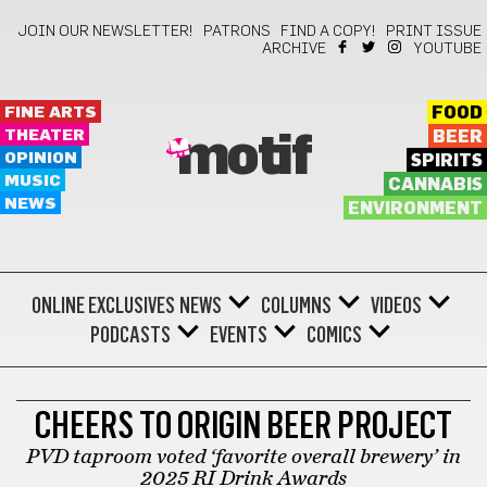
JOIN OUR NEWSLETTER!
PATRONS
FIND A COPY!
PRINT ISSUE
ARCHIVE
YOUTUBE
FINE ARTS
FOOD
THEATER
BEER
motif
OPINION
SPIRITS
MUSIC
CANNABIS
NEWS
ENVIRONMENT
ONLINE EXCLUSIVES
NEWS
COLUMNS
VIDEOS
PODCASTS
EVENTS
COMICS
AWARD WINNER
CHEERS TO ORIGIN BEER PROJECT
PVD taproom voted ‘favorite overall brewery’ in
2025 RI Drink Awards