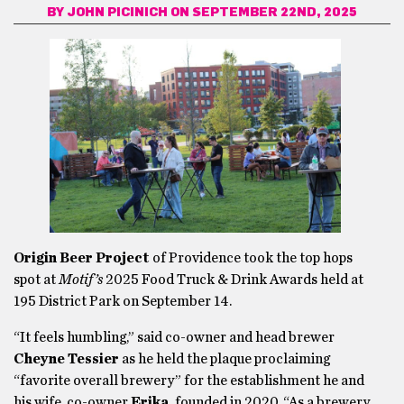
BY
JOHN PICINICH
ON SEPTEMBER 22ND, 2025
Origin Beer Project
of Providence took the top hops
spot at
Motif’s
2025 Food Truck & Drink Awards held at
195 District Park on September 14.
“It feels humbling,” said co-owner and head brewer
Cheyne
Tessier
as he held the plaque proclaiming
“favorite overall brewery” for the establishment he and
his wife, co-owner
Erika,
founded in 2020. “As a brewery,