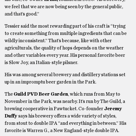
we feel that we are now being seen by the general public,
and that’s good.”
Tessier said the most rewarding part of his craft is “trying
to create something from multiple ingredients that can be
wildly inconsistent.” That’s because, like with other
agriculturals, the quality of hops depends on the weather
and other variables every year. His personal favorite beer
is Slow Joy, an Italian-style pilsner.
His was among several brewery and distillery stations set
up in an impromptu beer garden in the Park.
The
Guild PVD Beer Garden
, which runs from May to
November in the Park, was nearby. It’s run by The Guild, a
brewing cooperative in Pawtucket. Co-founder
Jeremy
Duffy
says his brewery offers a wide variety of styles,
from stout to double IPA “and everything in between.” His
favorite is Warren G., a New England-style double IPA.