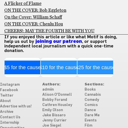
A Flicker of Flame
ON THE COVER: Bob Eggleton
On the Cover: William Schaff
ON THE COVER: Chenlu Hou
CHEERS!: MAY THE FOURTH BE WITH YOU
If you enjoyed this article or like what Motif is doing,
help us out by
joining our patreon
, or support
independent local journalism with a quick one-time
donation.
$5 for the cause
$10 for the cause
$25 for the cause
Authors:
Sections:
Instagram
admiin
Books
Facebook
Alison O'Donnell
Cannabis
Twitter
Bobby Forand
Comedy
About
Cathren Housley
Comics
Advertise with us!
Emily Olson
Dance
Archive
Jake Bissaro
Dare Me
Contact Us
Jenny Currier
Events
Internship
Joe Siegel
Film