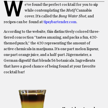
W
e’ve found the perfect cocktail for you to sip
while contemplating the
Motif
Cannabis
cover. It’s called the
Bong Water Shot
, and
recipes can be found at
tipsybartender.com
.
According to the website, this distinctively colored three-
tiered concoction “tastes amazing, and packs a fun, 420-
themed punch,” the 420 representing the amount of
active chemicals in marijuana. It’s one part melon liqueur,
one part orange juice, and a half-part Jägermeister, a
German digestif that blends 56 botanicals. Ingredients
that have a good chance of being found at your favorite
cocktail bar!