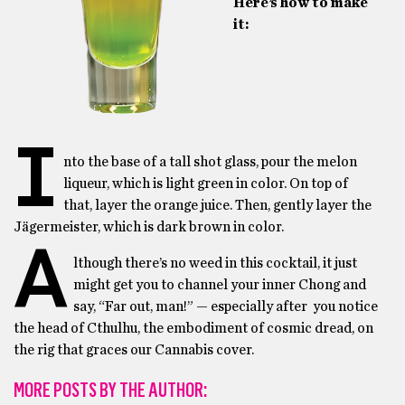
Here’s how to make
it:
I
nto the base of a tall shot glass, pour the melon
liqueur, which is light green in color. On top of
that, layer the orange juice. Then, gently layer the
Jägermeister, which is dark brown in color.
A
lthough there’s no weed in this cocktail, it just
might get you to channel your inner Chong and
say, “Far out, man!” — especially after you notice
the head of Cthulhu, the embodiment of cosmic dread, on
the rig that graces our Cannabis cover.
MORE POSTS BY THE AUTHOR: