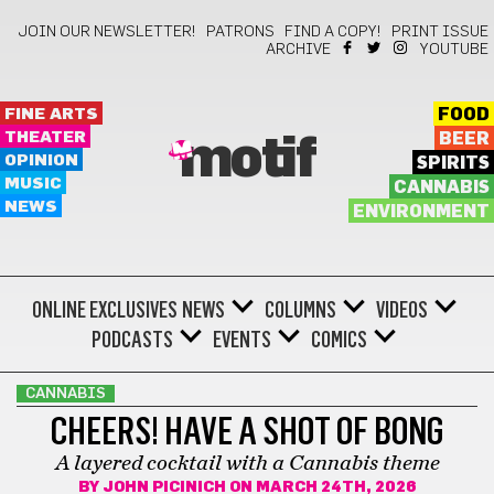
JOIN OUR NEWSLETTER!
PATRONS
FIND A COPY!
PRINT ISSUE
ARCHIVE
YOUTUBE
FINE ARTS
FOOD
THEATER
BEER
motif
OPINION
SPIRITS
MUSIC
CANNABIS
NEWS
ENVIRONMENT
ONLINE EXCLUSIVES
NEWS
COLUMNS
VIDEOS
PODCASTS
EVENTS
COMICS
CANNABIS
CHEERS! HAVE A SHOT OF BONG
A layered cocktail with a Cannabis theme
BY
JOHN PICINICH
ON MARCH 24TH, 2026