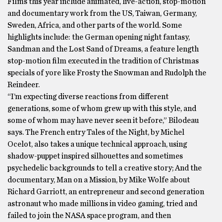
Films this year include animated, live-action, stop-motion
and documentary work from the US, Taiwan, Germany,
Sweden, Africa, and other parts of the world. Some
highlights include: the German opening night fantasy,
Sandman and the Lost Sand of Dreams, a feature length
stop-motion film executed in the tradition of Christmas
specials of yore like Frosty the Snowman and Rudolph the
Reindeer.
“I’m expecting diverse reactions from different
generations, some of whom grew up with this style, and
some of whom may have never seen it before,” Bilodeau
says. The French entry Tales of the Night, by Michel
Ocelot, also takes a unique technical approach, using
shadow-puppet inspired silhouettes and sometimes
psychedelic backgrounds to tell a creative story; And the
documentary, Man on a Mission, by Mike Wolfe about
Richard Garriott, an entrepreneur and second generation
astronaut who made millions in video gaming, tried and
failed to join the NASA space program, and then