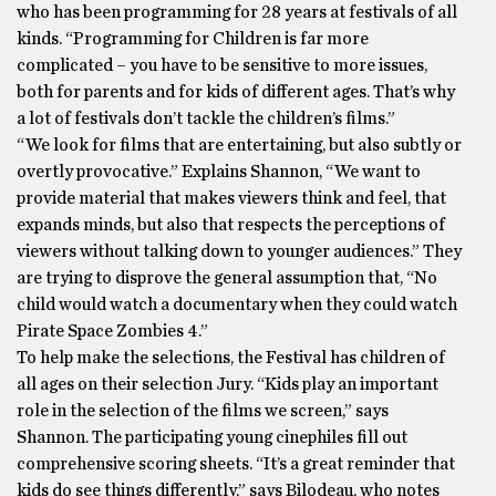
who has been programming for 28 years at festivals of all
kinds. “Programming for Children is far more
complicated – you have to be sensitive to more issues,
both for parents and for kids of different ages. That’s why
a lot of festivals don’t tackle the children’s films.”
“We look for films that are entertaining, but also subtly or
overtly provocative.” Explains Shannon, “We want to
provide material that makes viewers think and feel, that
expands minds, but also that respects the perceptions of
viewers without talking down to younger audiences.” They
are trying to disprove the general assumption that, “No
child would watch a documentary when they could watch
Pirate Space Zombies 4.”
To help make the selections, the Festival has children of
all ages on their selection Jury. “Kids play an important
role in the selection of the films we screen,” says
Shannon. The participating young cinephiles fill out
comprehensive scoring sheets. “It’s a great reminder that
kids do see things differently,” says Bilodeau, who notes