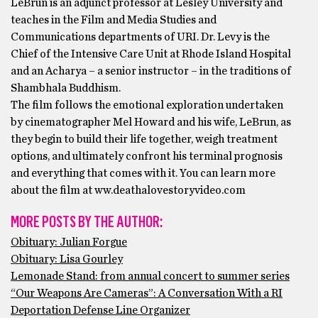
LeBrun is an adjunct professor at Lesley University and
teaches in the Film and Media Studies and
Communications departments of URI. Dr. Levy is the
Chief of the Intensive Care Unit at Rhode Island Hospital
and an Acharya – a senior instructor – in the traditions of
Shambhala Buddhism.
The film follows the emotional exploration undertaken
by cinematographer Mel Howard and his wife, LeBrun, as
they begin to build their life together, weigh treatment
options, and ultimately confront his terminal prognosis
and everything that comes with it. You can learn more
about the film at ww.deathalovestoryvideo.com
MORE POSTS BY THE AUTHOR:
Obituary: Julian Forgue
Obituary: Lisa Gourley
Lemonade Stand: from annual concert to summer series
“Our Weapons Are Cameras”: A Conversation With a RI
Deportation Defense Line Organizer