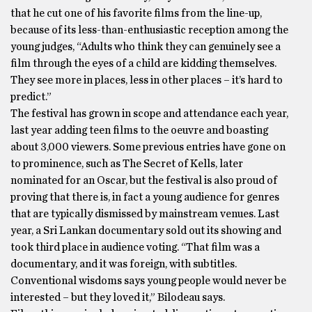
that he cut one of his favorite films from the line-up,
because of its less-than-enthusiastic reception among the
young judges, “Adults who think they can genuinely see a
film through the eyes of a child are kidding themselves.
They see more in places, less in other places – it’s hard to
predict.”
The festival has grown in scope and attendance each year,
last year adding teen films to the oeuvre and boasting
about 3,000 viewers. Some previous entries have gone on
to prominence, such as The Secret of Kells, later
nominated for an Oscar, but the festival is also proud of
proving that there is, in fact a young audience for genres
that are typically dismissed by mainstream venues. Last
year, a Sri Lankan documentary sold out its showing and
took third place in audience voting. “That film was a
documentary, and it was foreign, with subtitles.
Conventional wisdoms says young people would never be
interested – but they loved it,” Bilodeau says.