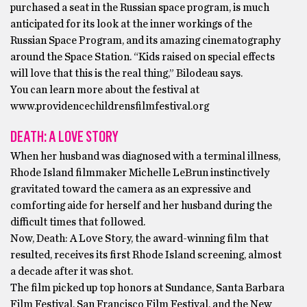
purchased a seat in the Russian space program, is much
anticipated for its look at the inner workings of the
Russian Space Program, and its amazing cinematography
around the Space Station. “Kids raised on special effects
will love that this is the real thing,” Bilodeau says.
You can learn more about the festival at
www.providencechildrensfilmfestival.org
DEATH: A LOVE STORY
When her husband was diagnosed with a terminal illness,
Rhode Island filmmaker Michelle LeBrun instinctively
gravitated toward the camera as an expressive and
comforting aide for herself and her husband during the
difficult times that followed.
Now, Death: A Love Story, the award-winning film that
resulted, receives its first Rhode Island screening, almost
a decade after it was shot.
The film picked up top honors at Sundance, Santa Barbara
Film Festival, San Francisco Film Festival, and the New