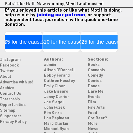
Bats Take Hell: New roaming Meat Loaf musical
If you enjoyed this article or like what Motif is doing,
help us out by
joining our patreon
, or support
independent local journalism with a quick one-time
donation.
$5 for the cause
$10 for the cause
$25 for the cause
Authors:
Sections:
Instagram
admiin
Books
Facebook
Alison O'Donnell
Cannabis
Twitter
Bobby Forand
Comedy
About
Cathren Housley
Comics
Advertise with us!
Emily Olson
Dance
Archive
Jake Bissaro
Dare Me
Contact Us
Jenny Currier
Events
Internship
Joe Siegel
Film
Opportunities
John Fuzek
Fine Arts
Sitemap
Kim Kinzie
Food
Supporters
Lou Papineau
Got Beer?
Privacy Policy
Marc Clarkin
More
Michael Ryan
News