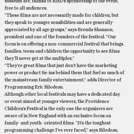
museum are, thanks to RISD’s sponsorship of the event,
free to all audiences.
“These films are not necessarily made for children, but
they speak to younger sensibilities and are generally
appreciated by all age groups,” says Brenda Shannon,
president and one of the founders of the festival. “Our
focus is on offering a non-commercial festival that brings
families, teens and children the opportunity to see films
they’ll never get at the multiplex.”
“They’re great films that just don’t have the marketing
power or product tie-ins behind them that fuel so much of
the mainstream family entertainment,” adds Director of
Programming Eric Bilodeau.
Although other local festivals may have a dedicated day
or event aimed at younger viewers, the Providence
Children’s Festival is the only one the organizers are
aware of in New England with an exclusive focus on
family- and youth- oriented films. “It’s the toughest
programming challenge I’ve ever faced,” says Bilodeau,