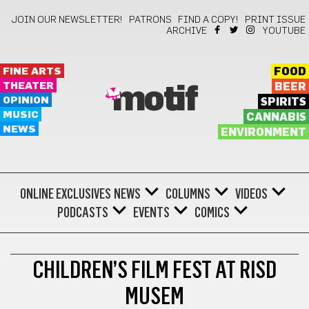
JOIN OUR NEWSLETTER!
PATRONS
FIND A COPY!
PRINT ISSUE
ARCHIVE
YOUTUBE
FINE ARTS
FOOD
THEATER
BEER
motif
OPINION
SPIRITS
MUSIC
CANNABIS
NEWS
ENVIRONMENT
ONLINE EXCLUSIVES
NEWS
COLUMNS
VIDEOS
PODCASTS
EVENTS
COMICS
FILM
CHILDREN’S FILM FEST AT RISD
MUSEM