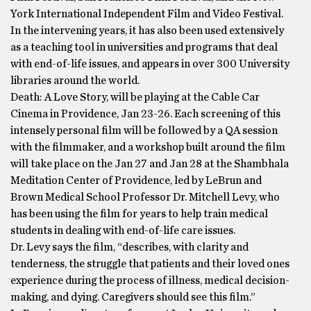
York International Independent Film and Video Festival.
In the intervening years, it has also been used extensively
as a teaching tool in universities and programs that deal
with end-of-life issues, and appears in over 300 University
libraries around the world.
Death: A Love Story, will be playing at the Cable Car
Cinema in Providence, Jan 23-26. Each screening of this
intensely personal film will be followed by a QA session
with the filmmaker, and a workshop built around the film
will take place on the Jan 27 and Jan 28 at the Shambhala
Meditation Center of Providence, led by LeBrun and
Brown Medical School Professor Dr. Mitchell Levy, who
has been using the film for years to help train medical
students in dealing with end-of-life care issues.
Dr. Levy says the film, “describes, with clarity and
tenderness, the struggle that patients and their loved ones
experience during the process of illness, medical decision-
making, and dying. Caregivers should see this film.”