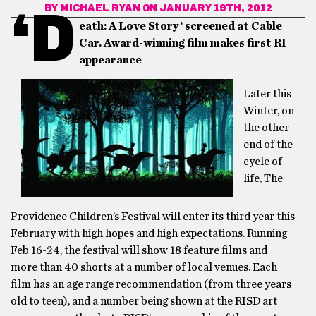
BY
MICHAEL RYAN
ON JANUARY 19TH, 2012
‘D
eath: A Love Story’ screened at Cable
Car. Award-winning film makes first RI
appearance
Later this
Winter, on
the other
end of the
cycle of
life, The
Providence Children’s Festival will enter its third year this
February with high hopes and high expectations. Running
Feb 16-24, the festival will show 18 feature films and
more than 40 shorts at a number of local venues. Each
film has an age range recommendation (from three years
old to teen), and a number being shown at the RISD art