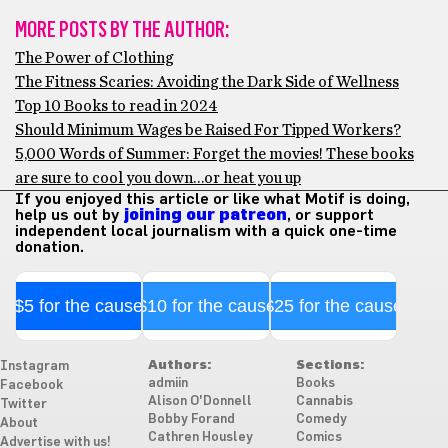
MORE POSTS BY THE AUTHOR:
The Power of Clothing
The Fitness Scaries: Avoiding the Dark Side of Wellness
Top 10 Books to read in 2024
Should Minimum Wages be Raised For Tipped Workers?
5,000 Words of Summer: Forget the movies! These books
are sure to cool you down…or heat you up
If you enjoyed this article or like what Motif is doing,
help us out by
joining our patreon
, or support
independent local journalism with a quick one-time
donation.
$5 for the cause
$10 for the cause
$25 for the cause
Authors:
Sections:
Instagram
admiin
Books
Facebook
Alison O'Donnell
Cannabis
Twitter
Bobby Forand
Comedy
About
Cathren Housley
Comics
Advertise with us!