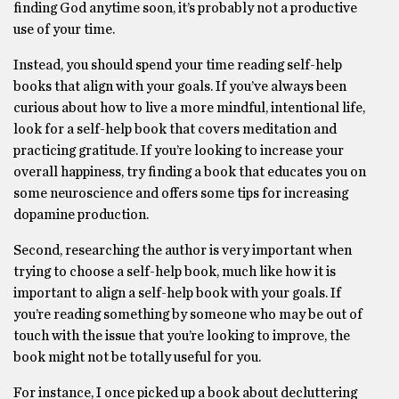
finding God anytime soon, it’s probably not a productive
use of your time.
Instead, you should spend your time reading self-help
books that align with your goals. If you’ve always been
curious about how to live a more mindful, intentional life,
look for a self-help book that covers meditation and
practicing gratitude. If you’re looking to increase your
overall happiness, try finding a book that educates you on
some neuroscience and offers some tips for increasing
dopamine production.
Second, researching the author is very important when
trying to choose a self-help book, much like how it is
important to align a self-help book with your goals. If
you’re reading something by someone who may be out of
touch with the issue that you’re looking to improve, the
book might not be totally useful for you.
For instance, I once picked up a book about decluttering