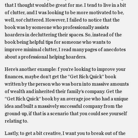
that I thought would be great for me. I tend to live in a bit
of clutter, and I was looking to be more motivated to be,
well,
not
cluttered. However, I failed to notice that the
book was by someone who professionally assists
hoarders in decluttering their spaces. So, instead of the
book being helpful tips for someone who wants to
improve minimal clutter, I read many pages of anecdotes
about a professional helping hoarders.
Here’s another example: f you’re looking to improve your
finances, maybe don’t get the “Get Rich Quick” book
written by the person who was born into massive amounts
of wealth and inherited their family’s company. Get the
“Get Rich Quick” book by an average joe who had a unique
idea and built a massively successful company from the
ground-up, if that is a scenario that you could see yourself
relating to.
Lastly, to get a bit creative, I want you to break out of the