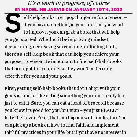
It’s a work in progress, of course
BY
MADELINE JARVIS
ON JANUARY 16TH, 2025
S
elf-help books are a popular genre for a reason —
if you have something in your life that you want
to improve, you can grab a book that will help
you get started. Whether it be improving mindset,
decluttering, decreasing screen time, or finding faith,
there’s a self-help book that can help you achieve your
purpose. However, it’s important to find self-help books
that are right for you, or else they won’t be terribly
effective for you and your goals.
First, getting self-help books that don’t align with your
goals is kind of like eating something you don’t really like,
just to eat it. Sure, you can eat a head of broccoli because
you know it’s good for you, but man – you just REALLY
hate the flavor. Yeah, that can happen with books, too. You
can pick up a book on how to find faith and implement
faithful practices in your life, but if you have no interest in