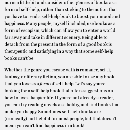
norm a little bit and consider other genres of books as a
form of self-help, rather than sticking to the notion that
you have to read a self-help book to boost your mood and
happiness. Many people, myself included, use books as a
form of escapism, which can allow you to enter a world
far away and take in different scenery. Being able to
detach from the present in the form of a good book is
therapeutic and satisfying in a way that some self-help
books can’t be.
Whether the genre you escape with is romance, sci-fi,
fantasy, or literary fiction, you are able to use any book
that you love as a
form
of self-help. Let’s say you’re
looking for a self-help book that offers suggestions on
how to live a happier life. If you’re not already a reader,
you can try reading novels as a hobby, and find books that
make you happy. Sometimes self-help books are
(ironically) not helpful for most people, but that doesn’t
mean you can’t find happiness in a book!