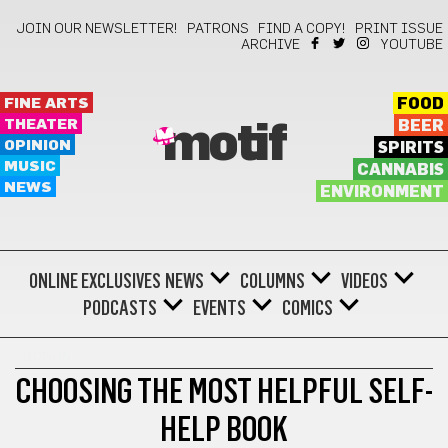
JOIN OUR NEWSLETTER!
PATRONS
FIND A COPY!
PRINT ISSUE
ARCHIVE
YOUTUBE
FINE ARTS
FOOD
THEATER
BEER
motif
OPINION
SPIRITS
MUSIC
CANNABIS
NEWS
ENVIRONMENT
ONLINE EXCLUSIVES
NEWS
COLUMNS
VIDEOS
PODCASTS
EVENTS
COMICS
BONUS
CHOOSING THE MOST HELPFUL SELF-
HELP BOOK