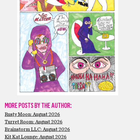
MORE POSTS BY THE AUTHOR:
Rusty Moon: August 2026
Turret Room: August 2026
Brainstorm LLC: August 2026
Kit Kat Lounge: August 2026