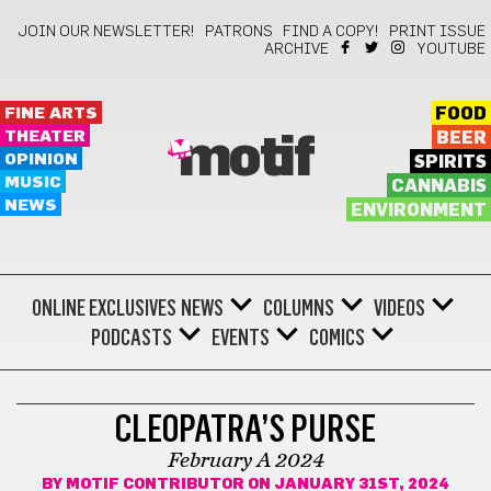
JOIN OUR NEWSLETTER!
PATRONS
FIND A COPY!
PRINT ISSUE
ARCHIVE
YOUTUBE
FINE ARTS
FOOD
THEATER
BEER
motif
OPINION
SPIRITS
MUSIC
CANNABIS
NEWS
ENVIRONMENT
ONLINE EXCLUSIVES
NEWS
COLUMNS
VIDEOS
PODCASTS
EVENTS
COMICS
CLEOPATRA'S PURSE
CLEOPATRA’S PURSE
February A 2024
BY
MOTIF CONTRIBUTOR
ON JANUARY 31ST, 2024