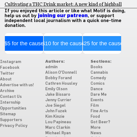
Cultivating a THC Drink market: A new kind of highball
If you enjoyed this article or like what Motif is doing,
help us out by
joining our patreon
, or support
independent local journalism with a quick one-time
donation.
$5 for the cause
$10 for the cause
$25 for the cause
Authors:
Sections:
Instagram
admiin
Books
Facebook
Alison O'Donnell
Cannabis
Twitter
Bobby Forand
Comedy
About
Cathren Housley
Comics
Advertise with us!
Emily Olson
Dance
Archive
Jake Bissaro
Dare Me
Contact Us
Jenny Currier
Events
Internship
Joe Siegel
Film
Opportunities
John Fuzek
Fine Arts
Sitemap
Kim Kinzie
Food
Supporters
Lou Papineau
Got Beer?
Privacy Policy
Marc Clarkin
More
Michael Ryan
News