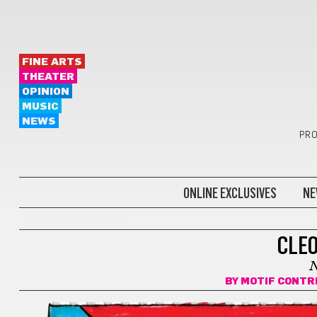
FINE ARTS
THEATER
OPINION
MUSIC
NEWS
PRO
ONLINE EXCLUSIVES
NE
CLEOPATRA'S PURSE
CLEO
BY
MOTIF CONTR