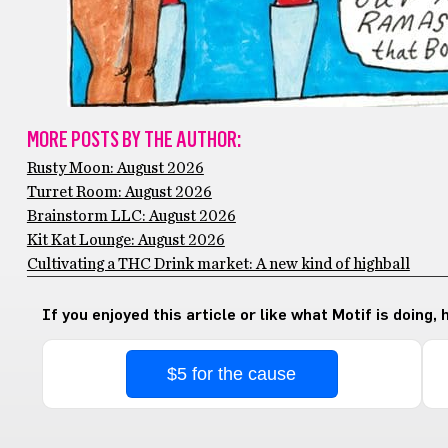
MORE POSTS BY THE AUTHOR:
Rusty Moon: August 2026
Turret Room: August 2026
Brainstorm LLC: August 2026
Kit Kat Lounge: August 2026
Cultivating a THC Drink market: A new kind of highball
If you enjoyed this article or like what Motif is doing,
$5 for the cause