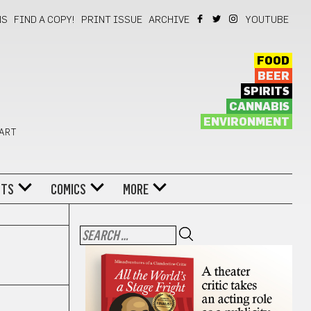
NS
FIND A COPY!
PRINT ISSUE
ARCHIVE
YOUTUBE
FOOD
BEER
SPIRITS
CANNABIS
ENVIRONMENT
 ART
NTS
COMICS
MORE