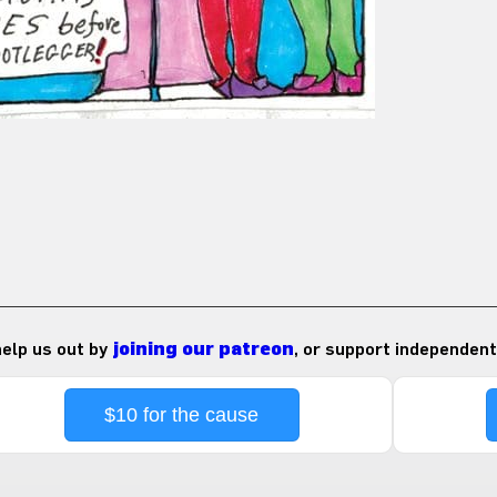
 help us out by
joining our patreon
, or support independent
$10 for the cause