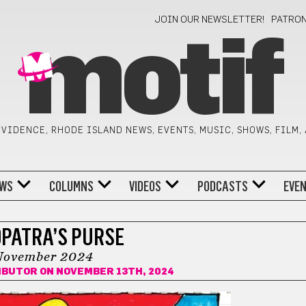
JOIN OUR NEWSLETTER!
PATRO
motif
VIDENCE, RHODE ISLAND NEWS, EVENTS, MUSIC, SHOWS, FILM,
WS
COLUMNS
VIDEOS
PODCASTS
EVE
PATRA’S PURSE
November 2024
IBUTOR
ON NOVEMBER 13TH, 2024