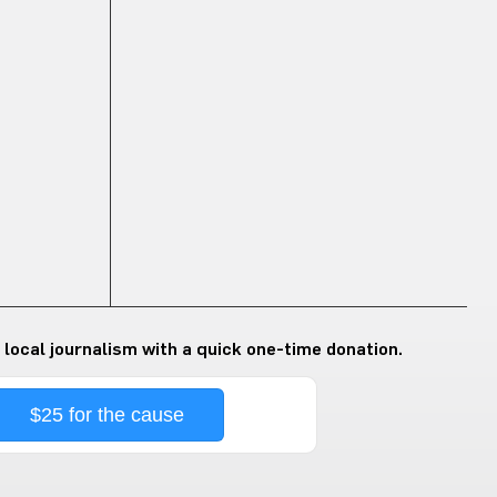
 local journalism with a quick one-time donation.
$25 for the cause