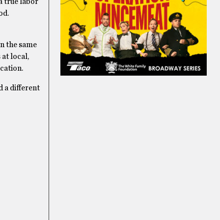
a true labor
od.
 in the same
at local,
cation.
 a different