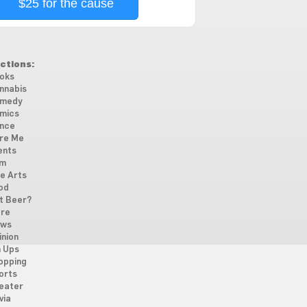
$25 for the cause
ctions:
oks
nnabis
medy
mics
nce
re Me
ents
lm
ne Arts
od
t Beer?
re
ws
inion
n Ups
opping
orts
eater
via