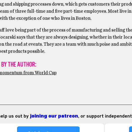
g and shipping processes down, which gets customers their prod
eam of three full-time and five part-time employees. Most live in
ith the exception of one who lives in Boston.
aff love being part of the process of manufacturing and selling the
carski says that they are always designing, whether in their loca
on the road at events. They are a team with much poise and ambiti
est products possible.
 BY THE AUTHOR:
e momentum from World Cup
 help us out by
joining our patreon
, or support independent