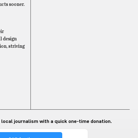
ucts sooner.
ir
l design
on, striving
 local journalism with a quick one-time donation.