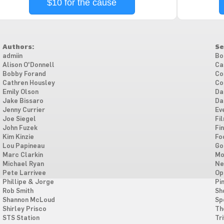
$10 for the cause
Authors:
Se
admiin
Bo
Alison O'Donnell
Ca
Bobby Forand
Co
Cathren Housley
Co
Emily Olson
Da
Jake Bissaro
Da
Jenny Currier
Ev
Joe Siegel
Fi
John Fuzek
Fi
Kim Kinzie
Fo
Lou Papineau
Go
Marc Clarkin
Mo
Michael Ryan
Ne
Pete Larrivee
Op
Phillipe & Jorge
Pi
Rob Smith
Sh
Shannon McLoud
Sp
Shirley Prisco
Th
STS Station
Tri