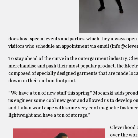
does host special events and parties, which they always open 
visitors who schedule an appointment via email (info@clev
To stay ahead of the curve in the outergarment industry,
Clev
merchandise and push their most popular product, the Electr
composed of specially designed garments that are made locally,
down on their carbon footprint.
“We have a ton of new stuff this spring,” Mocarski adds prou
us engineer some cool new gear and allowed us to develop our
and Italian wool cape with some very cool magnetic fasteners
lightweight and have a ton of storage.”
Cleverhood co
over the worl