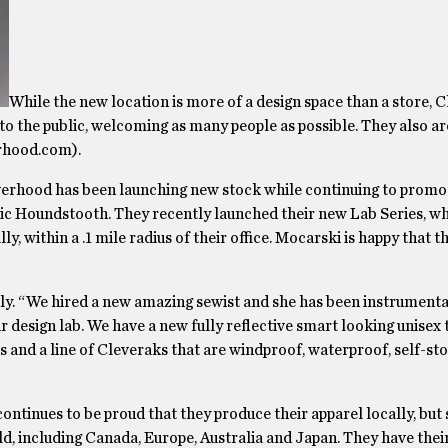
While the new location is more of a design space than a store,
to the public, welcoming as many people as possible. They also ar
erhood.com).
erhood has been launching new stock while continuing to promo
ic Houndstooth. They recently launched their new Lab Series, wh
 within a .1 mile radius of their office. Mocarski is happy that th
dly. “We hired a new amazing sewist and she has been instrumental
 design lab. We have a new fully reflective smart looking unisex 
 and a line of Cleveraks that are windproof, waterproof, self-sto
ntinues to be proud that they produce their apparel locally, but se
d, including Canada, Europe, Australia and Japan. They have thei