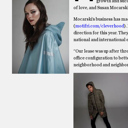
growth and succe
of love, and Susan Mocarski
Mocarski’s business has ma
(
motifri.com/cleverhood
).
direction for this year. The
national and international 
“Our lease was up after thr
office configuration to bet
neighborhood and neighbors,