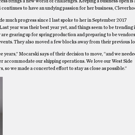
ss brings a new world of challenges. Keeping a business open is 
 continues to have an undying passion for her business, Cleverho
de much progress since I last spoke to her in September 2017
 Last year was their best year yet, and things seem to be trending
y are gearing up for spring production and preparing to be vendors 
events. They also moved a few blocks away from their previous lo
ee years,” Mocarski says of their decision to move, “and we needed
ter accommodate our shipping operations. We love our West Side
 so we made a concerted effort to stay as close as possible.”