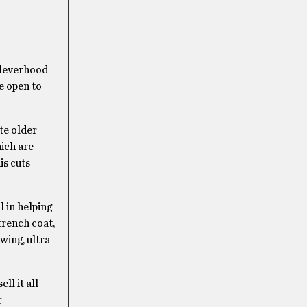
 Cleverhood
e open to
te older
ich are
is cuts
 in helping
trench coat,
wing, ultra
ll it all
r