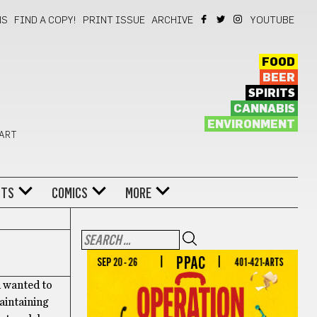
NS
FIND A COPY!
PRINT ISSUE
ARCHIVE
YOUTUBE
FOOD
BEER
SPIRITS
CANNABIS
ENVIRONMENT
 ART
NTS
COMICS
MORE
d wanted to
maintaining