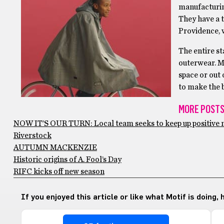
manufacturin
They have a t
Providence, w
The entire st
outerwear. Mo
space or out 
to make the b
MORE POSTS
NOW IT’S OUR TURN: Local team seeks to keep up positiv
Riverstock
AUTUMN MACKENZIE
Historic origins of A. Fool’s Day
RIFC kicks off new season
If you enjoyed this article or like what Motif is doing,