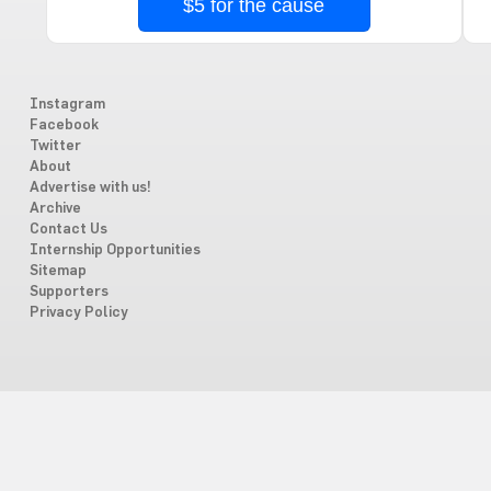
$5 for the cause
Instagram
Facebook
Twitter
About
Advertise with us!
Archive
Contact Us
Internship Opportunities
Sitemap
Supporters
Privacy Policy