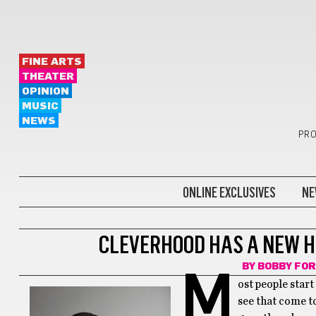
FINE ARTS
THEATER
OPINION
MUSIC
NEWS
PRO
ONLINE EXCLUSIVES
NE
FASHION
CLEVERHOOD HAS A NEW H
BY
BOBBY FO
M
ost people start
see that come to 