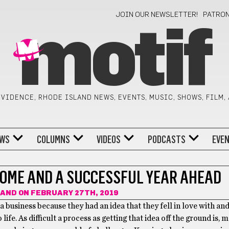
JOIN OUR NEWSLETTER!
PATRO
motif
VIDENCE, RHODE ISLAND NEWS, EVENTS, MUSIC, SHOWS, FILM,
WS
COLUMNS
VIDEOS
PODCASTS
EVE
OME AND A SUCCESSFUL YEAR AHEAD
RAND
ON FEBRUARY 27TH, 2019
 a business because they had an idea that they fell in love with an
life. As difficult a process as getting that idea off the ground is, 