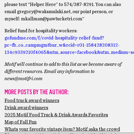
please text “Helper Here” to 574/387-8291. You can also
email gregory@waksmulski.net, our point person, or
myself: mkallman@pawtucketri.com”
Relief fund for hospitality workers:
gofundme.com/f/covid-hospitality-relief-fund?
pc=fb_co_campmgmtbnr_w&rcid=r01-158428208312-
134c9339210f4065&utm_source=facebook&utm_medium=s
Motif will continue to add to this list as we become aware of
different resources. Email any information to
news@motifri.com
MORE POSTS BY THE AUTHOR:
Food truck award winners
Drink award winners
2025 Motif Food Truck & Drink Awards Favorites
Map of Fall Fun
Whats your favorite vintage item? Motif asks the crowd