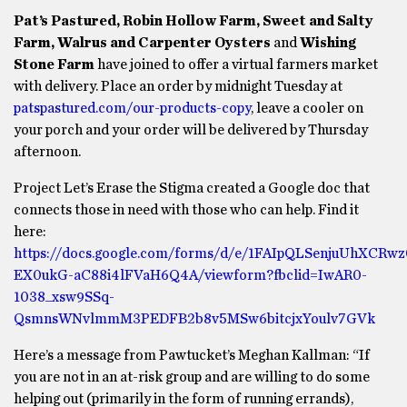
Pat’s Pastured, Robin Hollow Farm, Sweet and Salty
Farm, Walrus and Carpenter Oysters
and
Wishing
Stone Farm
have joined to offer a virtual farmers market
with delivery. Place an order by midnight Tuesday at
patspastured.com/our-products-copy
, leave a cooler on
your porch and your order will be delivered by Thursday
afternoon.
Project Let’s Erase the Stigma created a Google doc that
connects those in need with those who can help. Find it
here:
https://docs.google.com/forms/d/e/1FAIpQLSenjuUhXCRw
EX0ukG-aC88i4lFVaH6Q4A/viewform?fbclid=IwAR0-
1038_xsw9SSq-
QsmnsWNvlmmM3PEDFB2b8v5MSw6bitcjxYoulv7GVk
Here’s a message from Pawtucket’s Meghan Kallman: “If
you are not in an at-risk group and are willing to do some
helping out (primarily in the form of running errands),