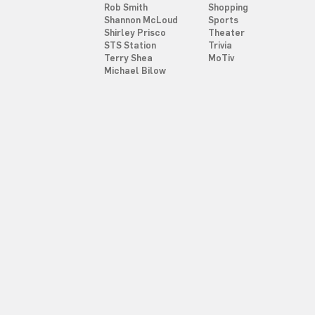
Rob Smith
Shopping
Shannon McLoud
Sports
Shirley Prisco
Theater
STS Station
Trivia
Terry Shea
MoTiv
Michael Bilow