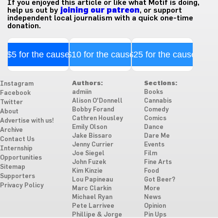
If you enjoyed this article or like what Motif is doing,
help us out by
joining our patreon
, or support
independent local journalism with a quick one-time
donation.
$5 for the cause
$10 for the cause
$25 for the cause
Authors:
Sections:
Instagram
admiin
Books
Facebook
Alison O'Donnell
Cannabis
Twitter
Bobby Forand
Comedy
About
Cathren Housley
Comics
Advertise with us!
Emily Olson
Dance
Archive
Jake Bissaro
Dare Me
Contact Us
Jenny Currier
Events
Internship
Joe Siegel
Film
Opportunities
John Fuzek
Fine Arts
Sitemap
Kim Kinzie
Food
Supporters
Lou Papineau
Got Beer?
Privacy Policy
Marc Clarkin
More
Michael Ryan
News
Pete Larrivee
Opinion
Phillipe & Jorge
Pin Ups