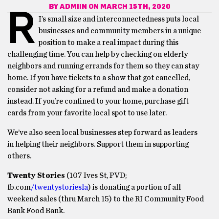
BY
ADMIIN
ON MARCH 15TH, 2020
R
I’s small size and interconnectedness puts local
businesses and community members in a unique
position to make a real impact during this
challenging time. You can help by checking on elderly
neighbors and running errands for them so they can stay
home. If you have tickets to a show that got cancelled,
consider not asking for a refund and make a donation
instead. If you’re confined to your home, purchase gift
cards from your favorite local spot to use later.
We’ve also seen local businesses step forward as leaders
in helping their neighbors. Support them in supporting
others.
Twenty Stories
(107 Ives St, PVD;
fb.com
/twentystoriesla
) is donating a portion of all
weekend sales (thru March 15) to the RI Community Food
Bank Food Bank.