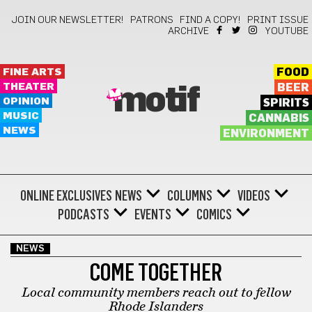
JOIN OUR NEWSLETTER!
PATRONS
FIND A COPY!
PRINT ISSUE
ARCHIVE
YOUTUBE
FINE ARTS
FOOD
THEATER
BEER
motif
OPINION
SPIRITS
MUSIC
CANNABIS
NEWS
ENVIRONMENT
ONLINE EXCLUSIVES
NEWS
COLUMNS
VIDEOS
PODCASTS
EVENTS
COMICS
NEWS
COME TOGETHER
Local community members reach out to fellow
Rhode Islanders