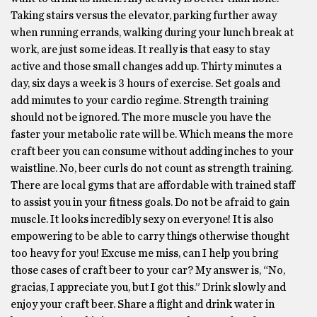
Taking stairs versus the elevator, parking further away
when running errands, walking during your lunch break at
work, are just some ideas. It really is that easy to stay
active and those small changes add up. Thirty minutes a
day, six days a week is 3 hours of exercise. Set goals and
add minutes to your cardio regime. Strength training
should not be ignored. The more muscle you have the
faster your metabolic rate will be. Which means the more
craft beer you can consume without adding inches to your
waistline. No, beer curls do not count as strength training.
There are local gyms that are affordable with trained staff
to assist you in your fitness goals. Do not be afraid to gain
muscle. It looks incredibly sexy on everyone! It is also
empowering to be able to carry things otherwise thought
too heavy for you! Excuse me miss, can I help you bring
those cases of craft beer to your car? My answer is, “No,
gracias, I appreciate you, but I got this.” Drink slowly and
enjoy your craft beer. Share a flight and drink water in