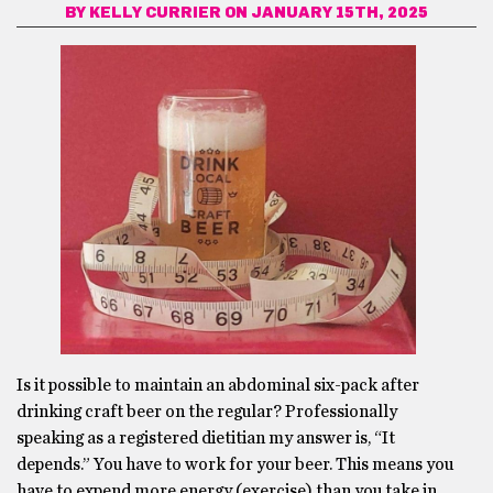
BY
KELLY CURRIER
ON JANUARY 15TH, 2025
Is it possible to maintain an abdominal six-pack after
drinking craft beer on the regular? Professionally
speaking as a registered dietitian my answer is, “It
depends.” You have to work for your beer. This means you
have to expend more energy (exercise) than you take in