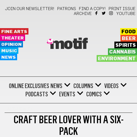
JOIN OUR NEWSLETTER!
PATRONS
FIND A COPY!
PRINT ISSUE
ARCHIVE
YOUTUBE
FINE ARTS
FOOD
THEATER
BEER
motif
OPINION
SPIRITS
MUSIC
CANNABIS
NEWS
ENVIRONMENT
ONLINE EXCLUSIVES
NEWS
COLUMNS
VIDEOS
PODCASTS
EVENTS
COMICS
ALT-HEALTH
CRAFT BEER LOVER WITH A SIX-
PACK