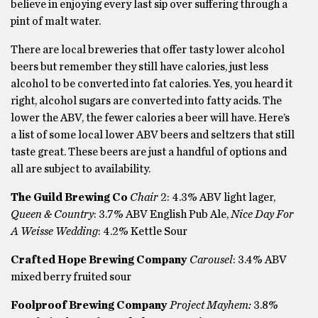
believe in enjoying every last sip over suffering through a
pint of malt water.
There are local breweries that offer tasty lower alcohol
beers but remember they still have calories, just less
alcohol to be converted into fat calories. Yes, you heard it
right, alcohol sugars are converted into fatty acids. The
lower the ABV, the fewer calories a beer will have. Here’s
a list of some local lower ABV beers and seltzers that still
taste great. These beers are just a handful of options and
all are subject to availability.
The Guild Brewing Co
Chair
2: 4.3% ABV light lager,
Queen & Country
: 3.7% ABV English Pub Ale,
Nice Day For
A Weisse Wedding
: 4.2% Kettle Sour
Crafted Hope Brewing Company
Carousel
: 3.4% ABV
mixed berry fruited sour
Foolproof Brewing Company
Project Mayhem:
3.8%