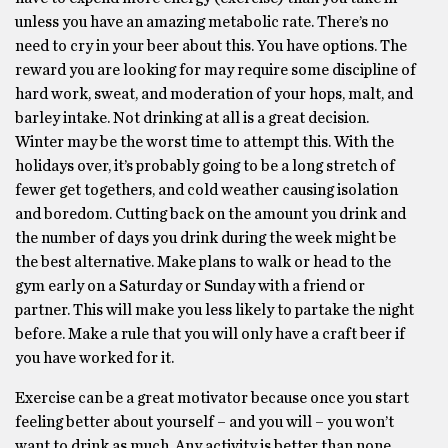
unless you have an amazing metabolic rate. There’s no
need to cry in your beer about this. You have options. The
reward you are looking for may require some discipline of
hard work, sweat, and moderation of your hops, malt, and
barley intake. Not drinking at all is a great decision.
Winter may be the worst time to attempt this. With the
holidays over, it’s probably going to be a long stretch of
fewer get togethers, and cold weather causing isolation
and boredom. Cutting back on the amount you drink and
the number of days you drink during the week might be
the best alternative. Make plans to walk or head to the
gym early on a Saturday or Sunday with a friend or
partner. This will make you less likely to partake the night
before. Make a rule that you will only have a craft beer if
you have worked for it.
Exercise can be a great motivator because once you start
feeling better about yourself – and you will – you won’t
want to drink as much. Any activity is better than none.