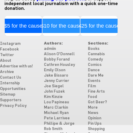
independent local journalism with a quick one-time
donation.
$5 for the cause
$10 for the cause
$25 for the cause
Authors:
Sections:
Instagram
admiin
Books
Facebook
Alison O'Donnell
Cannabis
Twitter
Bobby Forand
Comedy
About
Cathren Housley
Comics
Advertise with us!
Emily Olson
Dance
Archive
Jake Bissaro
Dare Me
Contact Us
Jenny Currier
Events
Internship
Joe Siegel
Film
Opportunities
John Fuzek
Fine Arts
Sitemap
Kim Kinzie
Food
Supporters
Lou Papineau
Got Beer?
Privacy Policy
Marc Clarkin
More
Michael Ryan
News
Pete Larrivee
Opinion
Phillipe & Jorge
Pin Ups
Rob Smith
Shopping