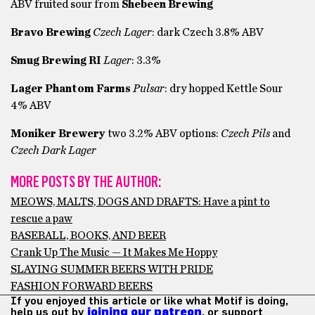
ABV fruited sour from
Shebeen Brewing
Bravo Brewing
Czech Lager
: dark Czech 3.8% ABV
Smug Brewing RI
Lager
: 3.3%
Lager Phantom Farms
Pulsar
: dry hopped Kettle Sour
4% ABV
Moniker Brewery
two 3.2% ABV options:
Czech Pils
and
Czech Dark Lager
MORE POSTS BY THE AUTHOR:
MEOWS, MALTS, DOGS AND DRAFTS: Have a pint to
rescue a paw
BASEBALL, BOOKS, AND BEER
Crank Up The Music — It Makes Me Hoppy
SLAYING SUMMER BEERS WITH PRIDE
FASHION FORWARD BEERS
If you enjoyed this article or like what Motif is doing,
help us out by
joining our patreon
, or support