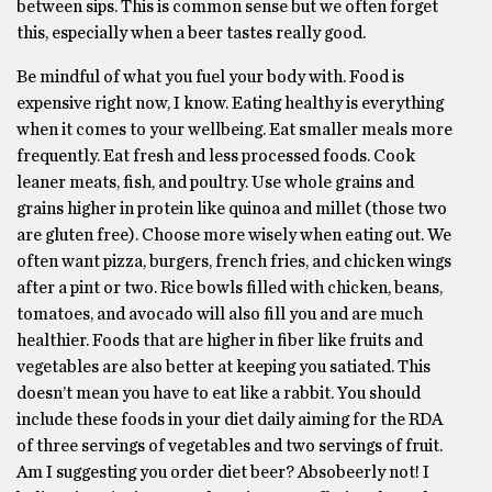
between sips. This is common sense but we often forget
this, especially when a beer tastes really good.
Be mindful of what you fuel your body with. Food is
expensive right now, I know. Eating healthy is everything
when it comes to your wellbeing. Eat smaller meals more
frequently. Eat fresh and less processed foods. Cook
leaner meats, fish, and poultry. Use whole grains and
grains higher in protein like quinoa and millet (those two
are gluten free). Choose more wisely when eating out. We
often want pizza, burgers, french fries, and chicken wings
after a pint or two. Rice bowls filled with chicken, beans,
tomatoes, and avocado will also fill you and are much
healthier. Foods that are higher in fiber like fruits and
vegetables are also better at keeping you satiated. This
doesn’t mean you have to eat like a rabbit. You should
include these foods in your diet daily aiming for the RDA
of three servings of vegetables and two servings of fruit.
Am I suggesting you order diet beer? Absobeerly not! I