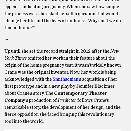
appear – indicating pregnancy. When she saw how simple
the process was, she asked herself a question that would
change her life and the lives of millions: “Why can’t we do
that at home?”
···
Up until she set the record straight in 2012 after the
New
York Times
omitted her work in their feature about the
origin of the home pregnancy test, it wasn’t widely known
Crane was the original inventor. Now, her work is being
acknowledged with the
Smithsonian
’s acquisition of her
first prototype and in a new play by Jennifer Blackmer
about Crane’s story. The
Contemporary Theater
Company
’s production of
Predictor
follows Crane’s
remarkable story, the development of her design, and the
fierce opposition she faced bringing this revolutionary
tool into the world.