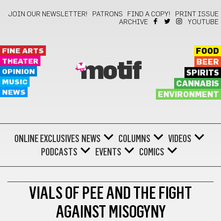
JOIN OUR NEWSLETTER!
PATRONS
FIND A COPY!
PRINT ISSUE
ARCHIVE
YOUTUBE
FINE ARTS
FOOD
THEATER
BEER
motif
OPINION
SPIRITS
MUSIC
CANNABIS
NEWS
ENVIRONMENT
ONLINE EXCLUSIVES
NEWS
COLUMNS
VIDEOS
PODCASTS
EVENTS
COMICS
REVIEWS
VIALS OF PEE AND THE FIGHT
AGAINST MISOGYNY