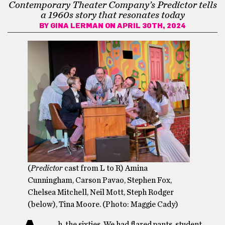
Contemporary Theater Company’s Predictor tells
a 1960s story that resonates today
BY
GINA LERMAN
ON APRIL 30TH, 2024
(
Predictor
cast from L to R) Amina
Cunningham, Carson Pavao, Stephen Fox,
Chelsea Mitchell, Neil Mott, Steph Rodger
(below), Tina Moore. (Photo: Maggie Cady)
h, the sixties. We had flared pants, student