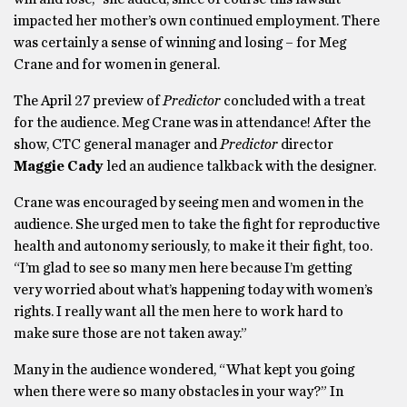
impacted her mother’s own continued employment. There
was certainly a sense of winning and losing – for Meg
Crane and for women in general.
The April 27 preview of
Predictor
concluded with a treat
for the audience. Meg Crane was in attendance! After the
show, CTC general manager and
Predictor
director
Maggie Cady
led an audience talkback with the designer.
Crane was encouraged by seeing men and women in the
audience. She urged men to take the fight for reproductive
health and autonomy seriously, to make it their fight, too.
“I’m glad to see so many men here because I’m getting
very worried about what’s happening today with women’s
rights. I really want all the men here to work hard to
make sure those are not taken away.”
Many in the audience wondered, “What kept you going
when there were so many obstacles in your way?” In