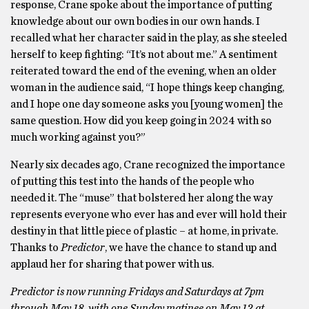
response, Crane spoke about the importance of putting
knowledge about our own bodies in our own hands. I
recalled what her character said in the play, as she steeled
herself to keep fighting: “It’s not about me.” A sentiment
reiterated toward the end of the evening, when an older
woman in the audience said, “I hope things keep changing,
and I hope one day someone asks you [young women] the
same question. How did you keep going in 2024 with so
much working against you?”
Nearly six decades ago, Crane recognized the importance
of putting this test into the hands of the people who
needed it. The “muse” that bolstered her along the way
represents everyone who ever has and ever will hold their
destiny in that little piece of plastic – at home, in private.
Thanks to
Predictor
, we have the chance to stand up and
applaud her for sharing that power with us.
Predictor is now running Fridays and Saturdays at 7pm
through May 18, with one Sunday matinee on May 12 at