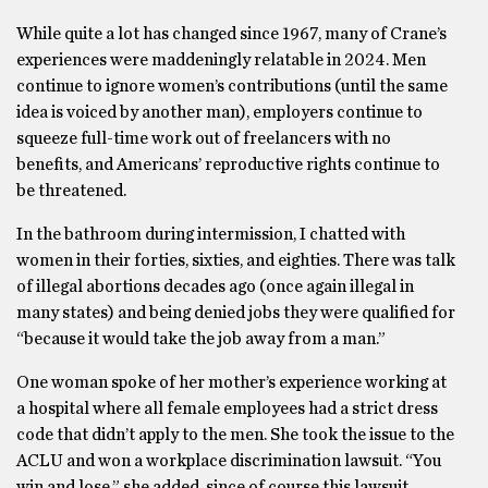
While quite a lot has changed since 1967, many of Crane’s
experiences were maddeningly relatable in 2024. Men
continue to ignore women’s contributions (until the same
idea is voiced by another man), employers continue to
squeeze full-time work out of freelancers with no
benefits, and Americans’ reproductive rights continue to
be threatened.
In the bathroom during intermission, I chatted with
women in their forties, sixties, and eighties. There was talk
of illegal abortions decades ago (once again illegal in
many states) and being denied jobs they were qualified for
“because it would take the job away from a man.”
One woman spoke of her mother’s experience working at
a hospital where all female employees had a strict dress
code that didn’t apply to the men. She took the issue to the
ACLU and won a workplace discrimination lawsuit. “You
win and lose,” she added, since of course this lawsuit