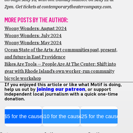
2pm. Get tickets at contemporarytheatercompany.com.
MORE POSTS BY THE AUTHOR:
Woony Wonders: August 2024
Woony Wonders: July 2024
Woony Wonders: May 2024
Ocean State of the Arts: Art communities past, present,
and future in East Providence
Bikes Are Tools — People Are At The Center: Shift into
gear with Rhode Island’s own worker-run community
bicycle workshop
If you enjoyed this article or like what Motif is doing,
help us out by
joining our patreon
, or support
independent local journalism with a quick one-time
donation.
$5 for the cause
$10 for the cause
$25 for the cause