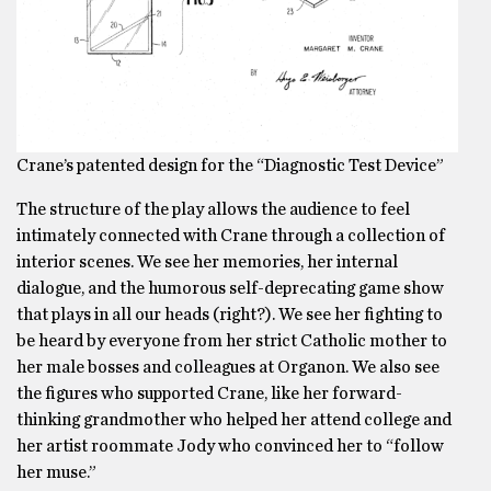
Crane’s patented design for the “Diagnostic Test Device”
The structure of the play allows the audience to feel
intimately connected with Crane through a collection of
interior scenes. We see her memories, her internal
dialogue, and the humorous self-deprecating game show
that plays in all our heads (right?). We see her fighting to
be heard by everyone from her strict Catholic mother to
her male bosses and colleagues at Organon. We also see
the figures who supported Crane, like her forward-
thinking grandmother who helped her attend college and
her artist roommate Jody who convinced her to “follow
her muse.”