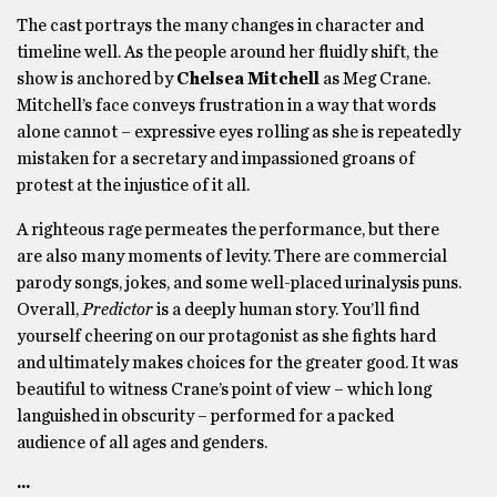
The cast portrays the many changes in character and
timeline well. As the people around her fluidly shift, the
show is anchored by
Chelsea Mitchell
as Meg Crane.
Mitchell’s face conveys frustration in a way that words
alone cannot – expressive eyes rolling as she is repeatedly
mistaken for a secretary and impassioned groans of
protest at the injustice of it all.
A righteous rage permeates the performance, but there
are also many moments of levity. There are commercial
parody songs, jokes, and some well-placed urinalysis puns.
Overall,
Predictor
is a deeply human story. You’ll find
yourself cheering on our protagonist as she fights hard
and ultimately makes choices for the greater good. It was
beautiful to witness Crane’s point of view – which long
languished in obscurity – performed for a packed
audience of all ages and genders.
···