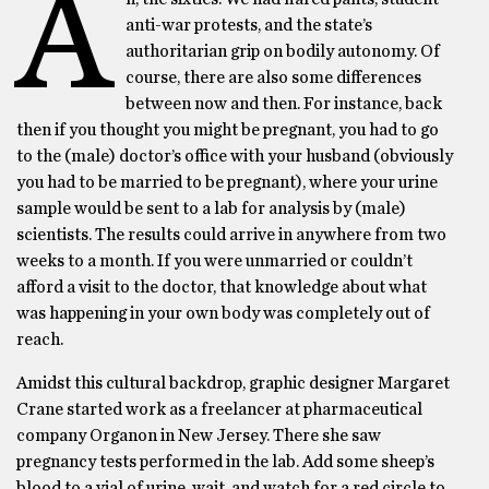
A
anti-war protests, and the state’s
authoritarian grip on bodily autonomy. Of
course, there are also some differences
between now and then. For instance, back
then if you thought you might be pregnant, you had to go
to the (male) doctor’s office with your husband (obviously
you had to be married to be pregnant), where your urine
sample would be sent to a lab for analysis by (male)
scientists. The results could arrive in anywhere from two
weeks to a month. If you were unmarried or couldn’t
afford a visit to the doctor, that knowledge about what
was happening in your own body was completely out of
reach.
Amidst this cultural backdrop, graphic designer Margaret
Crane started work as a freelancer at pharmaceutical
company Organon in New Jersey. There she saw
pregnancy tests performed in the lab. Add some sheep’s
blood to a vial of urine, wait, and watch for a red circle to