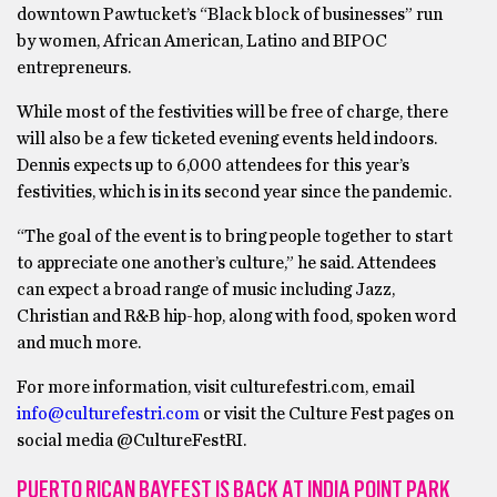
downtown Pawtucket’s “Black block of businesses” run
by women, African American, Latino and BIPOC
entrepreneurs.
While most of the festivities will be free of charge, there
will also be a few ticketed evening events held indoors.
Dennis expects up to 6,000 attendees for this year’s
festivities, which is in its second year since the pandemic.
“The goal of the event is to bring people together to start
to appreciate one another’s culture,” he said. Attendees
can expect a broad range of music including Jazz,
Christian and R&B hip-hop, along with food, spoken word
and much more.
For more information, visit culturefestri.com, email
info@culturefestri.com
or visit the Culture Fest pages on
social media @CultureFestRI.
PUERTO RICAN BAYFEST IS BACK AT INDIA POINT PARK