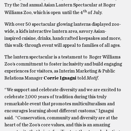
Try the 2nd annual Asian Lantern Spectacular at Roger
th
Williams Zoo, which is open until the 4
of July.
With over 50 spectacular glowing lanterns displayed zoo-
wide, a kid’s interactive lantern area, savory Asian-
inspired cuisine, drinks, handcrafted keepsakes and more,
this walk-through event will appeal to families of all ages.
The lantern spectacular is a testament to Roger Williams
Zoo’s commitment to foster inclusivity and build engaging
experiences for visitors, as Interim Marketing & Public
Relations Manager
Corrie Ignagni
told
Motif
.
“We support and celebrate diversity and we are excited to
celebrate 2,000 years of tradition during this truly
remarkable event that promotes multiculturalism and
encourages learning about different customs,” Ignagni
said. “Conservation, community and diversity are at the
heart of the Zoo’s core values, and this is an amazing