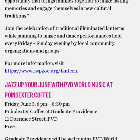
opportunity that brings families together to make lasting
memories and engage themselves in new cultural
traditions.”
Join the celebration of traditional illuminated lanterns
while jamming to music and dance performances held
every Friday – Sunday evening by local community
organizations and groups.
For more information, visit
https://www.rwpzoo.org/lantern
.
JAZZ UP YOUR JUNE WITH PVD WORLD MUSIC AT
POINDEXTER COFFEE
Friday, June 3, 6 pm – 8:30 pm
Poindexter Coffee at Graduate Providence
11 Dorrance Street, PVD
Free
Graduate Providence will be welcoming PVD World