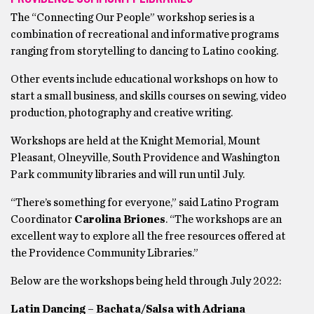
The “Connecting Our People” workshop series is a
combination of recreational and informative programs
ranging from storytelling to dancing to Latino cooking.
Other events include educational workshops on how to
start a small business, and skills courses on sewing, video
production, photography and creative writing.
Workshops are held at the Knight Memorial, Mount
Pleasant, Olneyville, South Providence and Washington
Park community libraries and will run until July.
“There’s something for everyone,” said Latino Program
Coordinator
Carolina Briones
. “The workshops are an
excellent way to explore all the free resources offered at
the Providence Community Libraries.”
Below are the workshops being held through July 2022:
Latin Dancing – Bachata/Salsa with Adriana