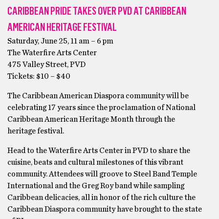
CARIBBEAN PRIDE TAKES OVER PVD AT CARIBBEAN
AMERICAN HERITAGE FESTIVAL
Saturday, June 25, 11 am – 6 pm
The Waterfire Arts Center
475 Valley Street, PVD
Tickets: $10 – $40
The Caribbean American Diaspora community will be
celebrating 17 years since the proclamation of National
Caribbean American Heritage Month through the
heritage festival.
Head to the Waterfire Arts Center in PVD to share the
cuisine, beats and cultural milestones of this vibrant
community. Attendees will groove to Steel Band Temple
International and the Greg Roy band while sampling
Caribbean delicacies, all in honor of the rich culture the
Caribbean Diaspora community have brought to the state