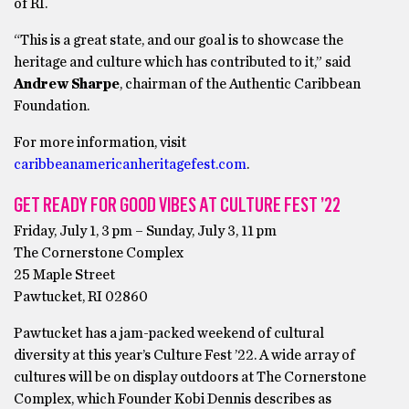
of RI.
“This is a great state, and our goal is to showcase the
heritage and culture which has contributed to it,” said
Andrew Sharpe
, chairman of the Authentic Caribbean
Foundation.
For more information, visit
caribbeanamericanheritagefest.com
.
GET READY FOR GOOD VIBES AT CULTURE FEST ’22
Friday, July 1, 3 pm – Sunday, July 3, 11 pm
The Cornerstone Complex
25 Maple Street
Pawtucket, RI 02860
Pawtucket has a jam-packed weekend of cultural
diversity at this year’s Culture Fest ’22. A wide array of
cultures will be on display outdoors at The Cornerstone
Complex, which Founder Kobi Dennis describes as