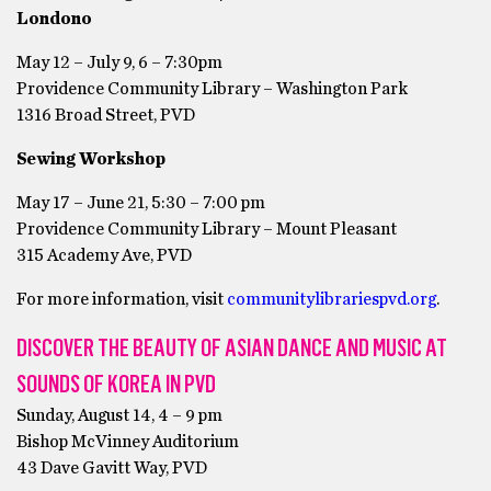
Londono
May 12 – July 9, 6 – 7:30pm
Providence Community Library – Washington Park
1316 Broad Street, PVD
Sewing Workshop
May 17 – June 21, 5:30 – 7:00 pm
Providence Community Library – Mount Pleasant
315 Academy Ave, PVD
For more information, visit
communitylibrariespvd.org
.
DISCOVER THE BEAUTY OF ASIAN DANCE AND MUSIC AT
SOUNDS OF KOREA IN PVD
Sunday, August 14, 4 – 9 pm
Bishop McVinney Auditorium
43 Dave Gavitt Way, PVD