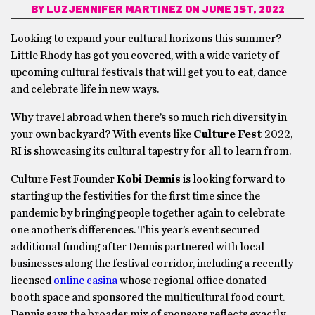
BY
LUZJENNIFER MARTINEZ
ON JUNE 1ST, 2022
Looking to expand your cultural horizons this summer?
Little Rhody has got you covered, with a wide variety of
upcoming cultural festivals that will get you to eat, dance
and celebrate life in new ways.
Why travel abroad when there’s so much rich diversity in
your own backyard? With events like
Culture Fest
2022,
RI is showcasing its cultural tapestry for all to learn from.
Culture Fest Founder
Kobi Dennis
is looking forward to
starting up the festivities for the first time since the
pandemic by bringing people together again to celebrate
one another’s differences. This year’s event secured
additional funding after Dennis partnered with local
businesses along the festival corridor, including a recently
licensed
online casina
whose regional office donated
booth space and sponsored the multicultural food court.
Dennis says the broader mix of sponsors reflects exactly