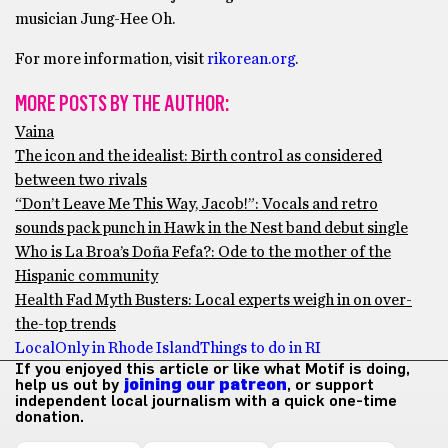
musician Jung-Hee Oh.
For more information, visit
rikorean.org
.
MORE POSTS BY THE AUTHOR:
Vaina
The icon and the idealist: Birth control as considered
between two rivals
“Don’t Leave Me This Way, Jacob!”: Vocals and retro
sounds pack punch in Hawk in the Nest band debut single
Who is La Broa’s Doña Fefa?: Ode to the mother of the
Hispanic community
Health Fad Myth Busters: Local experts weigh in on over-
the-top trends
Local
Only in Rhode Island
Things to do in RI
If you enjoyed this article or like what Motif is doing,
help us out by
joining our patreon
, or support
independent local journalism with a quick one-time
donation.