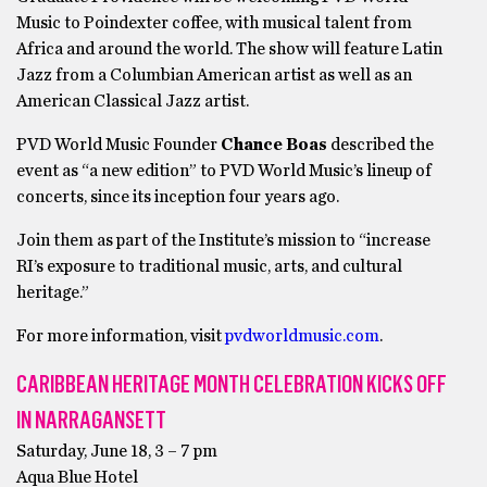
Music to Poindexter coffee, with musical talent from
Africa and around the world. The show will feature Latin
Jazz from a Columbian American artist as well as an
American Classical Jazz artist.
PVD World Music Founder
Chance Boas
described the
event as “a new edition” to PVD World Music’s lineup of
concerts, since its inception four years ago.
Join them as part of the Institute’s mission to “increase
RI’s exposure to traditional music, arts, and cultural
heritage.”
For more information, visit
pvdworldmusic.com
.
CARIBBEAN HERITAGE MONTH CELEBRATION KICKS OFF
IN NARRAGANSETT
Saturday, June 18, 3 – 7 pm
Aqua Blue Hotel