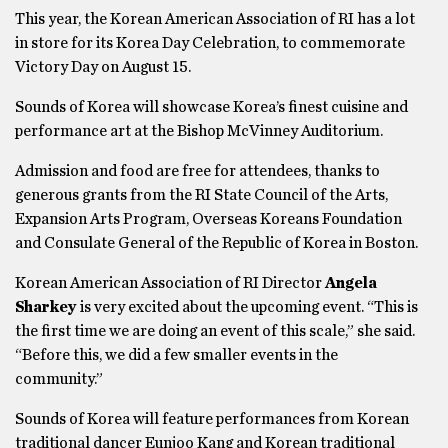
This year, the Korean American Association of RI has a lot
in store for its Korea Day Celebration, to commemorate
Victory Day on August 15.
Sounds of Korea will showcase Korea’s finest cuisine and
performance art at the Bishop McVinney Auditorium.
Admission and food are free for attendees, thanks to
generous grants from the RI State Council of the Arts,
Expansion Arts Program, Overseas Koreans Foundation
and Consulate General of the Republic of Korea in Boston.
Korean American Association of RI Director
Angela
Sharkey
is very excited about the upcoming event. “This is
the first time we are doing an event of this scale,” she said.
“Before this, we did a few smaller events in the
community.”
Sounds of Korea will feature performances from Korean
traditional dancer Eunjoo Kang and Korean traditional