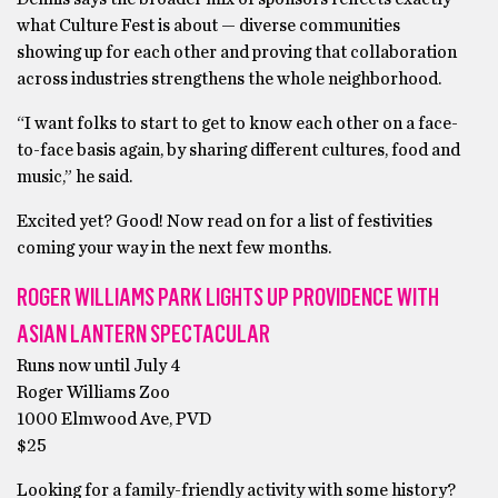
what Culture Fest is about — diverse communities
showing up for each other and proving that collaboration
across industries strengthens the whole neighborhood.
“I want folks to start to get to know each other on a face-
to-face basis again, by sharing different cultures, food and
music,” he said.
Excited yet? Good! Now read on for a list of festivities
coming your way in the next few months.
ROGER WILLIAMS PARK LIGHTS UP PROVIDENCE WITH
ASIAN LANTERN SPECTACULAR
Runs now until July 4
Roger Williams Zoo
1000 Elmwood Ave, PVD
$25
Looking for a family-friendly activity with some history?