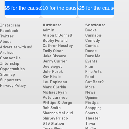
$5 for the cause
$10 for the cause
$25 for the cause
Authors:
Sections:
Instagram
admiin
Books
Facebook
Alison O'Donnell
Cannabis
Twitter
Bobby Forand
Comedy
About
Cathren Housley
Comics
Advertise with us!
Emily Olson
Dance
Archive
Jake Bissaro
Dare Me
Contact Us
Jenny Currier
Events
Internship
Joe Siegel
Film
Opportunities
John Fuzek
Fine Arts
Sitemap
Kim Kinzie
Food
Supporters
Lou Papineau
Got Beer?
Privacy Policy
Marc Clarkin
More
Michael Ryan
News
Pete Larrivee
Opinion
Phillipe & Jorge
Pin Ups
Rob Smith
Shopping
Shannon McLoud
Sports
Shirley Prisco
Theater
STS Station
Trivia
Terry Shea
MoTiv