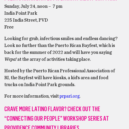
Sunday, July 24, noon – 7 pm
India Point Park
225 India Street, PVD
Free
Looking for grub, infectious smiles and endless dancing?
Look no further than the Puerto Rican Bayfest, which is
back for the summer of 2022 and will have you saying
Wepa!
at the array of activities taking place.
Hosted by the Puerto Rican Professional Association of
RI, the Bayfest will have kiosks, a kid’s area and food
trucks on India Point Park grounds.
For more information, visit
prpari.org
.
CRAVE MORE LATINO FLAVOR? CHECK OUT THE
“CONNECTING OUR PEOPLE” WORKSHOP SERIES AT
PROVIDENCE COMMUNITY LIBRARIES