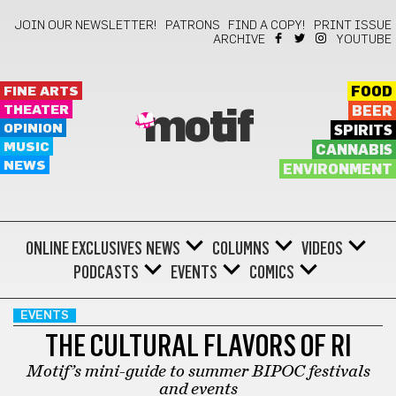
JOIN OUR NEWSLETTER!
PATRONS
FIND A COPY!
PRINT ISSUE
ARCHIVE
YOUTUBE
FINE ARTS
FOOD
THEATER
BEER
motif
OPINION
SPIRITS
MUSIC
CANNABIS
NEWS
ENVIRONMENT
ONLINE EXCLUSIVES
NEWS
COLUMNS
VIDEOS
PODCASTS
EVENTS
COMICS
EVENTS
THE CULTURAL FLAVORS OF RI
Motif’s mini-guide to summer BIPOC festivals
and events