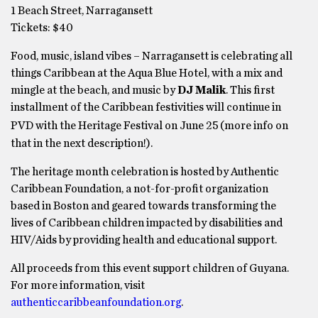
1 Beach Street, Narragansett
Tickets: $40
Food, music, island vibes – Narragansett is celebrating all
things Caribbean at the Aqua Blue Hotel, with a mix and
mingle at the beach, and music by
DJ Malik
. This first
installment of the Caribbean festivities will continue in
PVD with the Heritage Festival on June 25
(more info on
that in the next description!).
The heritage month celebration is hosted by Authentic
Caribbean Foundation, a not-for-profit organization
based in Boston and geared towards transforming the
lives of Caribbean children impacted by disabilities and
HIV/Aids by providing health and educational support.
All proceeds from this event support children of Guyana.
For more information, visit
authenticcaribbeanfoundation.org
.