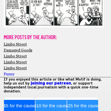
MORE POSTS BY THE AUTHOR:
Limbo Street
Damaged Goods
Limbo Street
Limbo Street
Limbo Street
Funny
If you enjoyed this article or like what Motif is doing,
help us out by
joining our patreon
, or support
independent local journalism with a quick one-time
donation.
$5 for the cause
$10 for the cause
$25 for the cause