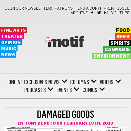
JOIN OUR NEWSLETTER!
PATRONS
FIND A COPY!
PRINT ISSUE
ARCHIVE
YOUTUBE
FINE ARTS
FOOD
THEATER
BEER
motif
OPINION
SPIRITS
MUSIC
CANNABIS
NEWS
ENVIRONMENT
ONLINE EXCLUSIVES
NEWS
COLUMNS
VIDEOS
PODCASTS
EVENTS
COMICS
COMICS
DAMAGED GOODS
BY
TONY DEPOTO
ON FEBRUARY 19TH, 2013