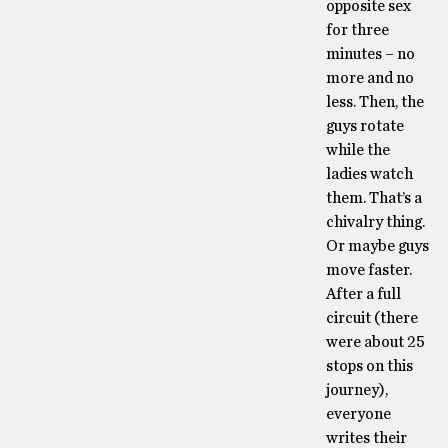
opposite sex
for three
minutes – no
more and no
less. Then, the
guys rotate
while the
ladies watch
them. That’s a
chivalry thing.
Or maybe guys
move faster.
After a full
circuit (there
were about 25
stops on this
journey),
everyone
writes their