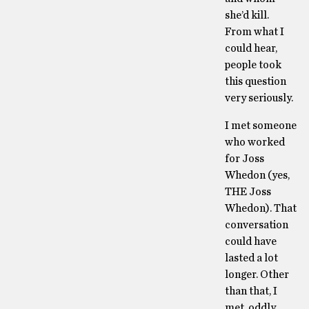
she’d kill.
From what I
could hear,
people took
this question
very seriously.
I met someone
who worked
for Joss
Whedon (yes,
THE Joss
Whedon). That
conversation
could have
lasted a lot
longer. Other
than that, I
met, oddly,