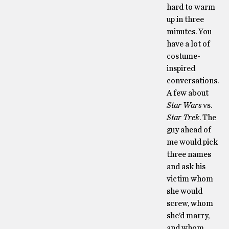
hard to warm
up in three
minutes. You
have a lot of
costume-
inspired
conversations.
A few about
Star Wars
vs.
Star Trek
. The
guy ahead of
me would pick
three names
and ask his
victim whom
she would
screw, whom
she’d marry,
and whom