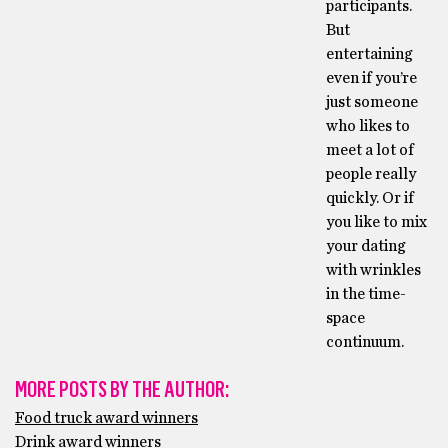
participants.
But
entertaining
even if you’re
just someone
who likes to
meet a lot of
people really
quickly. Or if
you like to mix
your dating
with wrinkles
in the time-
space
continuum.
MORE POSTS BY THE AUTHOR:
Food truck award winners
Drink award winners