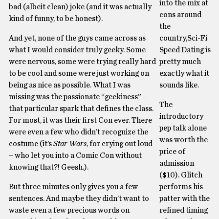
into the mix at
bad (albeit clean) joke (and it was actually
cons around
kind of funny, to be honest).
the
And yet, none of the guys came across as
country,Sci-Fi
what I would consider truly geeky. Some
Speed Dating is
were nervous, some were trying really hard
pretty much
to be cool and some were just working on
exactly what it
being as nice as possible. What I was
sounds like.
missing was the passionate “geekiness” –
The
that particular spark that defines the class.
introductory
For most, it was their first Con ever. There
pep talk alone
were even a few who didn’t recognize the
was worth the
costume (it’s
Star Wars
, for crying out loud
price of
– who let you into a Comic Con without
admission
knowing that?! Geesh.).
($10). Glitch
But three minutes only gives you a few
performs his
sentences. And maybe they didn’t want to
patter with the
waste even a few precious words on
refined timing