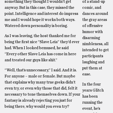
something they thought I wouldn’t get
of a stand-up
anyway. But in this case, they missed the
comic, and
point. Intelligence and interest do impress
dances around
me and I would hope it works both ways.
the gray areas
Watered down personality is boring.
of offensive
humor with
As I was leaving, the host thanked me for
disarming
being the first nice “Slave Leia” they’d ever
nimbleness, all
had. When I looked bemused, he said
intended to get
“Every other Slave Leia has come in here
participants
and treated our guys like shit.”
laughing and
put them at
“Well, that’s unnecessary,” I said. And it is.
ease.
For anyone – male or female. But maybe
that explains why many true geeks didn’t
In the four
even try, or even why those that did, felt it
years Glitch
necessary to tone themselves down. If your
has been
fantasy is already rejecting you just for
running the
being there, why would you even try?
event, he’s