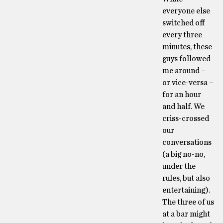
everyone else
switched off
every three
minutes, these
guys followed
me around –
or vice-versa –
for an hour
and half. We
criss-crossed
our
conversations
(a big no-no,
under the
rules, but also
entertaining).
The three of us
at a bar might