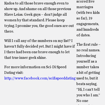
scored five
Kudos to all those brave enough even to
marriages
show up. And shame on all those previous
(with two kids
Slave Leias. Geek guys – don’t judge all
so far), 19
women by that standard. Please keep
engagements,
trying. I promise you, the good ones are out
and hundreds
there.
of dates.
Will I call any of the numbers on my list? I
The first rule –
haven’t fully decided yet. But I might have if
no real names.
I there had been one brave enough to let
Introducing
that true inner geek shine.
yourself as a
For more information on Sci-Di Speed
number takes
Dating visit:
a bit of getting
http://www.facebook.com/scifispeeddating
used to, but it
beats saying,
“Hi, I can’t tell
you who I am.”
No one