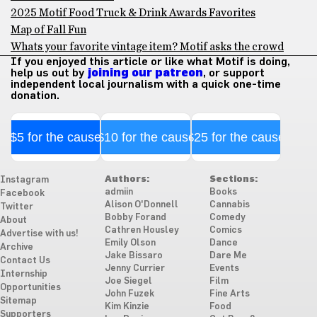
2025 Motif Food Truck & Drink Awards Favorites
Map of Fall Fun
Whats your favorite vintage item? Motif asks the crowd
If you enjoyed this article or like what Motif is doing,
help us out by
joining our patreon
, or support
independent local journalism with a quick one-time
donation.
$5 for the cause
$10 for the cause
$25 for the cause
Authors:
Sections:
Instagram
admiin
Books
Facebook
Alison O'Donnell
Cannabis
Twitter
Bobby Forand
Comedy
About
Cathren Housley
Comics
Advertise with us!
Emily Olson
Dance
Archive
Jake Bissaro
Dare Me
Contact Us
Jenny Currier
Events
Internship
Joe Siegel
Film
Opportunities
John Fuzek
Fine Arts
Sitemap
Kim Kinzie
Food
Supporters