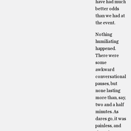
have had much
better odds
than we had at
the event.
Nothing
humiliating
happened.
There were
some
awkward
conversational
pauses, but
none lasting
more than, say,
two and a half
minutes. As
dares go, it was
painless, and