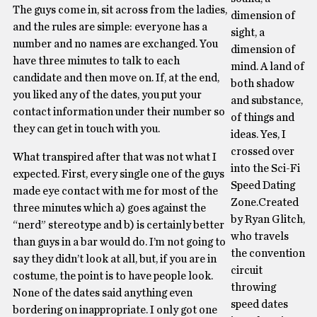
The guys come in, sit across from the ladies,
dimension of
and the rules are simple: everyone has a
sight, a
number and no names are exchanged. You
dimension of
have three minutes to talk to each
mind. A land of
candidate and then move on. If, at the end,
both shadow
you liked any of the dates, you put your
and substance,
contact information under their number so
of things and
they can get in touch with you.
ideas. Yes, I
crossed over
What transpired after that was not what I
into the Sci-Fi
expected. First, every single one of the guys
Speed Dating
made eye contact with me for most of the
Zone.Created
three minutes which a) goes against the
by Ryan Glitch,
“nerd” stereotype and b) is certainly better
who travels
than guys in a bar would do. I’m not going to
the convention
say they didn’t look at all, but, if you are in
circuit
costume, the point is to have people look.
throwing
None of the dates said anything even
speed dates
bordering on inappropriate. I only got one