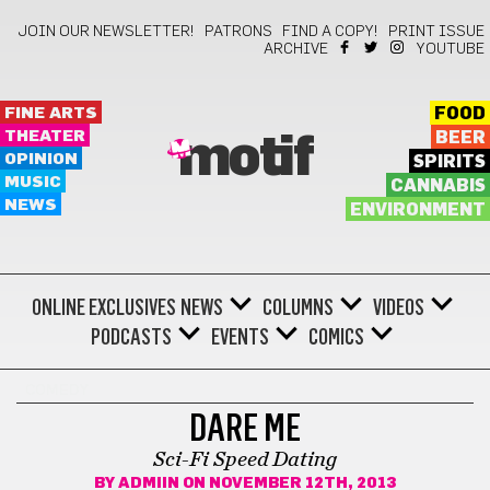
JOIN OUR NEWSLETTER!
PATRONS
FIND A COPY!
PRINT ISSUE
ARCHIVE
YOUTUBE
FINE ARTS
FOOD
THEATER
BEER
motif
OPINION
SPIRITS
MUSIC
CANNABIS
NEWS
ENVIRONMENT
ONLINE EXCLUSIVES
NEWS
COLUMNS
VIDEOS
PODCASTS
EVENTS
COMICS
COMEDY
DARE ME
Sci-Fi Speed Dating
BY
ADMIIN
ON NOVEMBER 12TH, 2013