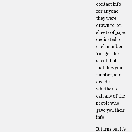
contact info
for anyone
they were
drawn to, on
sheets of paper
dedicated to
each number.
You get the
sheet that
matches your
number, and
decide
whether to
call any of the
people who
gave you their
info.
It turns out it’s