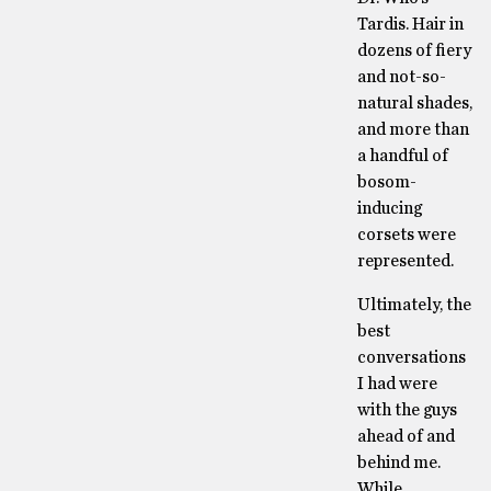
Tardis. Hair in
dozens of fiery
and not-so-
natural shades,
and more than
a handful of
bosom-
inducing
corsets were
represented.
Ultimately, the
best
conversations
I had were
with the guys
ahead of and
behind me.
While