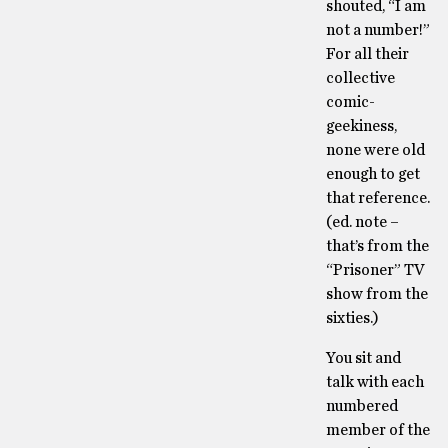
shouted, “I am
not a number!”
For all their
collective
comic-
geekiness,
none were old
enough to get
that reference.
(ed. note –
that’s from the
“Prisoner” TV
show from the
sixties.)
You sit and
talk with each
numbered
member of the