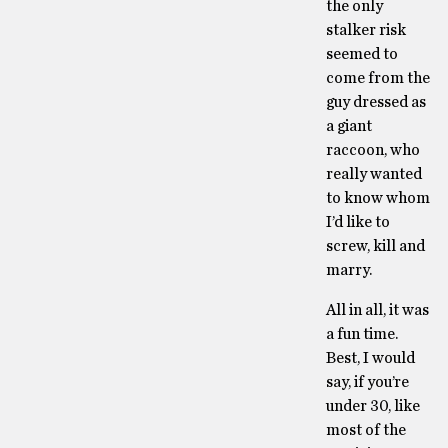
the only
stalker risk
seemed to
come from the
guy dressed as
a giant
raccoon, who
really wanted
to know whom
I’d like to
screw, kill and
marry.
All in all, it was
a fun time.
Best, I would
say, if you’re
under 30, like
most of the