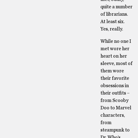
quite a number
of librarians.
At least six.
Yes, really.
While no one I
met wore her
heart on her
sleeve, most of
them wore
their favorite
obsessions in
their outfits –
from Scooby
Doo to Marvel
characters,
from
steampunk to
Dr. Who’s