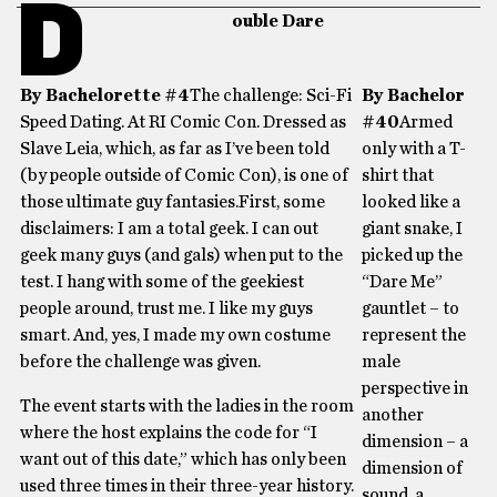
D
ouble Dare
By Bachelorette #4
The challenge: Sci-Fi
By Bachelor
Speed Dating. At RI Comic Con. Dressed as
#40
Armed
Slave Leia, which, as far as I’ve been told
only with a T-
(by people outside of Comic Con), is one of
shirt that
those ultimate guy fantasies.First, some
looked like a
disclaimers: I am a total geek. I can out
giant snake, I
geek many guys (and gals) when put to the
picked up the
test. I hang with some of the geekiest
“Dare Me”
people around, trust me. I like my guys
gauntlet – to
smart. And, yes, I made my own costume
represent the
before the challenge was given.
male
perspective in
The event starts with the ladies in the room
another
where the host explains the code for “I
dimension – a
want out of this date,” which has only been
dimension of
used three times in their three-year history.
sound, a