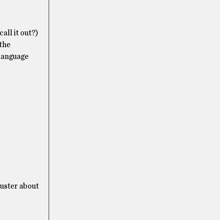
all it out?)
the
 language
luster about