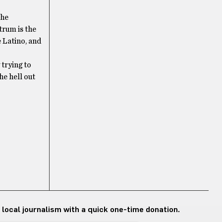
the
trum is the
 Latino, and
 trying to
he hell out
 local journalism with a quick one-time donation.