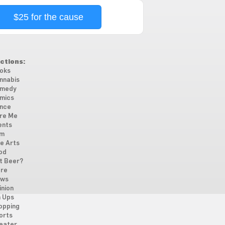
$25 for the cause
ctions:
oks
nnabis
medy
mics
nce
re Me
ents
lm
ne Arts
od
t Beer?
re
ws
inion
n Ups
opping
orts
eater