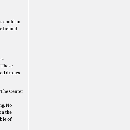
s could an
ic behind
es.
. These
ned drones
. The Center
ng. No
on the
ble of