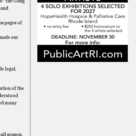
le “the Gang
 and
us pages of
suade our
e legal,
ation of the
nderstood
ted many
all season.