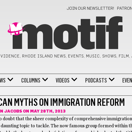
JOIN OUR NEWSLETTER!
PATRO
motif
VIDENCE, RHODE ISLAND NEWS, EVENTS, MUSIC, SHOWS, FILM,
WS
COLUMNS
VIDEOS
PODCASTS
EVE
CAN MYTHS ON IMMIGRATION REFORM
N JACOBS
ON MAY 28TH, 2013
no doubt that the sheer complexity of comprehensive immigratio
 daunting topic to tackle. The now famous group formed within t