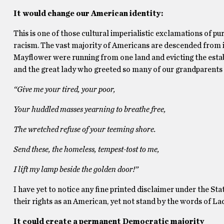
It would change our American identity:
This is one of those cultural imperialistic exclamations of p
racism. The vast majority of Americans are descended from i
Mayflower were running from one land and evicting the estab
and the great lady who greeted so many of our grandparents 
“Give me your tired, your poor,
Your huddled masses yearning to breathe free,
The wretched refuse of your teeming shore.
Send these, the homeless, tempest-tost to me,
I lift my lamp beside the golden door!”
I have yet to notice any fine printed disclaimer under the Stat
their rights as an American, yet not stand by the words of La
It could create a permanent Democratic majority