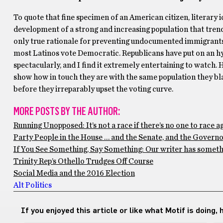
To quote that fine specimen of an American citizen, literary i
development of a strong and increasing population that tren
only true rationale for preventing undocumented immigrant
most Latinos vote Democratic. Republicans have put on an hys
spectacularly, and I find it extremely entertaining to watch. 
show how in touch they are with the same population they blat
before they irreparably upset the voting curve.
MORE POSTS BY THE AUTHOR:
Running Unopposed: It’s not a race if there’s no one to race a
Party People in the House … and the Senate, and the Governor
If You See Something, Say Something: Our writer has somethin
Trinity Rep’s Othello Trudges Off Course
Social Media and the 2016 Election
Alt Politics
If you enjoyed this article or like what Motif is doing,