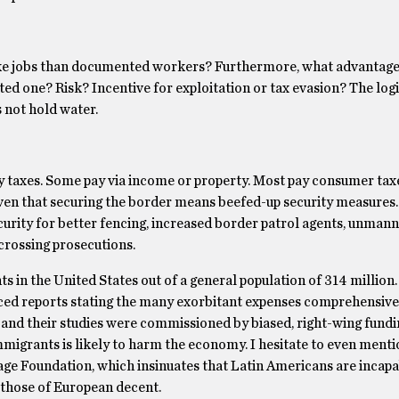
e jobs than documented workers? Furthermore, what advantage
one? Risk? Incentive for exploitation or tax evasion? The log
 not hold water.
y taxes. Some pay via income or property. Most pay consumer tax
ven that securing the border means beefed-up security measures
curity for better fencing, increased border patrol agents, unman
crossing prosecutions.
in the United States out of a general population of 314 million
ed reports stating the many exorbitant expenses comprehensive
 and their studies were commissioned by biased, right-wing fundi
migrants is likely to harm the economy. I hesitate to even menti
ge Foundation, which insinuates that Latin Americans are incapa
 those of European decent.