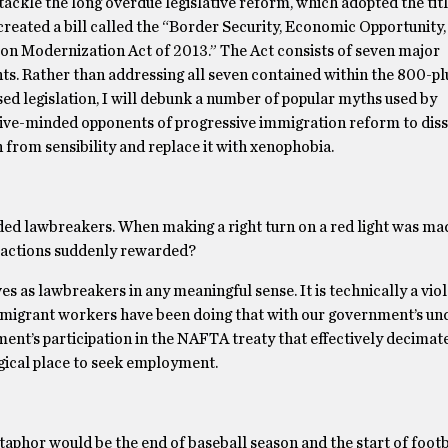
tackle the long overdue legislative reform, which adopted the tit
 created a bill called the “Border Security, Economic Opportunity,
on Modernization Act of 2013.” The Act consists of seven major
s. Rather than addressing all seven contained within the 800-pl
ed legislation, I will debunk a number of popular myths used by
ive-minded opponents of progressive immigration reform to dis
 from sensibility and replace it with xenophobia.
arded lawbreakers. When making a right turn on a red light was mad
ractions suddenly rewarded?
as lawbreakers in any meaningful sense. It is technically a viol
ut migrant workers have been doing that with our government’s u
ment’s participation in the NAFTA treaty that effectively decima
gical place to seek employment.
taphor would be the end of baseball season and the start of footb