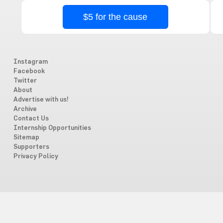
$5 for the cause
Instagram
Facebook
Twitter
About
Advertise with us!
Archive
Contact Us
Internship Opportunities
Sitemap
Supporters
Privacy Policy