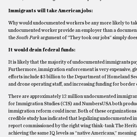
Immigrants will take American jobs:
Why would undocumented workers be any more likely to tak
undocumented worker provide an employer than a documented 
the
South Park
argument of “They took our jobs” simply does
It would drain federal funds:
It is likely that the majority of undocumented immigrants pa
Furthermore, immigration enforcement is very expensive, gi
efforts include $3 billion to the Department of Homeland Se
and drone operating staff, and increasing funding for border 
There are approximately 12 million undocumented immigrants 
for Immigration Studies (CIS) and NumbersUSA both produc
immigration reform could incur. Both of these organizations
credible study has indicated that legalizing undocumented im
report commissioned by the right wing think-tank The Herita
achieving the same IQ levels as “native Americans,” meaning