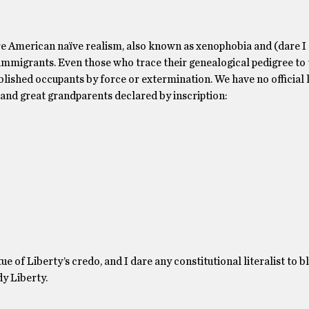
ure American naïve realism, also known as xenophobia and (dare I c
mmigrants. Even those who trace their genealogical pedigree to 
lished occupants by force or extermination. We have no official
and great grandparents declared by inscription:
ue of Liberty’s credo, and I dare any constitutional literalist to b
dy Liberty.