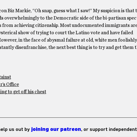
con Biz Markie, “Oh snap, guess what I saw!” My suspicion is that 
ds overwhelmingly to the Democratic side of the bi-partisan spec
s from achieving citizenship. Most undocumented immigrants are
terical show of trying to court the Latino vote and have failed
However, in the face of abysmal failure at old, white men foolishly
antly disenfranchise, the next best thing is to try and get them t
gainst
’s Office
g to get off his chest
 help us out by
joining our patreon
, or support independent