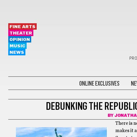
FINE ARTS
THEATER
OPINION
MUSIC
NEWS
PRO
ONLINE EXCLUSIVES
NE
OPINION
DEBUNKING THE REPUBLI
BY
JONATHA
There is 
makes it a