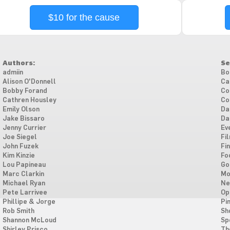
$10 for the cause
Authors:
Se
admiin
Bo
Alison O'Donnell
Ca
Bobby Forand
Co
Cathren Housley
Co
Emily Olson
Da
Jake Bissaro
Da
Jenny Currier
Ev
Joe Siegel
Fi
John Fuzek
Fi
Kim Kinzie
Fo
Lou Papineau
Go
Marc Clarkin
Mo
Michael Ryan
Ne
Pete Larrivee
Op
Phillipe & Jorge
Pi
Rob Smith
Sh
Shannon McLoud
Sp
Shirley Prisco
Th