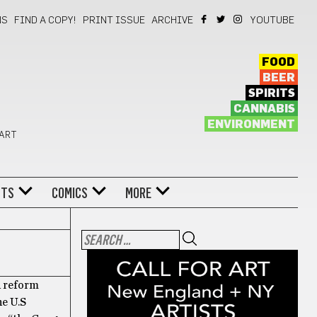
NS
FIND A COPY!
PRINT ISSUE
ARCHIVE
YOUTUBE
FOOD
BEER
SPIRITS
CANNABIS
ENVIRONMENT
 ART
NTS
COMICS
MORE
n reform
he U.S