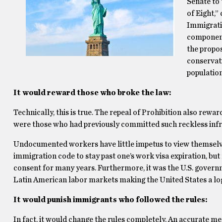
Senate to 
of Eight,”
Immigrati
component
the propos
conservat
population
It would reward those who broke the law:
Technically, this is true. The repeal of Prohibition also rew
were those who had previously committed such reckless inf
Undocumented workers have little impetus to view themselves 
immigration code to stay past one’s work visa expiration, b
consent for many years. Furthermore, it was the U.S. govern
Latin American labor markets making the United States a lo
It would punish immigrants who followed the rules:
In fact, it would change the rules completely. An accurate me