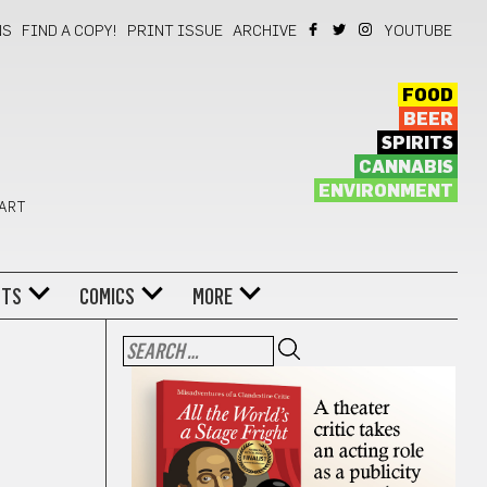
NS
FIND A COPY!
PRINT ISSUE
ARCHIVE
YOUTUBE
FOOD
BEER
SPIRITS
CANNABIS
ENVIRONMENT
 ART
NTS
COMICS
MORE