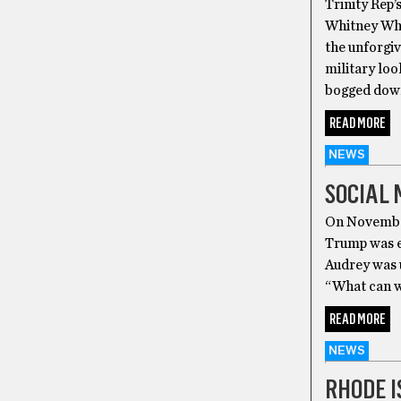
Trinity Rep’
Whitney Whit
the unforgiv
military loo
bogged down
READ MORE
NEWS
SOCIAL 
On November
Trump was el
Audrey was 
“What can we
READ MORE
NEWS
RHODE I