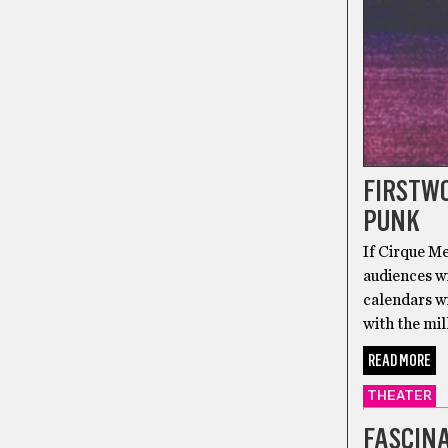
FIRSTWO
PUNK
If Cirque Me
audiences wi
calendars wi
with the mil
READ MORE
THEATER
FASCINA