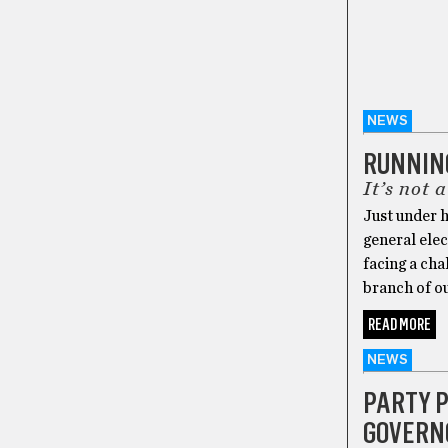
NEWS
RUNNIN
It’s not 
Just under h
general elec
facing a cha
branch of ou
READ MORE
NEWS
PARTY P
GOVERNO