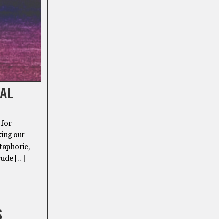
DAL
 for
king our
taphoric,
rude […]
S