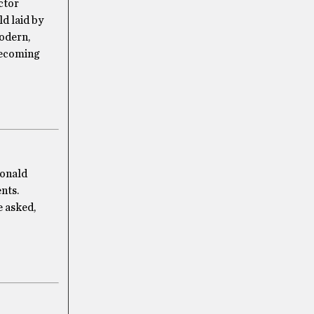
ctor
ld laid by
modern,
 becoming
Donald
nts.
e asked,