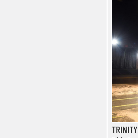
TRINITY