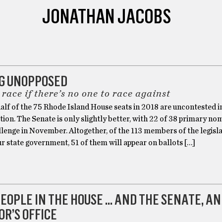
JONATHAN JACOBS
G UNOPPOSED
a race if there’s no one to race against
alf of the 75 Rhode Island House seats in 2018 are uncontested i
tion. The Senate is only slightly better, with 22 of 38 primary no
llenge in November. Altogether, of the 113 members of the legisla
r state government, 51 of them will appear on ballots […]
EOPLE IN THE HOUSE … AND THE SENATE, AN
R’S OFFICE