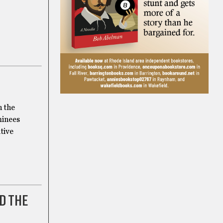
n the
minees
tive
D THE