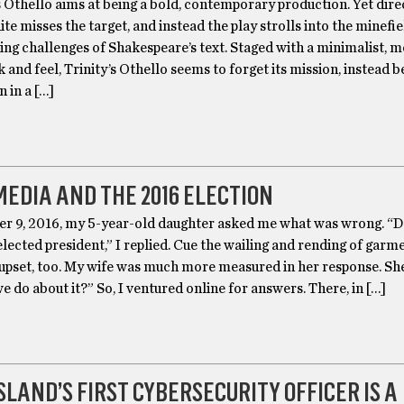
s Othello aims at being a bold, contemporary production. Yet dire
e misses the target, and instead the play strolls into the minefie
ing challenges of Shakespeare’s text. Staged with a minimalist, 
k and feel, Trinity’s Othello seems to forget its mission, instead
 in a […]
MEDIA AND THE 2016 ELECTION
 9, 2016, my 5-year-old daughter asked me what was wrong. “
ected president,” I replied. Cue the wailing and rending of garme
upset, too. My wife was much more measured in her response. Sh
 do about it?” So, I ventured online for answers. There, in […]
SLAND’S FIRST CYBERSECURITY OFFICER IS A