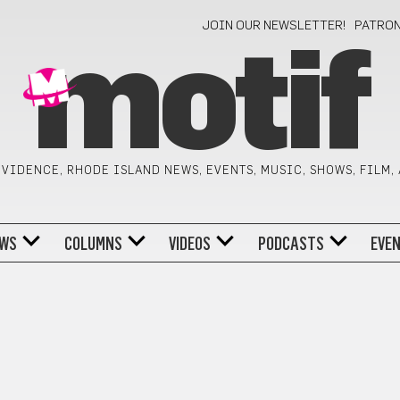
JOIN OUR NEWSLETTER!
PATRO
motif
VIDENCE, RHODE ISLAND NEWS, EVENTS, MUSIC, SHOWS, FILM,
WS
COLUMNS
VIDEOS
PODCASTS
EVE