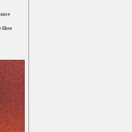
sance
 likes
]