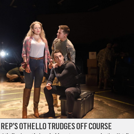
 REP’S OTHELLO TRUDGES OFF COURSE