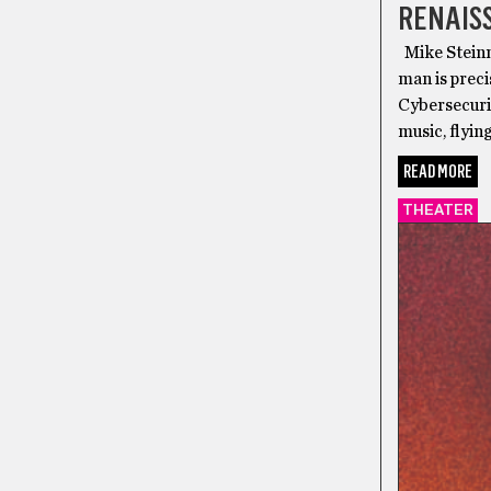
RENAIS
Mike Steinm
man is preci
Cybersecuri
music, flyin
READ MORE
THEATER