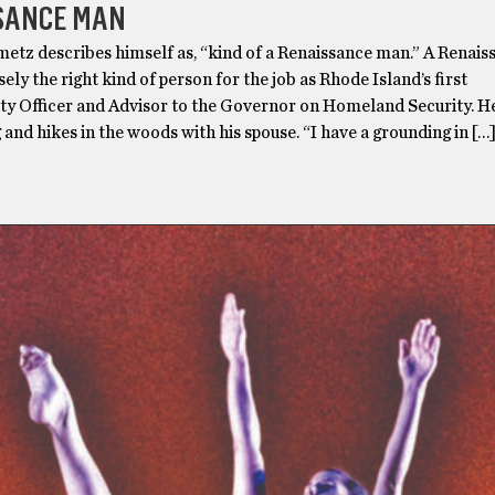
SANCE MAN
etz describes himself as, “kind of a Renaissance man.” A Renais
sely the right kind of person for the job as Rhode Island’s first
ty Officer and Advisor to the Governor on Homeland Security. He
g and hikes in the woods with his spouse. “I have a grounding in […