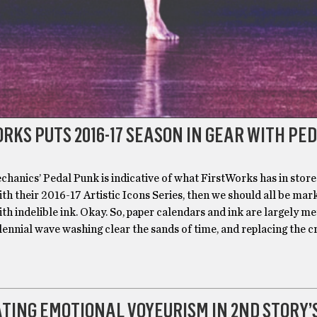
RKS PUTS 2016-17 SEASON IN GEAR WITH PE
chanics’ Pedal Punk is indicative of what FirstWorks has in store
th their 2016-17 Artistic Icons Series, then we should all be mar
th indelible ink. Okay. So, paper calendars and ink are largely me
lennial wave washing clear the sands of time, and replacing the c
TING EMOTIONAL VOYEURISM IN 2ND STORY’