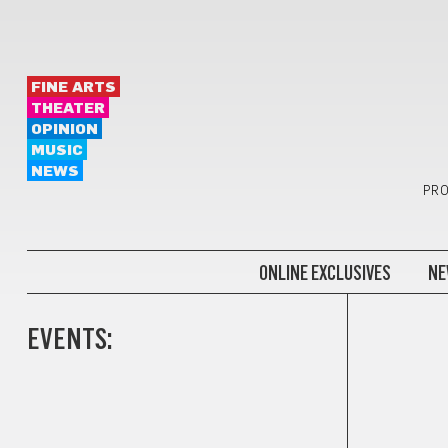
FINE ARTS
THEATER
OPINION
MUSIC
NEWS
PRO
ONLINE EXCLUSIVES
NE
EVENTS: