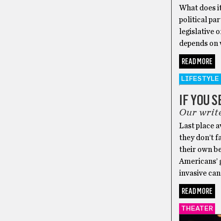
What does it
political pa
legislative 
depends on 
READ MORE
LIFESTYLE
IF YOU 
Our write
Last place a
they don’t f
their own be
Americans’ g
invasive can
READ MORE
THEATER