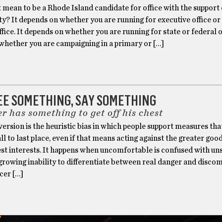
 mean to be a Rhode Island candidate for office with the support
rty? It depends on whether you are running for executive office or
office. It depends on whether you are running for state or federal of
whether you are campaigning in a primary or […]
SEE SOMETHING, SAY SOMETHING
r has something to get off his chest
version is the heuristic bias in which people support measures tha
all to last place, even if that means acting against the greater goo
st interests. It happens when uncomfortable is confused with uns
rowing inability to differentiate between real danger and discom
cer […]