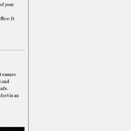
 of your
fice. It
t ensure
d and
afe.
fort is an