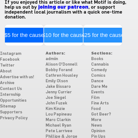
If you enjoyed this article or like what Motif is doing,
help us out by
joining our patreon
, or support
independent local journalism with a quick one-time
donation.
$5 for the cause
$10 for the cause
$25 for the cause
Authors:
Sections:
Instagram
admiin
Books
Facebook
Alison O'Donnell
Cannabis
Twitter
Bobby Forand
Comedy
About
Cathren Housley
Comics
Advertise with us!
Emily Olson
Dance
Archive
Jake Bissaro
Dare Me
Contact Us
Jenny Currier
Events
Internship
Joe Siegel
Film
Opportunities
John Fuzek
Fine Arts
Sitemap
Kim Kinzie
Food
Supporters
Lou Papineau
Got Beer?
Privacy Policy
Marc Clarkin
More
Michael Ryan
News
Pete Larrivee
Opinion
Phillipe & Jorge
Pin Ups