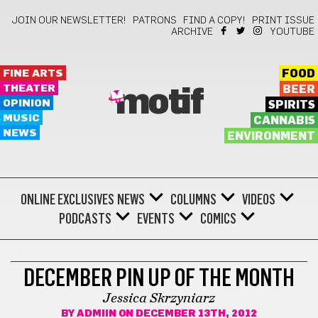
JOIN OUR NEWSLETTER!
PATRONS
FIND A COPY!
PRINT ISSUE
ARCHIVE
YOUTUBE
FINE ARTS
FOOD
THEATER
BEER
motif
OPINION
SPIRITS
MUSIC
CANNABIS
NEWS
ENVIRONMENT
ONLINE EXCLUSIVES
NEWS
COLUMNS
VIDEOS
PODCASTS
EVENTS
COMICS
MORE
DECEMBER PIN UP OF THE MONTH
Jessica Skrzyniarz
BY
ADMIIN
ON DECEMBER 13TH, 2012