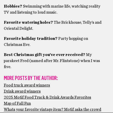
Hobbies?
Swimming with marine life, watching reality
TV and listening to loud music.
Favorite watering holes?
The Brickhouse, Telly’s and
Oriental Delight.
Favorite holiday tradition?
Party hopping on
Christmas Eve.
Best Christmas gift you’ve ever received?
My
parakeet Fred (named after Mr. Flintstone) when I was
five.
MORE POSTS BY THE AUTHOR:
Food truck award winners
Drink award winners
2025 Motif Food Truck & Drink Awards Favorites
Map of Fall Fun
Whats your favorite vintage item? Motif asks the crowd