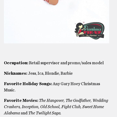
Occupation:
Retail supervisor and promo/sales model
Nicknames:
Jess, Ica, Blondie, Barbie
Favorite Holiday Songs:
Any Gary Hoey Christmas
Music.
Favorite Movies:
The Hangover, The Godfather, Wedding
Crashers, Inception, Old School, Fight Club, Sweet Home
Alabama
and
The Twilight Saga.