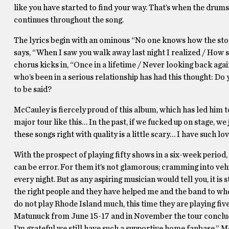
like you have started to find your way. That’s when the drums 
continues throughout the song.
The lyrics begin with an ominous “No one knows how the story w
says, “When I saw you walk away last night I realized / How str
chorus kicks in, “Once in a lifetime / Never looking back agai
who’s been in a serious relationship has had this thought: Do 
to be said?
McCauley is fiercely proud of this album, which has led him t
major tour like this… In the past, if we fucked up on stage, we
these songs right with quality is a little scary… I have such lov
With the prospect of playing fifty shows in a six-week period, 
can be error. For them it’s not glamorous; cramming into veh
every night. But as any aspiring musician would tell you, it i
the right people and they have helped me and the band to wh
do not play Rhode Island much, this time they are playing fiv
Matunuck from June 15-17 and in November the tour conclud
I’m grateful we still have such a supportive home fanbase,” 