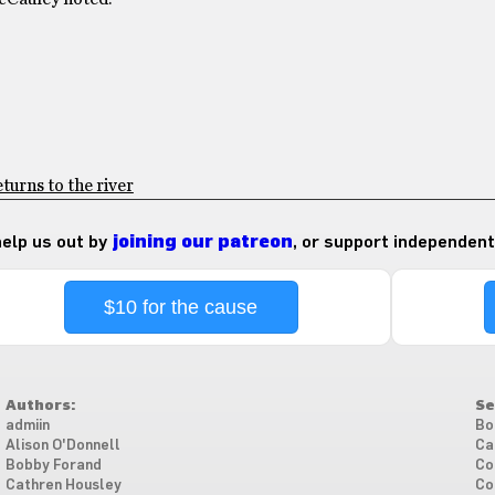
turns to the river
 help us out by
joining our patreon
, or support independent
$10 for the cause
Authors:
Se
admiin
Bo
Alison O'Donnell
Ca
Bobby Forand
Co
Cathren Housley
Co