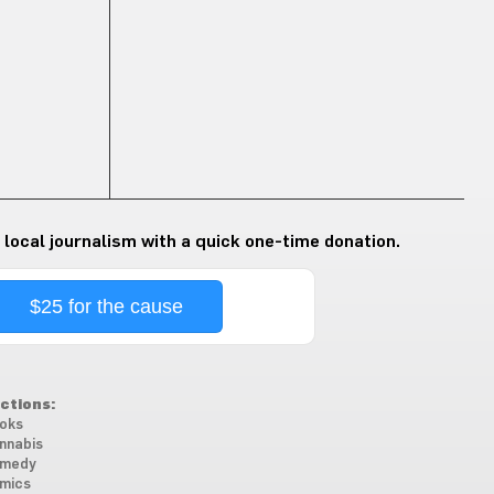
 local journalism with a quick one-time donation.
$25 for the cause
ctions:
oks
nnabis
medy
mics