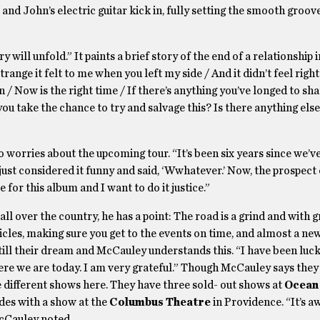
and John’s electric guitar kick in, fully setting the smooth groov
ill unfold.” It paints a brief story of the end of a relationship i
ange it felt to me when you left my side / And it didn’t feel right
n / Now is the right time / If there’s anything you’ve longed to sh
you take the chance to try and salvage this? Is there anything els
o worries about the upcoming tour. “It’s been six years since we’v
 just considered it funny and said, ‘Wwhatever.’ Now, the prospect 
e for this album and I want to do it justice.”
all over the country, he has a point: The road is a grind and with 
icles, making sure you get to the events on time, and almost a ne
s still their dream and McCauley understands this. “I have been luc
ere we are today. I am very grateful.” Though McCauley says the
e different shows here. They have three sold- out shows at
Ocean
es with a show at the
Columbus Theatre
in Providence. “It’s 
McCauley noted.