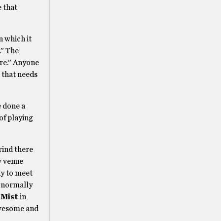
e that
n which it
.” The
are.” Anyone
e that needs
e done a
of playing
grind there
w venue
ky to meet
y normally
 Mist
in
awesome and