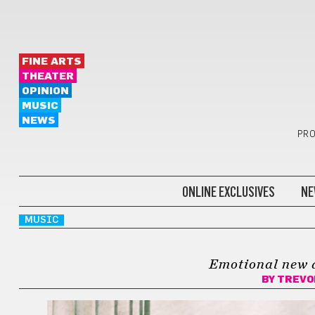
FINE ARTS
THEATER
OPINION
MUSIC
NEWS
PRO
ONLINE EXCLUSIVES
NE
MUSIC
Emotional new 
BY
TREVO