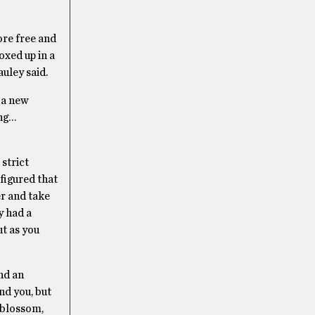
re free and
oxed up in a
uley said.
 a new
ing…
 strict
 figured that
r and take
y had a
ut as you
and an
und you, but
y blossom,