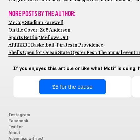
MORE POSTS BY THE AUTHOR:
McCoy Stadium Farewell
On the Cover: Zoë Anderson
Sports Betting Mellows Out
ARRRRR I Basketball: Pirates in Providence
Shells Open for Ocean State Oyster Fest: The annual event re
If you enjoyed this article or like what Motif is doing,
$5 for the cause
Instagram
Facebook
Twitter
About
Advertise with us!