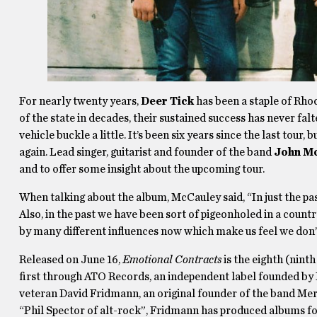
For nearly twenty years,
Deer Tick
has been a staple of Rho
of the state in decades, their sustained success has never f
vehicle buckle a little. It’s been six years since the last tour
again. Lead singer, guitarist and founder of the band
John M
and to offer some insight about the upcoming tour.
When talking about the album, McCauley said, “In just the pa
Also, in the past we have been sort of pigeonholed in a country
by many different influences now which make us feel we don’t 
Released on June 16,
Emotional Contracts
is the eighth (ninth
first through ATO Records, an independent label founded 
veteran David Fridmann, an original founder of the band Me
“Phil Spector of alt-rock”, Fridmann has produced albums 