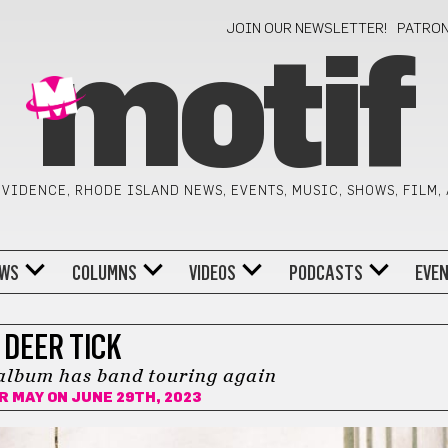
JOIN OUR NEWSLETTER!
PATRO
motif
VIDENCE, RHODE ISLAND NEWS, EVENTS, MUSIC, SHOWS, FILM,
WS
COLUMNS
VIDEOS
PODCASTS
EVE
DEER TICK
album has band touring again
R MAY
ON JUNE 29TH, 2023