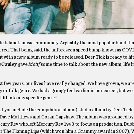
de Island’s music community. Arguably the most popular band tha
altered. That being said, the unforeseen speed bump known as COV
, but with a new album ready to be released, Deer Tick is ready to hi
cCauley
gave
Motif
some time to talk about the new album, life i
st few years, our lives have really changed. We have grown, we ar
 or folk genre. We had a grungy feel earlier in our career, but we 
fit into any specific genre.”
 if you include the compilation album) studio album by Deer Tick. 
by Dave Matthews and Coran Capshaw. The album was produced by
rcury Rev wholeft Mercury Rev 1993 to focus on production. Dub
for The Flaming Lips (which won him a Grammy award in 2007), 