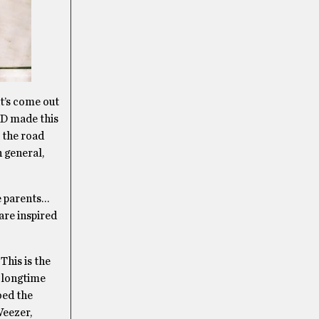
t’s come out
ID made this
t the road
n general,
e parents…
are inspired
This is the
 longtime
bed the
Weezer,