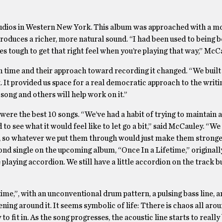
udios in Western New York. This album was approached with a mo
roduces a richer, more natural sound. “I had been used to being b
s tough to get that right feel when you’re playing that way,” McCa
 time and their approach toward recording it changed. “We built
 It provided us space for a real democratic approach to the writ
song and others will help work on it.”
ere the best 10 songs. “We’ve had a habit of trying to maintain a
to see what it would feel like to let go a bit,” said McCauley. “We
t, so whatever we put them through would just make them stronge
nd single on the upcoming album, “Once In a Lifetime,” originall
e playing accordion. We still have a little accordion on the track b
etime,”, with an unconventional drum pattern, a pulsing bass line, 
pening around it. It seems symbolic of life: Tthere is chaos all aro
to fit in. As the song progresses, the acoustic line starts to reall