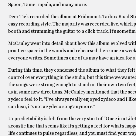
Spoon, Tame Impala, and many more.
Deer Tick recorded the album at Fridmann’s Tarbox Road St
easy recording style. The majority was recorded live, which p
booth and strumming the guitar to a click track. It’s sometime
McCauley went into detail about how this album evolved with
practice space in the woods and rehearsed there once a week.
everyone writes. Sometimes one of us may have an idea for a 
During this time, they condensed the album to what they felt w
control over everything in the studio, but this time we wanted 
the songs were strong enough to stand on their own two fee
us in some new directions. McCauley mentioned that the seco
zydeco feel to it. “I’ve always really enjoyed zydeco and I lik
can hear, it’s not a zydeco song anymore.”
Unpredictability is felt from the very start of “Once in a Lif
acoustic line that seems like it’s getting a feel for what’s hap
life continues to pulse regardless, and you must find your way 