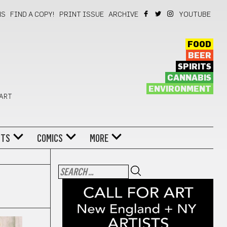
NS
FIND A COPY!
PRINT ISSUE
ARCHIVE
YOUTUBE
FOOD
BEER
SPIRITS
CANNABIS
ENVIRONMENT
 ART
NTS
COMICS
MORE