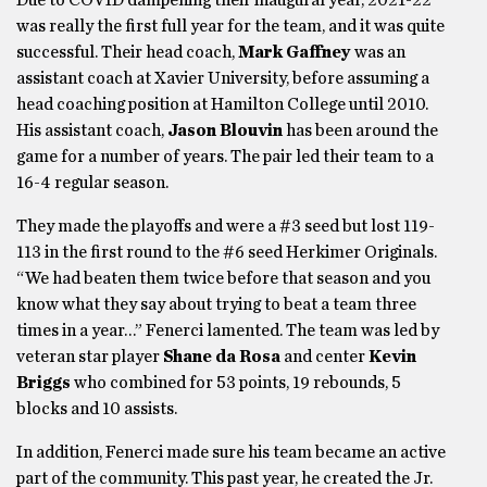
was really the first full year for the team, and it was quite
successful. Their head coach,
Mark Gaffney
was an
assistant coach at Xavier University, before assuming a
head coaching position at Hamilton College until 2010.
His assistant coach,
Jason Blouvin
has been around the
game for a number of years. The pair led their team to a
16-4 regular season.
They made the playoffs and were a #3 seed but lost 119-
113 in the first round to the #6 seed Herkimer Originals.
“We had beaten them twice before that season and you
know what they say about trying to beat a team three
times in a year…” Fenerci lamented. The team was led by
veteran star player
Shane da Rosa
and center
Kevin
Briggs
who combined for 53 points, 19 rebounds, 5
blocks and 10 assists.
In addition, Fenerci made sure his team became an active
part of the community. This past year, he created the Jr.