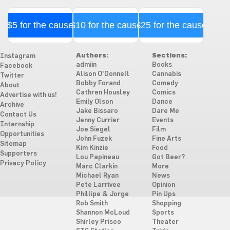
$5 for the cause
$10 for the cause
$25 for the cause
Authors:
Sections:
Instagram
admiin
Books
Facebook
Alison O'Donnell
Cannabis
Twitter
Bobby Forand
Comedy
About
Cathren Housley
Comics
Advertise with us!
Emily Olson
Dance
Archive
Jake Bissaro
Dare Me
Contact Us
Jenny Currier
Events
Internship
Joe Siegel
Film
Opportunities
John Fuzek
Fine Arts
Sitemap
Kim Kinzie
Food
Supporters
Lou Papineau
Got Beer?
Privacy Policy
Marc Clarkin
More
Michael Ryan
News
Pete Larrivee
Opinion
Phillipe & Jorge
Pin Ups
Rob Smith
Shopping
Shannon McLoud
Sports
Shirley Prisco
Theater