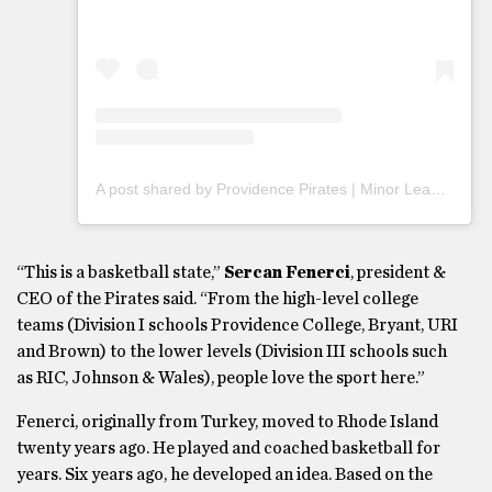
A post shared by Providence Pirates | Minor League Team (@piratesaba)
“This is a basketball state,”
Sercan Fenerci
, president &
CEO of the Pirates said. “From the high-level college
teams (Division I schools Providence College, Bryant, URI
and Brown) to the lower levels (Division III schools such
as RIC, Johnson & Wales), people love the sport here.”
Fenerci, originally from Turkey, moved to Rhode Island
twenty years ago. He played and coached basketball for
years. Six years ago, he developed an idea. Based on the