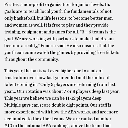
Pirates, a non-profit organization for junior levels. Its
goals are to teach local youth the fundamentals of not
only basketball, but life lessons, to become better men
and women as well. It is free to play and they provide
training, equipment and games for all. “3 – 6 teams is the
goal. We are working with partners to make that dream
become a reality,” Fenerci said. He also ensures that the
youth can come watch the games by providing free tickets
throughout the community.
This year, the bar is set even higher due to a mix of
frustration over how last year ended and the influx of
talent coming in. “Only 5 players are returning from last
year… Our rotation was about 7 or 8 players deep last year.
This year we believe we can be 11-12 players deep.
Multiple guys can score double digit points. Our staff is
more experienced with how the ABA works, and are more
acclimated to the other teams. We are ranked number
#10 in the national ABA rankings, above the team that