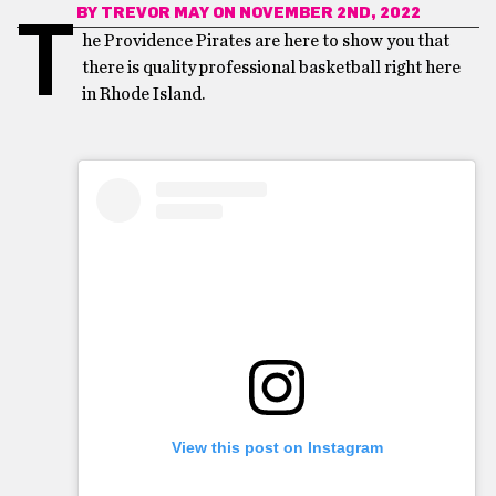
BY
TREVOR MAY
ON NOVEMBER 2ND, 2022
T
he Providence Pirates are here to show you that
there is quality professional basketball right here
in Rhode Island.
View this post on Instagram