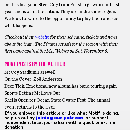
beat us last year. Steel City from Pittsburgh won it all last
year and is #1 in the nation. They are in the same region.
We look forward to the opportunity to play them and see
what happens.”
Check out their
website
for their schedule, tickets and news
about the team. The Pirates set sail for the season with their
first game against the MA Wolves on Sat, November 5.
MORE POSTS BY THE AUTHOR:
McCoy Stadium Farewell
On the Cover: Zoë Anderson
Deer Tick: Emotional new album has band touring again
Sports Betting Mellows Out
Shells Open for Ocean State Oyster Fest: The annual
event returns to the river
If you enjoyed this article or like what Motif is doing,
help us out by
joining our patreon
, or support
independent local journalism with a quick one-time
donation.