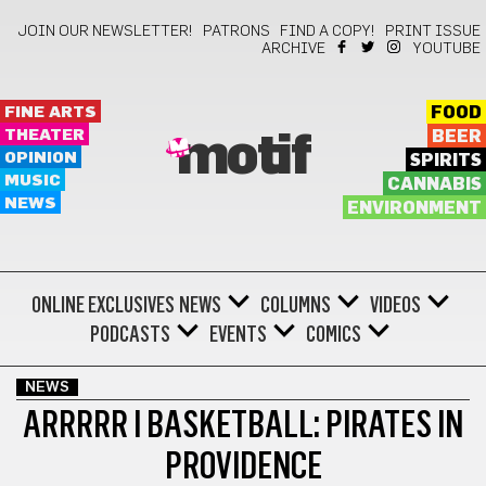
JOIN OUR NEWSLETTER!
PATRONS
FIND A COPY!
PRINT ISSUE
ARCHIVE
YOUTUBE
FINE ARTS
FOOD
THEATER
BEER
motif
OPINION
SPIRITS
MUSIC
CANNABIS
NEWS
ENVIRONMENT
ONLINE EXCLUSIVES
NEWS
COLUMNS
VIDEOS
PODCASTS
EVENTS
COMICS
NEWS
ARRRRR I BASKETBALL: PIRATES IN
PROVIDENCE