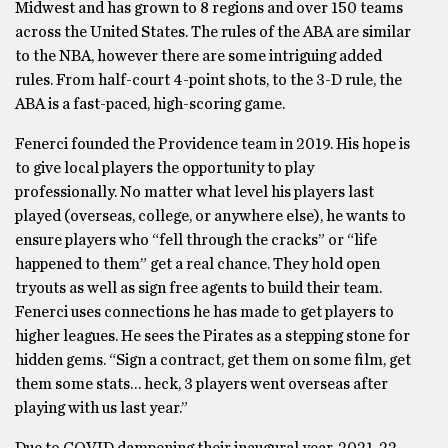
Midwest and has grown to 8 regions and over 150 teams
across the United States. The rules of the ABA are similar
to the NBA, however there are some intriguing added
rules. From half-court 4-point shots, to the 3-D rule, the
ABA is a fast-paced, high-scoring game.
Fenerci founded the Providence team in 2019. His hope is
to give local players the opportunity to play
professionally. No matter what level his players last
played (overseas, college, or anywhere else), he wants to
ensure players who “fell through the cracks” or “life
happened to them” get a real chance. They hold open
tryouts as well as sign free agents to build their team.
Fenerci uses connections he has made to get players to
higher leagues. He sees the Pirates as a stepping stone for
hidden gems. “Sign a contract, get them on some film, get
them some stats… heck, 3 players went overseas after
playing with us last year.”
Due to COVID dampening their inaugural year, 2021-22