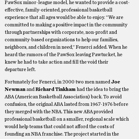
PawSox minor-league model, he wanted to provide a cost-
effective, family-oriented, professional basketball
experience that all ages would be able to enjoy. “We are
committed to making a positive impact in the community
through partnerships with corporate, non-profit and
community-based organizations to help our families,
neighbors, and children in need,” Fenerci added. When he
heard the rumors of the PawSox leaving Pawtucket, he
knew he had to take action and fill the void their
departure left.
Fortunately for Fenerci, in 2000 two men named
Joe
Newman
and
Richard Tinkham
had the idea to bring the
ABA (American Basketball Association) back. To avoid
confusion, the original ABA lasted from 1967-1976 before
they merged with the NBA. This new ABA provided
professional basketball on a smaller, regional scale which
would help teams that could not afford the costs of
founding an NBA franchise. The project started in the