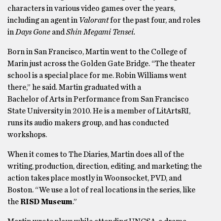
characters in various video games over the years,
including an agent in
Valorant
for the past four, and roles
in
Days Gone
and
Shin Megami Tensei.
Born in San Francisco, Martin went to the College of
Marin just across the Golden Gate Bridge. “The theater
school is a special place for me. Robin Williams went
there,” he said. Martin graduated with a
Bachelor of Arts in Performance from San Francisco
State University in 2010. He is a member of LitArtsRI,
runs its audio makers group, and has conducted
workshops.
When it comes to The Diaries, Martin does all of the
writing, production, direction, editing, and marketing; the
action takes place mostly in Woonsocket, PVD, and
Boston. “We use a lot of real locations in the series, like
the
RISD Museum
.”