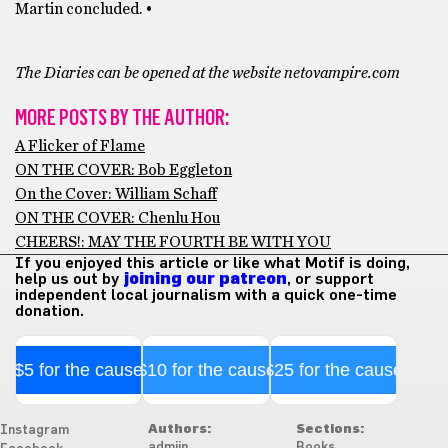
Martin concluded. •
The Diaries can be opened at the website netovampire.com
MORE POSTS BY THE AUTHOR:
A Flicker of Flame
ON THE COVER: Bob Eggleton
On the Cover: William Schaff
ON THE COVER: Chenlu Hou
CHEERS!: MAY THE FOURTH BE WITH YOU
If you enjoyed this article or like what Motif is doing,
help us out by
joining our patreon
, or support
independent local journalism with a quick one-time
donation.
$5 for the cause
$10 for the cause
$25 for the cause
Authors:
Sections:
Instagram
admiin
Books