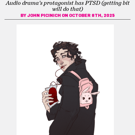
Audio drama’s protagonist has PTSD (getting bit
will do that)
BY
JOHN PICINICH
ON OCTOBER 8TH, 2025