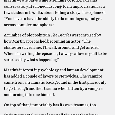
Martin wrote plays while attending UNCSA, a drama
conservatory. He honed his long-form improvisation at a
few studios in LA. “It’s about telling a story,” he explained.
“You have to have the ability to do monologues, and get
across complex metaphors.”
A number of plot points in
The Diaries
were inspired by
how Martin approached becoming an actor. “The
characters live in me. I’ll walk around, and get an idea.
When I’m writing the episodes, I always allow myself to be
surprised by what’s happening.”
Martin’s interest in psychology and human development
has added a couple of layers to Netovicius: The vampire
came from a traumatic background in the first place, only
to go through another trauma when bitten by a vampire
and turning into one himself.
On top of that, immortality has its own traumas, too.