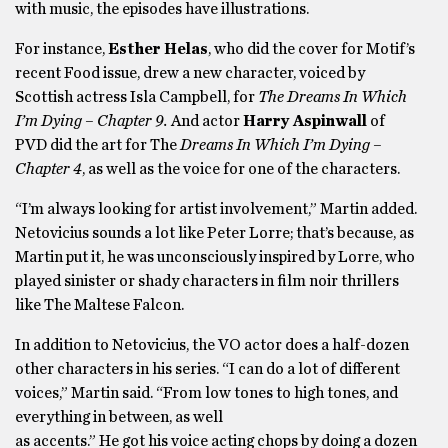
with music, the episodes have illustrations.
For instance,
Esther Helas
, who did the cover for Motif’s
recent Food issue, drew a new character, voiced by
Scottish actress Isla Campbell, for
The Dreams In Which
I’m Dying – Chapter 9.
And actor
Harry Aspinwall
of
PVD did the art for The
Dreams In Which I’m Dying –
Chapter 4
, as well as the voice for one of the characters.
“I’m always looking for artist involvement,” Martin added.
Netovicius sounds a lot like Peter Lorre; that’s because, as
Martin put it, he was unconsciously inspired by Lorre, who
played sinister or shady characters in film noir thrillers
like The Maltese Falcon.
In addition to Netovicius, the VO actor does a half-dozen
other characters in his series. “I can do a lot of different
voices,” Martin said. “From low tones to high tones, and
everything in between, as well
as accents.” He got his voice acting chops by doing a dozen