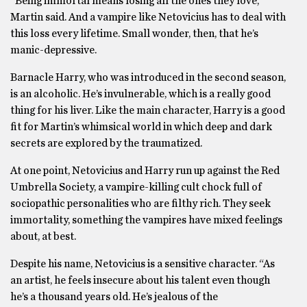
“Being immortal means losing all the ones they love,”
Martin said. And a vampire like Netovicius has to deal with
this loss every lifetime. Small wonder, then, that he’s
manic-depressive.
Barnacle Harry, who was introduced in the second season,
is an alcoholic. He’s invulnerable, which is a really good
thing for his liver. Like the main character, Harry is a good
fit for Martin’s whimsical world in which deep and dark
secrets are explored by the traumatized.
At one point, Netovicius and Harry run up against the Red
Umbrella Society, a vampire-killing cult chock full of
sociopathic personalities who are filthy rich. They seek
immortality, something the vampires have mixed feelings
about, at best.
Despite his name, Netovicius is a sensitive character. “As
an artist, he feels insecure about his talent even though
he’s a thousand years old. He’s jealous of the