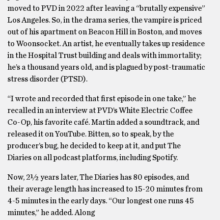
moved to PVD in 2022 after leaving a “brutally expensive”
Los Angeles. So, in the drama series, the vampire is priced
out of his apartment on Beacon Hill in Boston, and moves
to Woonsocket. An artist, he eventually takes up residence
in the Hospital Trust building and deals with immortality;
he’s a thousand years old, and is plagued by post-traumatic
stress disorder (PTSD).
“I wrote and recorded that first episode in one take,” he
recalled in an interview at PVD’s White Electric Coffee
Co-Op, his favorite café. Martin added a soundtrack, and
released it on YouTube. Bitten, so to speak, by the
producer’s bug, he decided to keep at it, and put The
Diaries on all podcast platforms, including Spotify.
Now, 2½ years later, The Diaries has 80 episodes, and
their average length has increased to 15-20 minutes from
4-5 minutes in the early days. “Our longest one runs 45
minutes,” he added. Along