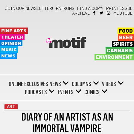
JOIN OUR NEWSLETTER!
PATRONS
FIND A COPY!
PRINT ISSUE
ARCHIVE
YOUTUBE
FINE ARTS
FOOD
THEATER
BEER
motif
OPINION
SPIRITS
MUSIC
CANNABIS
NEWS
ENVIRONMENT
ONLINE EXCLUSIVES
NEWS
COLUMNS
VIDEOS
PODCASTS
EVENTS
COMICS
ART
DIARY OF AN ARTIST AS AN
IMMORTAL VAMPIRE