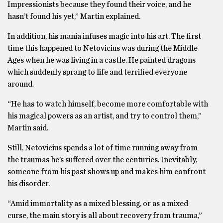
Impressionists because they found their voice, and he
hasn’t found his yet,” Martin explained.
In addition, his mania infuses magic into his art. The first
time this happened to Netovicius was during the Middle
Ages when he was living in a castle. He painted dragons
which suddenly sprang to life and terrified everyone
around.
“He has to watch himself, become more comfortable with
his magical powers as an artist, and try to control them,”
Martin said.
Still, Netovicius spends a lot of time running away from
the traumas he’s suffered over the centuries. Inevitably,
someone from his past shows up and makes him confront
his disorder.
“Amid immortality as a mixed blessing, or as a mixed
curse, the main story is all about recovery from trauma,”