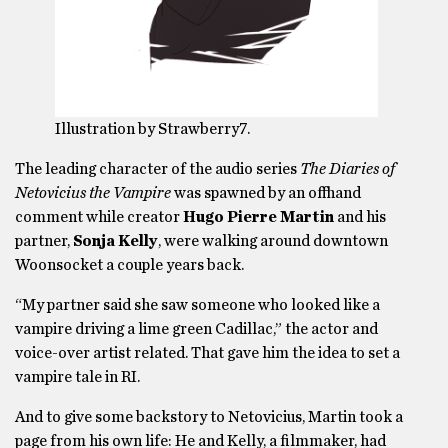
Illustration by Strawberry7.
The leading character of the audio series
The Diaries of
Netovicius the Vampire
was spawned by an offhand
comment while creator
Hugo Pierre Martin
and his
partner,
Sonja Kelly
, were walking around downtown
Woonsocket a couple years back.
“My partner said she saw someone who looked like a
vampire driving a lime green Cadillac,” the actor and
voice-over artist related. That gave him the idea to set a
vampire tale in RI.
And to give some backstory to Netovicius, Martin took a
page from his own life: He and Kelly, a filmmaker, had