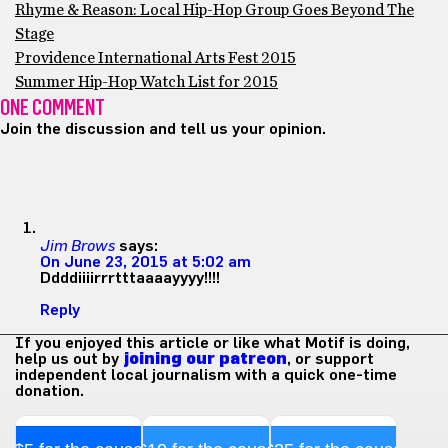
Rhyme & Reason: Local Hip-Hop Group Goes Beyond The
Stage
Providence International Arts Fest 2015
Summer Hip-Hop Watch List for 2015
ONE COMMENT
Join the discussion and tell us your opinion.
Jim Brows
says:
On June 23, 2015 at 5:02 am
Ddddiiiirrrtttaaaayyyy!!!!
Reply
If you enjoyed this article or like what Motif is doing,
help us out by
joining our patreon
, or support
independent local journalism with a quick one-time
donation.