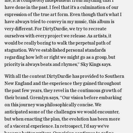
me, it is completely independent from anything that I
have done in the past. I feel that it’s a culmination of our
expression of the true art form. Even though that’s what I
have always tried to convey in my music, this album is
very different. For DirtyDurdie, we try to recreate
ourselves with every project we release. As artists, it
would be really boring to walk the perpetual path of
stagnation. We’ve established personal standards
regarding how left or right we might go as a group, but
priority is always beats and rhymes,” Sky Kings says.
With all the content DirtyDurdie has provided to Southern
New England and the experience they gained throughout
the past few years, they revel in the continuous growth of
their brand. Gremlyn says, “Our vision before embarking
on this journey was philosophically concise. We
anticipated some of the challenges we would encounter,
but when enacting the plan, the evolution has been more
of a visceral experience. In retrospect, I’d say we’ve