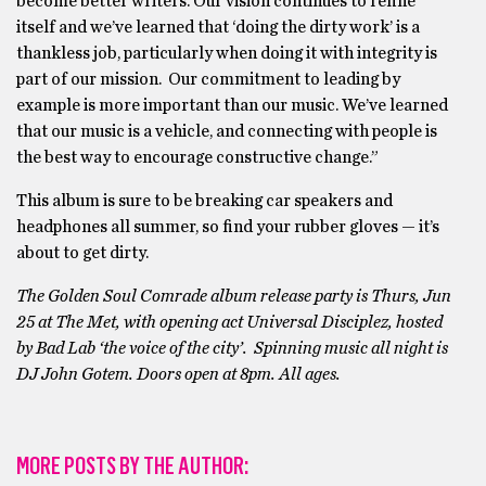
become better writers. Our vision continues to refine
itself and we’ve learned that ‘doing the dirty work’ is a
thankless job, particularly when doing it with integrity is
part of our mission. Our commitment to leading by
example is more important than our music. We’ve learned
that our music is a vehicle, and connecting with people is
the best way to encourage constructive change.”
This album is sure to be breaking car speakers and
headphones all summer, so find your rubber gloves — it’s
about to get dirty.
The Golden Soul Comrade album release party is Thurs, Jun
25 at The Met, with opening act Universal Disciplez, hosted
by Bad Lab ‘the voice of the city’. Spinning music all night is
DJ John Gotem. Doors open at 8pm. All ages.
MORE POSTS BY THE AUTHOR: