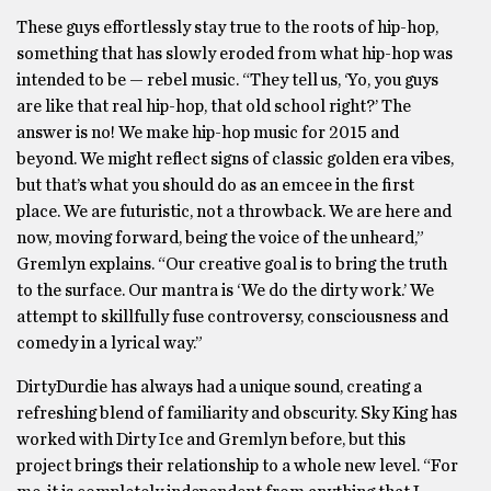
These guys effortlessly stay true to the roots of hip-hop,
something that has slowly eroded from what hip-hop was
intended to be — rebel music.
“They tell us, ‘Yo, you guys
are like that real hip-hop, that old school right?’ The
answer is no! We make hip-hop music for 2015 and
beyond. We might reflect signs of classic golden era vibes,
but that’s what you should do as an emcee in the first
place. We are futuristic, not a throwback. We are here and
now, moving forward, being the voice of the unheard,”
Gremlyn explains.
“Our creative goal is to bring the truth
to the surface. Our mantra is ‘We do the dirty work.’ We
attempt to skillfully fuse controversy, consciousness and
comedy in a lyrical way.”
DirtyDurdie has always had a unique sound, creating a
refreshing blend of familiarity and obscurity. Sky King has
worked with Dirty Ice and Gremlyn before, but this
project brings their relationship to a whole new level. “For