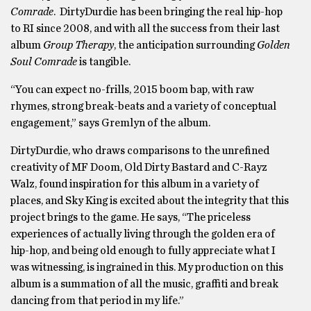
Comrade
. DirtyDurdie has been bringing the real hip-hop
to RI since 2008, and with all the success from their last
album
Group Therapy
, the anticipation surrounding
Golden
Soul Comrade
is tangible.
“You can expect no-frills, 2015 boom bap, with raw
rhymes, strong break-beats and a variety of conceptual
engagement,” says Gremlyn of the album.
DirtyDurdie, who draws comparisons to the unrefined
creativity of MF Doom, Old Dirty Bastard and C-Rayz
Walz, found inspiration for this album in a variety of
places, and Sky King is excited about the integrity that this
project brings to the game. He says, “The priceless
experiences of actually living through the golden era of
hip-hop, and being old enough to fully appreciate what I
was witnessing, is ingrained in this. My production on this
album is a summation of all the music, graffiti and break
dancing from that period in my life.”