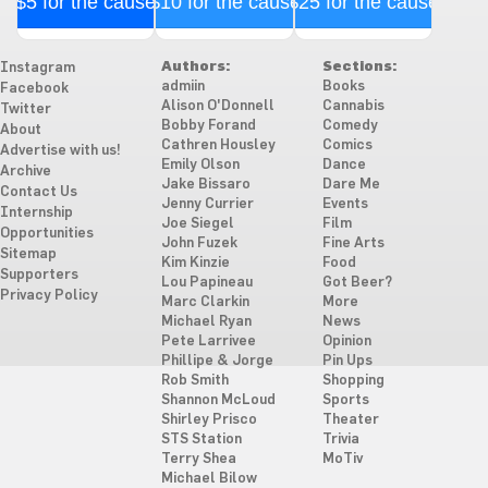
$5 for the cause
$10 for the cause
$25 for the cause
Authors:
Sections:
Instagram
admiin
Books
Facebook
Alison O'Donnell
Cannabis
Twitter
Bobby Forand
Comedy
About
Cathren Housley
Comics
Advertise with us!
Emily Olson
Dance
Archive
Jake Bissaro
Dare Me
Contact Us
Jenny Currier
Events
Internship
Joe Siegel
Film
Opportunities
John Fuzek
Fine Arts
Sitemap
Kim Kinzie
Food
Supporters
Lou Papineau
Got Beer?
Privacy Policy
Marc Clarkin
More
Michael Ryan
News
Pete Larrivee
Opinion
Phillipe & Jorge
Pin Ups
Rob Smith
Shopping
Shannon McLoud
Sports
Shirley Prisco
Theater
STS Station
Trivia
Terry Shea
MoTiv
Michael Bilow