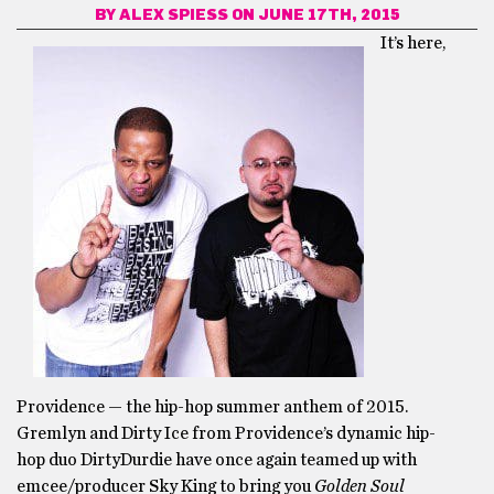
BY
ALEX SPIESS
ON JUNE 17TH, 2015
It’s here,
Providence — the hip-hop summer anthem of 2015.
Gremlyn and Dirty Ice from Providence’s dynamic hip-
hop duo DirtyDurdie have once again teamed up with
emcee/producer Sky King to bring you
Golden Soul