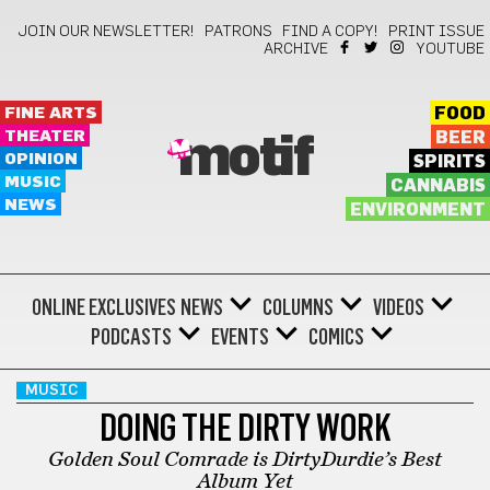
JOIN OUR NEWSLETTER!
PATRONS
FIND A COPY!
PRINT ISSUE
ARCHIVE
YOUTUBE
FINE ARTS
FOOD
THEATER
BEER
motif
OPINION
SPIRITS
MUSIC
CANNABIS
NEWS
ENVIRONMENT
ONLINE EXCLUSIVES
NEWS
COLUMNS
VIDEOS
PODCASTS
EVENTS
COMICS
MUSIC
DOING THE DIRTY WORK
Golden Soul Comrade is DirtyDurdie’s Best
Album Yet