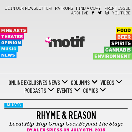
JOIN OUR NEWSLETTER!
PATRONS
FIND A COPY!
PRINT ISSUE
ARCHIVE
YOUTUBE
FINE ARTS
FOOD
THEATER
BEER
motif
OPINION
SPIRITS
MUSIC
CANNABIS
NEWS
ENVIRONMENT
ONLINE EXCLUSIVES
NEWS
COLUMNS
VIDEOS
PODCASTS
EVENTS
COMICS
MUSIC
RHYME & REASON
Local Hip-Hop Group Goes Beyond The Stage
BY
ALEX SPIESS
ON JULY 8TH, 2015