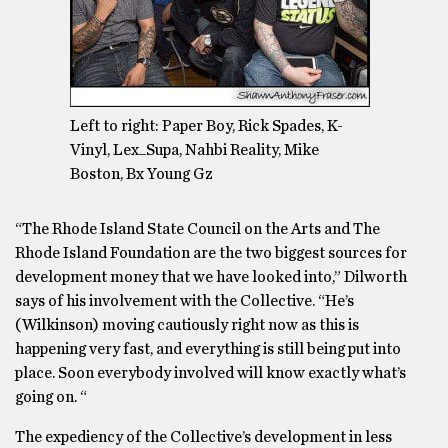
Left to right: Paper Boy, Rick Spades, K-
Vinyl, Lex_Supa, Nahbi Reality, Mike
Boston, Bx Young Gz
“The Rhode Island State Council on the Arts and The
Rhode Island Foundation are the two biggest sources for
development money that we have looked into,” Dilworth
says of his involvement with the Collective. “He’s
(Wilkinson) moving cautiously right now as this is
happening very fast, and everything is still being put into
place. Soon everybody involved will know exactly what’s
going on. “
The expediency of the Collective’s development in less