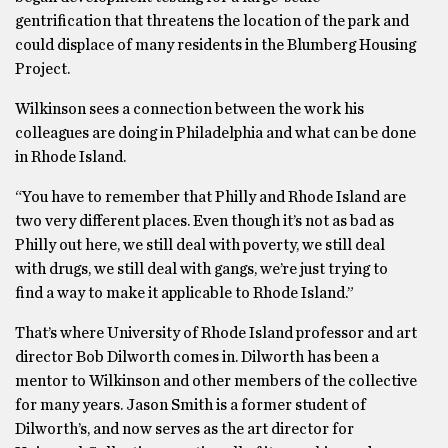
gentrification that threatens the location of the park and
could displace of many residents in the Blumberg Housing
Project.
Wilkinson sees a connection between the work his
colleagues are doing in Philadelphia and what can be done
in Rhode Island.
“You have to remember that Philly and Rhode Island are
two very different places. Even though it’s not as bad as
Philly out here, we still deal with poverty, we still deal
with drugs, we still deal with gangs, we’re just trying to
find a way to make it applicable to Rhode Island.”
That’s where University of Rhode Island professor and art
director Bob Dilworth comes in. Dilworth has been a
mentor to Wilkinson and other members of the collective
for many years. Jason Smith is a former student of
Dilworth’s, and now serves as the art director for