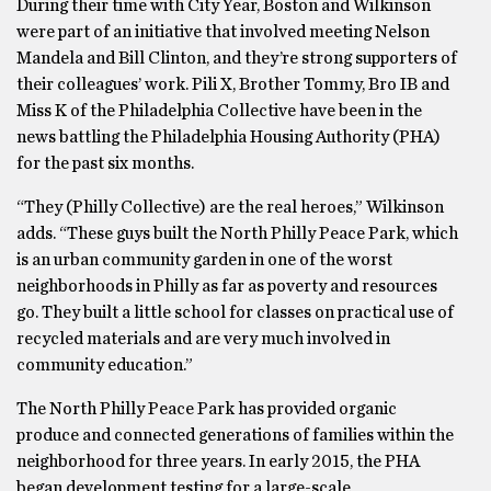
During their time with City Year, Boston and Wilkinson
were part of an initiative that involved meeting Nelson
Mandela and Bill Clinton, and they’re strong supporters of
their colleagues’ work. Pili X, Brother Tommy, Bro IB and
Miss K of the Philadelphia Collective have been in the
news battling the Philadelphia Housing Authority (PHA)
for the past six months.
“They (Philly Collective) are the real heroes,” Wilkinson
adds. “These guys built the North Philly Peace Park, which
is an urban community garden in one of the worst
neighborhoods in Philly as far as poverty and resources
go. They built a little school for classes on practical use of
recycled materials and are very much involved in
community education.”
The North Philly Peace Park has provided organic
produce and connected generations of families within the
neighborhood for three years. In early 2015, the PHA
began development testing for a large-scale