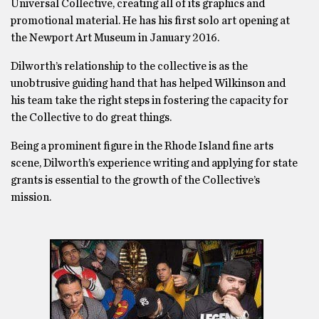
Universal Collective, creating all of its graphics and
promotional material. He has his first solo art opening at
the Newport Art Museum in January 2016.
Dilworth’s relationship to the collective is as the
unobtrusive guiding hand that has helped Wilkinson and
his team take the right steps in fostering the capacity for
the Collective to do great things.
Being a prominent figure in the Rhode Island fine arts
scene, Dilworth’s experience writing and applying for state
grants is essential to the growth of the Collective’s
mission.