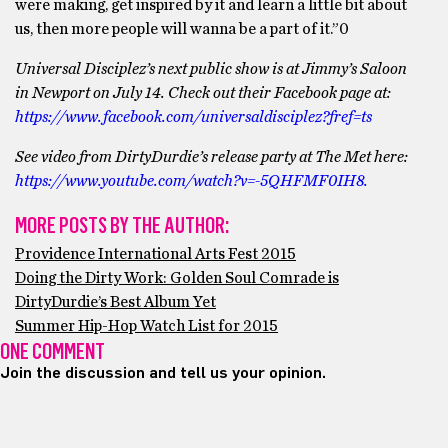
were making, get inspired by it and learn a little bit about
us, then more people will wanna be a part of it.”0
Universal Disciplez’s next public show is at Jimmy’s Saloon
in Newport on July 14. Check out their Facebook page at:
https://www.facebook.com/universaldisciplez?fref=ts
See video from DirtyDurdie’s release party at The Met here:
https://www.youtube.com/watch?v=-5QHFMF0IH8.
MORE POSTS BY THE AUTHOR:
Providence International Arts Fest 2015
Doing the Dirty Work: Golden Soul Comrade is
DirtyDurdie’s Best Album Yet
Summer Hip-Hop Watch List for 2015
ONE COMMENT
Join the discussion and tell us your opinion.