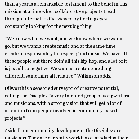
than a year is a remarkable testament to the belief in this
mission at a time when collaborative projects tread
through Internet traffic, viewed by fleeting eyes
constantly looking for the next big thing.
“We know what we want, and we know where we wanna
go, but we wanna create music and at the same time
create a responsibility to respect good music. We have all
these people out there doin’ all this hip-hop, and a lot of it
is just all so negative. We wanna create something
different, something alternative,” Wilkinson adds.
Dilworth is a seasoned surveyor of creative potential,
calling the Disciplez “a very talented group of songwriters
and musicians, with a strong vision that will get a lot of
attention from people involved in community-based
projects.”
Aside from community development, the Disciplez are
musicians. They are currently working on producing their