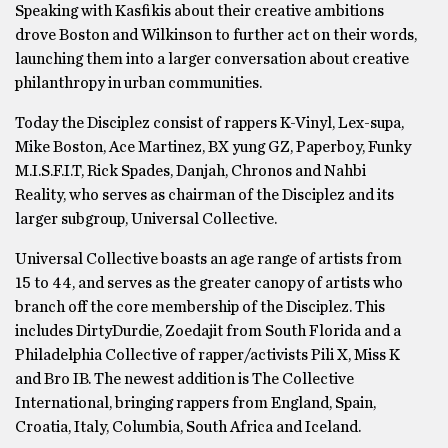
Speaking with Kasfikis about their creative ambitions
drove Boston and Wilkinson to further act on their words,
launching them into a larger conversation about creative
philanthropy in urban communities.
Today the Disciplez consist of rappers K-Vinyl, Lex-supa,
Mike Boston, Ace Martinez, BX yung GZ, Paperboy, Funky
M.I.S.F.I.T, Rick Spades, Danjah, Chronos and Nahbi
Reality, who serves as chairman of the Disciplez and its
larger subgroup, Universal Collective.
Universal Collective boasts an age range of artists from
15 to 44, and serves as the greater canopy of artists who
branch off the core membership of the Disciplez. This
includes DirtyDurdie, Zoedajit from South Florida and a
Philadelphia Collective of rapper/activists Pili X, Miss K
and Bro IB. The newest addition is The Collective
International, bringing rappers from England, Spain,
Croatia, Italy, Columbia, South Africa and Iceland.