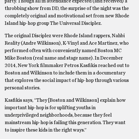
party. Though all in attendance expected (and received) a
throbbing show from DD, the surprise of the night was the
completely original and motivational set from new Rhode
Island hip-hop group The Universal Disciplez.
The original Disciplez were Rhode Island rappers, Nahbi
Reality (Andre Wilkinson), K-Vinyl and Ace Martinez, who
performed often with conveniently named Boston MC
Mike Boston (real name and stage name). In December
2014, New York filmmaker Petros Kasfikis reached out to
Boston and Wilkinson to include them in a documentary
that explores the social impact of hip-hop through various
personal stories.
Kasfikis says, “They [Boston and Wilkinson] explain how
important hip-hop is for uplifting youths in
underprivileged neighborhoods, because they feel
mainstream hip-hop is failing this generation. They want
to inspire these kids in the right ways.”