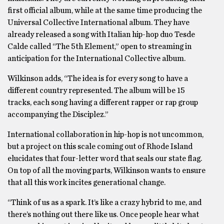
first official album, while at the same time producing the
Universal Collective International album. They have
already released a song with Italian hip-hop duo Tesde
Calde called “The 5th Element,” open to streaming in
anticipation for the International Collective album.
Wilkinson adds, “The idea is for every song to have a
different country represented. The album will be 15
tracks, each song having a different rapper or rap group
accompanying the Disciplez.”
International collaboration in hip-hop is not uncommon,
but a project on this scale coming out of Rhode Island
elucidates that four-letter word that seals our state flag.
On top of all the moving parts, Wilkinson wants to ensure
that all this work incites generational change.
“Think of us as a spark. It’s like a crazy hybrid to me, and
there’s nothing out there like us. Once people hear what