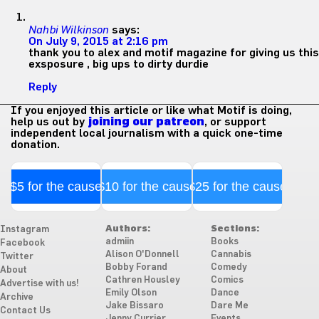
Nahbi Wilkinson
says:
On July 9, 2015 at 2:16 pm
thank you to alex and motif magazine for giving us this
exsposure , big ups to dirty durdie
Reply
If you enjoyed this article or like what Motif is doing,
help us out by
joining our patreon
, or support
independent local journalism with a quick one-time
donation.
$5 for the cause
$10 for the cause
$25 for the cause
Authors:
Sections:
Instagram
admiin
Books
Facebook
Alison O'Donnell
Cannabis
Twitter
Bobby Forand
Comedy
About
Cathren Housley
Comics
Advertise with us!
Emily Olson
Dance
Archive
Jake Bissaro
Dare Me
Contact Us
Jenny Currier
Events