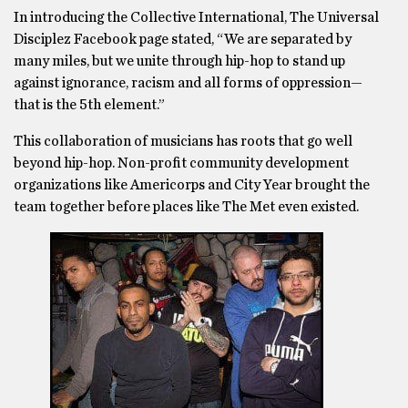
In introducing the Collective International, The Universal
Disciplez Facebook page stated, “We are separated by
many miles, but we unite through hip-hop to stand up
against ignorance, racism and all forms of oppression—
that is the 5th element.”
This collaboration of musicians has roots that go well
beyond hip-hop. Non-profit community development
organizations like Americorps and City Year brought the
team together before places like The Met even existed.