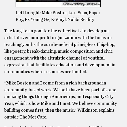
Left to right: Mike Boston, Lex_Supa, Paper
Boy, Bx Young Gz, K-Vinyl, Nahbi Reality
The long-term goal for the collective is to develop an
artist-driven non-profit organization with the focus on
teaching youths the core beneficial principles of hip-hop,
like poetry, break-dancing, music composition and civic
engagement, with the altruistic channel of youthful
expression that facilitates education and development in
communities where resources are limited.
“Mike Boston and I come from a rich background in
community-based work. We both have been part of some
amazing things through Americorps, and especially City
Year, which is how Mike and I met. We believe community
building comes first, then the music,” Wilkinson explains
outside The Met Cafe.