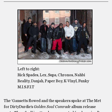
Left to right:
Rick Spades, Lex_Supa, Chronos, Nahbi
Reality, Danjah, Paper Boy, K-Vinyl, Funky
M.I.S.F.I.T
The ‘Gansetts flowed and the speakers spoke at The Met
for DirtyDurdie’s
Golden Soul Comrade
album release