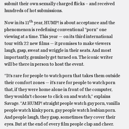
submit their own sexually charged flicks – and received
hundreds of hot submissions.
th
Now in its 11
year, HUMP! is about acceptance and the
phenomenon is redefining conventional “porn” one
viewing at a time. This year — on its third international
tour with 22 new films — it promises to make viewers
laugh, gasp, sweat and wriggle in their seats. And most
importantly, genuinely get turned on. The iconic writer
will be there in person to host the event.
“It’s rare for people to watch porn that takes them outside
their comfort zones — it’s rare for people to watch porn
that, if they were home alone in front of the computer,
they wouldn’t choose to click on and watch,” explains
Savage. “At HUMP! straight people watch gay porn, vanilla
people watch kinky porn, gay people watch lesbian porn.
And people laugh, they gasp, sometimes they cover their
eyes. But at the end of every film people clap and cheer.