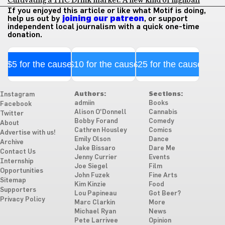
Cultivating a THC Drink market: A new kind of highball
If you enjoyed this article or like what Motif is doing,
help us out by
joining our patreon
, or support
independent local journalism with a quick one-time
donation.
$5 for the cause
$10 for the cause
$25 for the cause
Authors:
Sections:
Instagram
admiin
Books
Facebook
Alison O'Donnell
Cannabis
Twitter
Bobby Forand
Comedy
About
Cathren Housley
Comics
Advertise with us!
Emily Olson
Dance
Archive
Jake Bissaro
Dare Me
Contact Us
Jenny Currier
Events
Internship
Joe Siegel
Film
Opportunities
John Fuzek
Fine Arts
Sitemap
Kim Kinzie
Food
Supporters
Lou Papineau
Got Beer?
Privacy Policy
Marc Clarkin
More
Michael Ryan
News
Pete Larrivee
Opinion