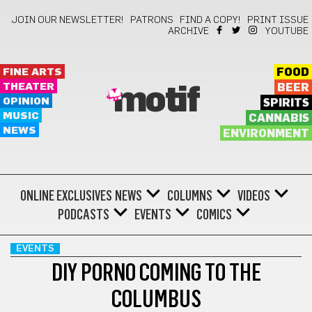
JOIN OUR NEWSLETTER!
PATRONS
FIND A COPY!
PRINT ISSUE
ARCHIVE
YOUTUBE
FINE ARTS
FOOD
THEATER
BEER
motif
OPINION
SPIRITS
MUSIC
CANNABIS
NEWS
ENVIRONMENT
ONLINE EXCLUSIVES
NEWS
COLUMNS
VIDEOS
PODCASTS
EVENTS
COMICS
EVENTS
DIY PORNO COMING TO THE
COLUMBUS