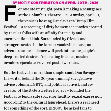
BY
MOTIF CONTRIBUTOR
ON APRIL 20TH, 2016
F
or one steamy night, porn is making a resurgence
at the Columbus Theatre. On Saturday, April 30,
the venue is hosting Dan Savage’s Hump Film
Festival – a screening of dirty homemade movies created
by regular folks with an affinity for nudity and
unconventional kink. Surrounded by friends and
strangers seated in the former vaudeville house, an
adventuresome audience will peek into some people’s
deep-rooted desires: fruit-eating fetishes, masked
invaders, ejaculate-covered postal workers.
But the festival is more than simple smut. Dan Savage —
the writer behind the 20-year-running Savage Love
advice column, LGBTQ and political activist, and co-
creator of the It Gets Better Project – founded the
festival to lend a safe space for healthy sexual expression.
According to the cultural figurehead, there’s a real need
for something of the sort. In 2005, he asked fans to