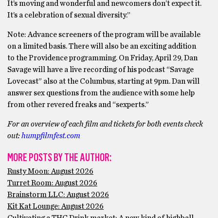
It’s moving and wonderful and newcomers don’t expect it.
It’s a celebration of sexual diversity.”
Note: Advance screeners of the program will be available
on a limited basis. There will also be an exciting addition
to the Providence programming. On Friday, April 29, Dan
Savage will have a live recording of his podcast “Savage
Lovecast” also at the Columbus, starting at 9pm. Dan will
answer sex questions from the audience with some help
from other revered freaks and “sexperts.”
For an overview of each film and tickets for both events check
out:
humpfilmfest.com
MORE POSTS BY THE AUTHOR:
Rusty Moon: August 2026
Turret Room: August 2026
Brainstorm LLC: August 2026
Kit Kat Lounge: August 2026