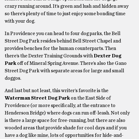
crazy running around. It’s green and lush and hidden away
so there’s plenty of time to just enjoy some bonding time
with your dog.
In Providence you can head to four dog parks, the Bell
Street Dog Park resides behind Bell Street Chapel and
provides benches for the human counterparts. Then
there’s the Dexter Training Grounds with
Dexter Dog
Park
off of Mineral Spring Avenue. There’s also the Gano
Street Dog Park with separate areas for large and small
doggos.
And last but not least, this writer’s favorite is the
Waterman Street Dog Park
on the East Side of
Providence (or more specifically, at the entrance to
Henderson Bridge) where dogs can run off-leash. Not only
is there a large space for free-running, but there are also
wooded areas that provide shade for cool days and if you
have a dog like mine, lots of opportunities for hide-and-