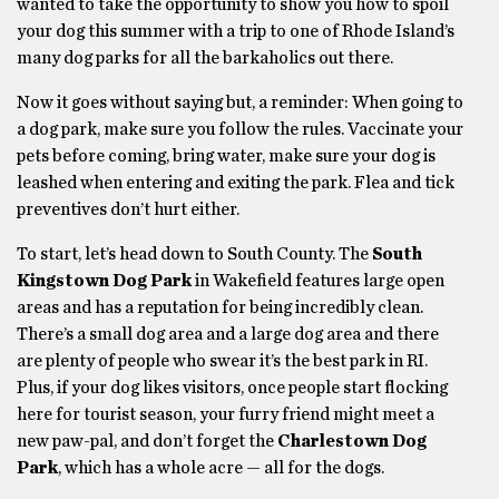
wanted to take the opportunity to show you how to spoil
your dog this summer with a trip to one of Rhode Island’s
many dog parks for all the barkaholics out there.
Now it goes without saying but, a reminder: When going to
a dog park, make sure you follow the rules. Vaccinate your
pets before coming, bring water, make sure your dog is
leashed when entering and exiting the park. Flea and tick
preventives don’t hurt either.
To start, let’s head down to South County. The
South
Kingstown Dog Park
in Wakefield features large open
areas and has a reputation for being incredibly clean.
There’s a small dog area and a large dog area and there
are plenty of people who swear it’s the best park in RI.
Plus, if your dog likes visitors, once people start flocking
here for tourist season, your furry friend might meet a
new paw-pal, and don’t forget the
Charlestown Dog
Park
, which has a whole acre — all for the dogs.