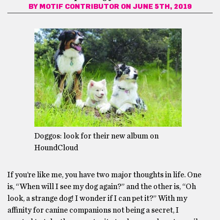
BY
MOTIF CONTRIBUTOR
ON JUNE 5TH, 2019
Doggos: look for their new album on
HoundCloud
If you’re like me, you have two major thoughts in life. One
is, “When will I see my dog again?” and the other is, “Oh
look, a strange dog! I wonder if I can pet it?” With my
affinity for canine companions not being a secret, I