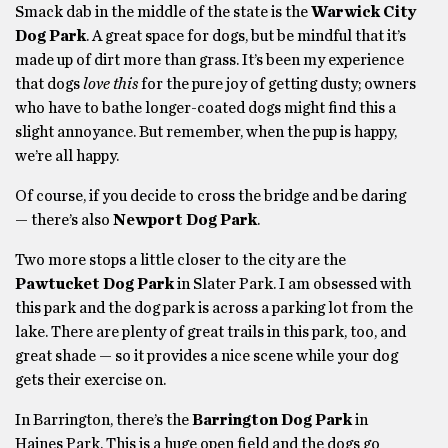
Smack dab in the middle of the state is the
Warwick City
Dog Park
. A great space for dogs, but be mindful that it’s
made up of dirt more than grass. It’s been my experience
that dogs
love this
for the pure joy of getting dusty; owners
who have to bathe longer-coated dogs might find this a
slight annoyance. But remember, when the pup is happy,
we’re all happy.
Of course, if you decide to cross the bridge and be daring
— there’s also
Newport Dog Park
.
Two more stops a little closer to the city are the
Pawtucket Dog Park
in Slater Park. I am obsessed with
this park and the dog park is across a parking lot from the
lake. There are plenty of great trails in this park, too, and
great shade — so it provides a nice scene while your dog
gets their exercise on.
In Barrington, there’s the
Barrington Dog Park
in
Haines Park. This is a huge open field and the dogs go