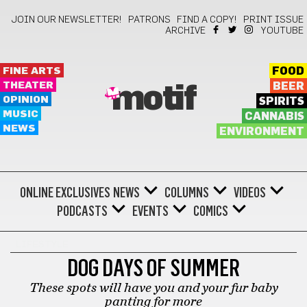
JOIN OUR NEWSLETTER!
PATRONS
FIND A COPY!
PRINT ISSUE
ARCHIVE
YOUTUBE
FINE ARTS
FOOD
THEATER
BEER
motif
OPINION
SPIRITS
MUSIC
CANNABIS
NEWS
ENVIRONMENT
ONLINE EXCLUSIVES
NEWS
COLUMNS
VIDEOS
PODCASTS
EVENTS
COMICS
LIFESTYLE
DOG DAYS OF SUMMER
These spots will have you and your fur baby
panting for more