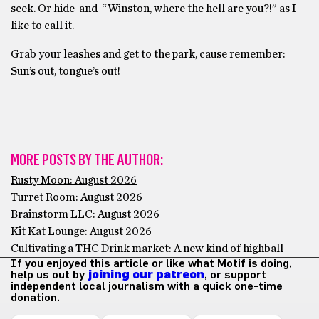
seek. Or hide-and-“Winston, where the hell are you?!” as I
like to call it.
Grab your leashes and get to the park, cause remember:
Sun’s out, tongue’s out!
MORE POSTS BY THE AUTHOR:
Rusty Moon: August 2026
Turret Room: August 2026
Brainstorm LLC: August 2026
Kit Kat Lounge: August 2026
Cultivating a THC Drink market: A new kind of highball
If you enjoyed this article or like what Motif is doing,
help us out by
joining our patreon
, or support
independent local journalism with a quick one-time
donation.