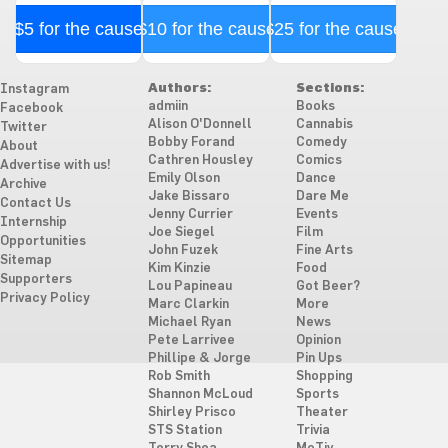
$5 for the cause
$10 for the cause
$25 for the cause
Authors:
Sections:
Instagram
admiin
Books
Facebook
Alison O'Donnell
Cannabis
Twitter
Bobby Forand
Comedy
About
Cathren Housley
Comics
Advertise with us!
Emily Olson
Dance
Archive
Jake Bissaro
Dare Me
Contact Us
Jenny Currier
Events
Internship
Joe Siegel
Film
Opportunities
John Fuzek
Fine Arts
Sitemap
Kim Kinzie
Food
Supporters
Lou Papineau
Got Beer?
Privacy Policy
Marc Clarkin
More
Michael Ryan
News
Pete Larrivee
Opinion
Phillipe & Jorge
Pin Ups
Rob Smith
Shopping
Shannon McLoud
Sports
Shirley Prisco
Theater
STS Station
Trivia