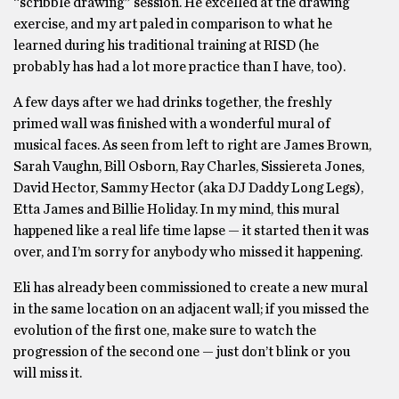
“scribble drawing” session. He excelled at the drawing
exercise, and my art paled in comparison to what he
learned during his traditional training at RISD (he
probably has had a lot more practice than I have, too).
A few days after we had drinks together, the freshly
primed wall was finished with a wonderful mural of
musical faces. As seen from left to right are James Brown,
Sarah Vaughn, Bill Osborn, Ray Charles, Sissiereta Jones,
David Hector, Sammy Hector (aka DJ Daddy Long Legs),
Etta James and Billie Holiday. In my mind, this mural
happened like a real life time lapse — it started then it was
over, and I’m sorry for anybody who missed it happening.
Eli has already been commissioned to create a new mural
in the same location on an adjacent wall; if you missed the
evolution of the first one, make sure to watch the
progression of the second one — just don’t blink or you
will miss it.