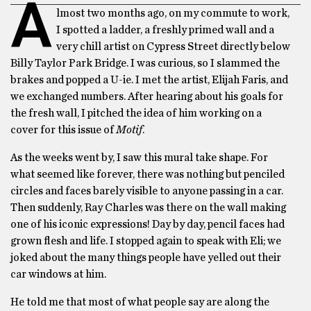
A
lmost two months ago, on my commute to work,
I spotted a ladder, a freshly primed wall and a
very chill artist on Cypress Street directly below
Billy Taylor Park Bridge. I was curious, so I slammed the
brakes and popped a U-ie. I met the artist, Elijah Faris, and
we exchanged numbers. After hearing about his goals for
the fresh wall, I pitched the idea of him working on a
cover for this issue of
Motif
.
As the weeks went by, I saw this mural take shape. For
what seemed like forever, there was nothing but penciled
circles and faces barely visible to anyone passing in a car.
Then suddenly, Ray Charles was there on the wall making
one of his iconic expressions! Day by day, pencil faces had
grown flesh and life. I stopped again to speak with Eli; we
joked about the many things people have yelled out their
car windows at him.
He told me that most of what people say are along the