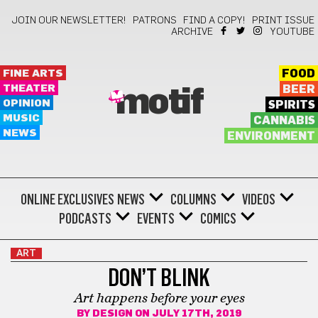
JOIN OUR NEWSLETTER!
PATRONS
FIND A COPY!
PRINT ISSUE
ARCHIVE
YOUTUBE
FINE ARTS
FOOD
THEATER
BEER
motif
OPINION
SPIRITS
MUSIC
CANNABIS
NEWS
ENVIRONMENT
ONLINE EXCLUSIVES
NEWS
COLUMNS
VIDEOS
PODCASTS
EVENTS
COMICS
ART
DON’T BLINK
Art happens before your eyes
BY
DESIGN
ON JULY 17TH, 2019