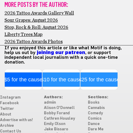
MORE POSTS BY THE AUTHOR:
2026 Tattoo Awards Gallery Wall
Sour Grapes: August 2026
Stop, Rock & Roll: August 2026
Liberty Trees Map
2026 Tattoo Awards Photos
If you enjoyed this article or like what Motif is doing,
help us out by
joining our patreon
, or support
independent local journalism with a quick one-time
donation.
$5 for the cause
$10 for the cause
$25 for the cause
Authors:
Sections:
Instagram
admiin
Books
Facebook
Alison O'Donnell
Cannabis
Twitter
Bobby Forand
Comedy
About
Cathren Housley
Comics
Advertise with us!
Emily Olson
Dance
Archive
Jake Bissaro
Dare Me
Contact Us