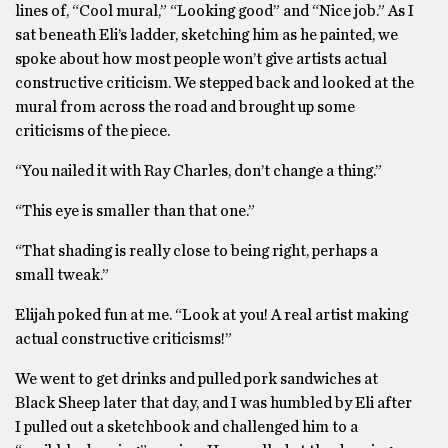
lines of, “Cool mural,” “Looking good” and “Nice job.” As I
sat beneath Eli’s ladder, sketching him as he painted, we
spoke about how most people won’t give artists actual
constructive criticism. We stepped back and looked at the
mural from across the road and brought up some
criticisms of the piece.
“You nailed it with Ray Charles, don’t change a thing.”
“This eye is smaller than that one.”
“That shading is really close to being right, perhaps a
small tweak.”
Elijah poked fun at me. “Look at you! A real artist making
actual constructive criticisms!”
We went to get drinks and pulled pork sandwiches at
Black Sheep later that day, and I was humbled by Eli after
I pulled out a sketchbook and challenged him to a