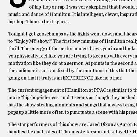
of hip-hop or rap, I was very skeptical that I would 
music and dance of Hamilton. It is intelligent, clever, inspirat
hip-hop. Then so be it I guess.
Tonight I got goosebumps as the lights went down and I he
to “Enjoy MY show!” The first few minutes of Hamilton really 
thrill. The energy of the performance draws you in and lock
you physically feel like you are trying to keep up with ever
motivation like they do at a sermon. At points in the second ac
the audience is so transfixed by the emotions of this that the 
going on that it truly is an EXPERIENCE like no other.
The current engagement of Hamilton at PPAC is similar to the 
more “hip-hop-ish-ness” and it seems as though they pushed t
has the show stealing moments and songs that always bring la
pops up a little more often to punctuate a scene with his pres
The star performers of this show are Jared Dixon as Aaron 
handles the dual roles of Thomas Jefferson and Lafayette. Hon