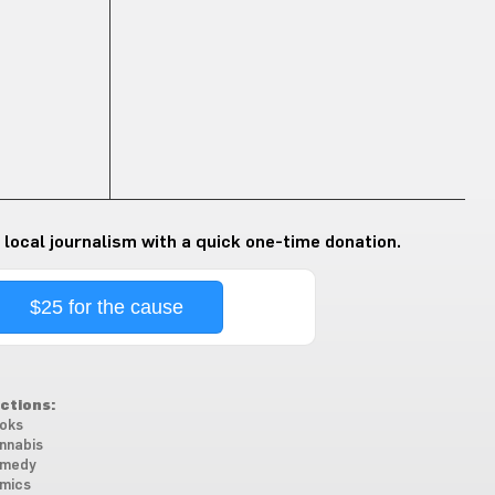
 local journalism with a quick one-time donation.
$25 for the cause
ctions:
oks
nnabis
medy
mics