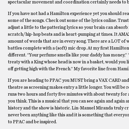
spectacular movement and coordination certainly needs to
If you have not had a Hamilton experience yet you should real
some of the songs. Check out some of the lyrics online. Trust 
adjust a little to the pattering lyrics so your brain can abs
scratch/hip-hop beats and is heart-pumping at times. It AMAZ
amount of words that are in every song. There are a LOT of wo
battles complete with a (soft) mic drop. At my first Hamilton 
different. “Your perfume smells like your daddy has money,” 
treaty with a King whose head is now in a basket, would you li
off getting high with the French.” My favorite line from Ham
If you are heading to PPAC you MUST bring a VAX CARD and a
theatre as screening makes entry a little longer. You will b
runs two hours and forty five minutes with about twenty for an
you think. This is a musical that you can see again and again 
history and the show is historic. Lin-Manuel Miranda truly cr
never been anything like this and it is something that everyon
to PPAC and be inspired.