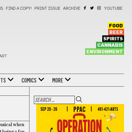
NS
FIND A COPY!
PRINT ISSUE
ARCHIVE
YOUTUBE
FOOD
BEER
SPIRITS
CANNABIS
ENVIRONMENT
 ART
NTS
COMICS
MORE
musical when
 being a fan