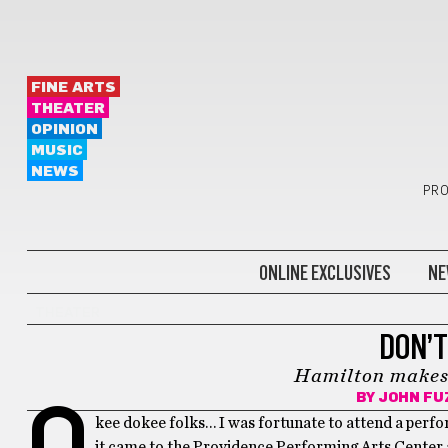
FINE ARTS
THEATER
OPINION
MUSIC
NEWS
PRO
ONLINE EXCLUSIVES
NE
THEATER
DON’T
Hamilton makes
BY
JOHN FU
O
kee dokee folks… I was fortunate to attend a perfo
it came to the Providence Performing Arts Center a