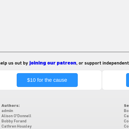
 help us out by
joining our patreon
, or support independent
$10 for the cause
Authors:
Se
admiin
Bo
Alison O'Donnell
Ca
Bobby Forand
Co
Cathren Housley
Co