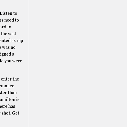
Listen to
rs need to
ord to
 the vast
ented as rap
me was no
signed a
ile you were
 enter the
formance
ster than
amilton is
here has
 shot. Get