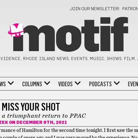
JOIN OUR NEWSLETTER!
PATRO
motif
VIDENCE, RHODE ISLAND NEWS, EVENTS, MUSIC, SHOWS, FILM,
WS
COLUMNS
VIDEOS
PODCASTS
EVE
 MISS YOUR SHOT
 a triumphant return to PPAC
ZEK
ON DECEMBER 6TH, 2021
rmance of Hamilton for the second time tonight. I first saw the 
 couple of years ago and I was very moved by the experience. Not