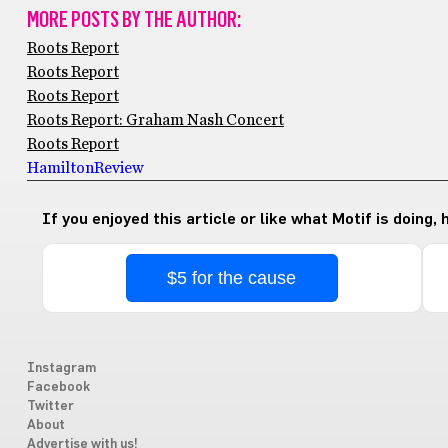
MORE POSTS BY THE AUTHOR:
Roots Report
Roots Report
Roots Report
Roots Report: Graham Nash Concert
Roots Report
Hamilton
Review
If you enjoyed this article or like what Motif is doing,
$5 for the cause
Instagram
Facebook
Twitter
About
Advertise with us!