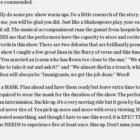
 be commended.
ly do some pre-show warm ups. Do a little research of the story. 
me, you will be glad you did. Just like a Shakespeare play, your ea
orb it all. The musical accompaniment runs the gamut from harpsich
ES me that the performers have the capacity to store and recite
rds in this show. There are two debates that are brilliantly pres
show I caught a few great lines in the flurry of verse and this ti
“You married an Icarus who has flown too close to the sun,” “We 
ke to take it out and ask it?” and “We almost died in a trench, wh
ilton will always be “Immigrants, we get the job done.” Word!
 MASK. Plan ahead and have them ready but leave extra time to
e required to wear the mask for the duration of the show. The per
 intermission. Buckle up, it’s a very moving ride but it goes by fa
and never tire of. You pick up more and more with every viewing. H
eated something, and though I hate to use this word, it is EPIC! T
e NEEDS to experience live at least once. Rise up. Don’t miss your