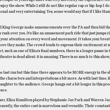
enjoy the show. While I still do not like regular rap or hip-hop I 
ional and very entertaining. Yes, some would say that if I like Hami
ard King George make announcements over the PA and then bid th
rush over you. It’s like an amusement park ride that just jumps ri
s your attention on every word and movement. It takes your brea
y move they make. The crowd tends to express their excitement at
t, such as one of Eliza’s final numbers, there is a longer pause in
theatre is dead silent: it is amazing. There is so much to this sho
last run but this time there appears to be MORE energy in the sho
he characters and interpretations a bit more. As with last time,
ughter to the audience. George hangs out a bit longer in this pr
ence.
Burr, Eliza Hamilton played by Stephanie Jae Park and Warren J
estly, the entire cast is marvelous and versatile. Their constant