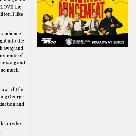
do LOVE the
lton, I like
e audience
ght into the
th away and
 moments of
 the song and
w, so much
w, a little
 King George
oduction and
ackson who
,