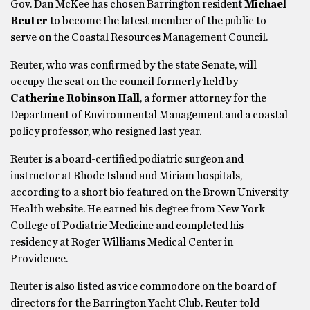
Gov. Dan McKee has chosen Barrington resident
Michael
Reuter
to become the latest member of the public to
serve on the Coastal Resources Management Council.
Reuter, who was confirmed by the state Senate, will
occupy the seat on the council formerly held by
Catherine Robinson Hall
, a former attorney for the
Department of Environmental Management and a coastal
policy professor, who resigned last year.
Reuter is a board-certified podiatric surgeon and
instructor at Rhode Island and Miriam hospitals,
according to a short bio featured on the Brown University
Health website. He earned his degree from New York
College of Podiatric Medicine and completed his
residency at Roger Williams Medical Center in
Providence.
Reuter is also listed as vice commodore on the board of
directors for the Barrington Yacht Club. Reuter told