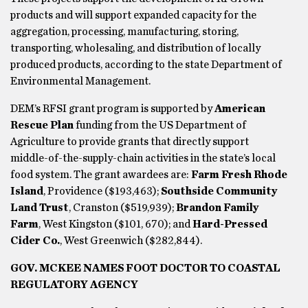
products and will support expanded capacity for the
aggregation, processing, manufacturing, storing,
transporting, wholesaling, and distribution of locally
produced products, according to the state Department of
Environmental Management.
DEM’s RFSI grant program is supported by
American
Rescue Plan
funding from the US Department of
Agriculture to provide grants that directly support
middle-of-the-supply-chain activities in the state’s local
food system. The grant awardees are:
Farm Fresh Rhode
Island
, Providence ($193,463);
Southside Community
Land Trust
, Cranston ($519,939);
Brandon Family
Farm
, West Kingston ($101, 670); and
Hard-Pressed
Cider Co.
, West Greenwich ($282,844).
GOV. MCKEE NAMES FOOT DOCTOR TO COASTAL
REGULATORY AGENCY