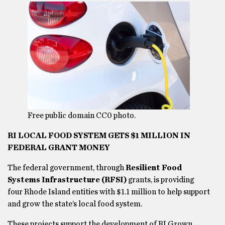
Free public domain CC0 photo.
RI LOCAL FOOD SYSTEM GETS $1 MILLION IN
FEDERAL GRANT MONEY
The federal government, through
Resilient Food
Systems Infrastructure (RFSI)
grants, is providing
four Rhode Island entities with $1.1 million to help support
and grow the state’s local food system.
These projects support the development of RI Grown