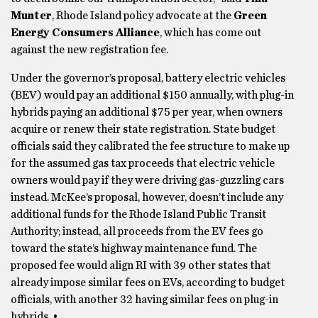
Munter
, Rhode Island policy advocate at the
Green
Energy Consumers Alliance
, which has come out
against the new registration fee.
Under the governor’s proposal, battery electric vehicles
(BEV) would pay an additional $150 annually, with plug-in
hybrids paying an additional $75 per year, when owners
acquire or renew their state registration. State budget
officials said they calibrated the fee structure to make up
for the assumed gas tax proceeds that electric vehicle
owners would pay if they were driving gas-guzzling cars
instead. McKee’s proposal, however, doesn’t include any
additional funds for the Rhode Island Public Transit
Authority; instead, all proceeds from the EV fees go
toward the state’s highway maintenance fund. The
proposed fee would align RI with 39 other states that
already impose similar fees on EVs, according to budget
officials, with another 32 having similar fees on plug-in
hybrids. •