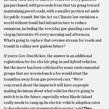
gas purchased, with proceeds from that tax going toward
maintaining paved roads, with a smaller portion set aside
for public transit. But the Act on Climate law envisions a
world without fossil fuel infrastructure to reduce
emissions, including the everyday gas-guzzling cars that
clog up Interstate 95 every morning and afternoon.
What’s going to replace that revenue stream for roads and
transit in a shiny new gasless future?
If you’re Gov. Dan Mckee, the answer is an additional
registration fee for electric plug-in and hybrid vehicles.
But the move has been criticized by some environmental
groups that are worried such a fee would stunt the
transition away from gas-powered cars. “We’re
concerned about the impacts it will have on people
making decisions about what vehicles they’re going to
switch to in the future, especially when Rhode Island
really needs to ramp up its electric vehicle adoption rates
to decarbonize our transportation sector,” said
Tina