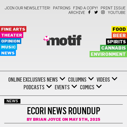
JOIN OUR NEWSLETTER!
PATRONS
FIND A COPY!
PRINT ISSUE
ARCHIVE
YOUTUBE
FINE ARTS
FOOD
THEATER
BEER
motif
OPINION
SPIRITS
MUSIC
CANNABIS
NEWS
ENVIRONMENT
ONLINE EXCLUSIVES
NEWS
COLUMNS
VIDEOS
PODCASTS
EVENTS
COMICS
NEWS
ECORI NEWS ROUNDUP
BY
BRIAN JOYCE
ON MAY 5TH, 2025