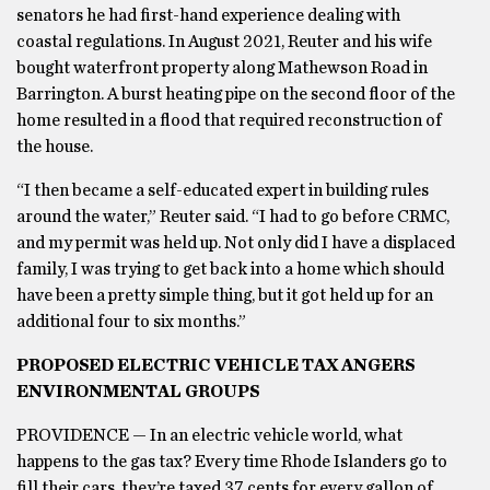
senators he had first-hand experience dealing with
coastal regulations. In August 2021, Reuter and his wife
bought waterfront property along Mathewson Road in
Barrington. A burst heating pipe on the second floor of the
home resulted in a flood that required reconstruction of
the house.
“I then became a self-educated expert in building rules
around the water,” Reuter said. “I had to go before CRMC,
and my permit was held up. Not only did I have a displaced
family, I was trying to get back into a home which should
have been a pretty simple thing, but it got held up for an
additional four to six months.”
PROPOSED ELECTRIC VEHICLE TAX ANGERS
ENVIRONMENTAL GROUPS
PROVIDENCE — In an electric vehicle world, what
happens to the gas tax? Every time Rhode Islanders go to
fill their cars, they’re taxed 37 cents for every gallon of