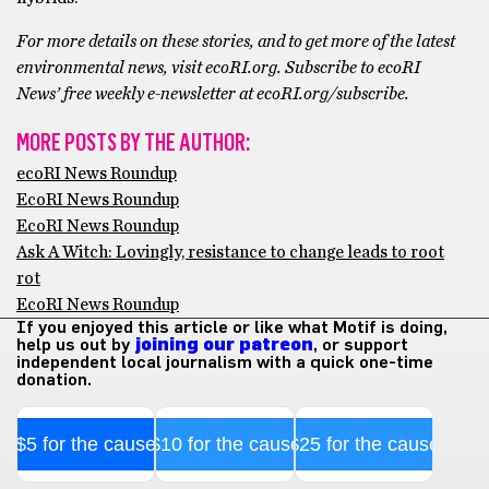
For more details on these stories, and to get more of the latest
environmental news, visit ecoRI.org. Subscribe to ecoRI
News’ free weekly e-newsletter at ecoRI.org/subscribe.
MORE POSTS BY THE AUTHOR:
ecoRI News Roundup
EcoRI News Roundup
EcoRI News Roundup
Ask A Witch: Lovingly, resistance to change leads to root
rot
EcoRI News Roundup
If you enjoyed this article or like what Motif is doing,
help us out by
joining our patreon
, or support
independent local journalism with a quick one-time
donation.
$5 for the cause
$10 for the cause
$25 for the cause