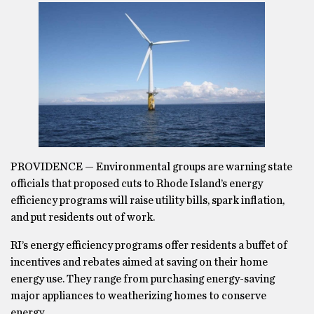
PROVIDENCE — Environmental groups are warning state
officials that proposed cuts to Rhode Island’s energy
efficiency programs will raise utility bills, spark inflation,
and put residents out of work.
RI’s energy efficiency programs offer residents a buffet of
incentives and rebates aimed at saving on their home
energy use. They range from purchasing energy-saving
major appliances to weatherizing homes to conserve
energy.