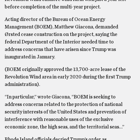
before completion of the multi-year project.
Acting director of the Bureau of Ocean Energy
Management (BOEM), Matthew Giacona, demanded
Ørsted cease construction on the project, saying the
federal Department of the Interior needed time to
address concerns that have arisen since Trump was
inaugurated in January.
(BOEM originally approved the 13,700-acre lease of the
Revolution Wind area in early 2020 during the first Trump
administration).
“In particular,” wrote Giacona, “BOEM is seeking to
address concerns related to the protection of national
security interests of the United States and prevention of
interference with reasonable uses of the exclusive
economic zone, the high seas, and the territorial seas…”
Rhode Island officials decried Trump’s order as