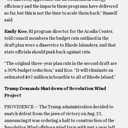
efficiency and the impacts these programs have delivered
so far, but this is not the time to scale them back,” Russell
said.
Emily Koo
, RI program director for the Acadia Center,
told council members the budget cuts outlined in the
draft plan were a disservice to Rhode Islanders, and that
state officials should push back against cuts.
“The original three-year plan cuts in the second draft are
a 30% budget reduction,” said Koo. “It will eliminate an
estimated $92 million in benefits to all of Rhode Island.”
Trump Demands Shutdown of Revolution Wind
Project
PROVIDENCE — The Trump administration decided to
snatch defeat from the jaws of victory on Aug. 22,
announcing it was ordering a halt to construction of the
Revolution Wind offshore wind farm with just a year left