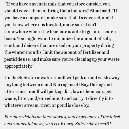
“If you have any materials that you store outside, you
should cover them or bring them indoors,” Stout said. “If
you have a dumpster, make sure that it’s covered, and if
you know where it is located, make sure it isn’t
somewhere where the leachate is able to go into a catch
basin. You might want to minimize the amount of salt,
sand, and deicers that are used on your property during
the winter months, limit the amount of fertilizer and
pesticide use, and make sure you’re cleaning up your waste
appropriately.”
Unchecked stormwater runoff will pick up and wash away
anything between it and Narragansett Bay. During and
after rains, runoff will pick up dirt, lawn chemicals, pet
waste, litter, and/or sediment and carry it directly into
whatever stream, river, or pond is close by.
For more details on these stories, and to get more of the latest
environmental news, visit ecoRI.org. Subscribe to ecoRI