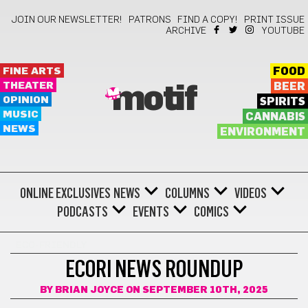
JOIN OUR NEWSLETTER!
PATRONS
FIND A COPY!
PRINT ISSUE
ARCHIVE
YOUTUBE
FINE ARTS
FOOD
THEATER
BEER
motif
OPINION
SPIRITS
MUSIC
CANNABIS
NEWS
ENVIRONMENT
ONLINE EXCLUSIVES
NEWS
COLUMNS
VIDEOS
PODCASTS
EVENTS
COMICS
ECO-FRIENDLY
ECORI NEWS ROUNDUP
BY
BRIAN JOYCE
ON SEPTEMBER 10TH, 2025