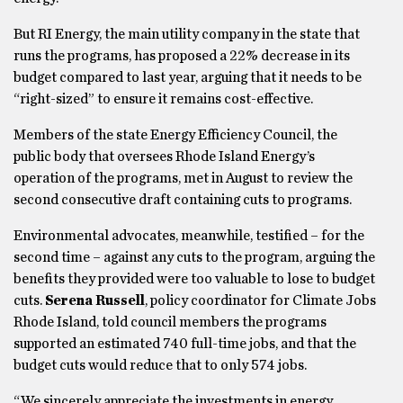
But RI Energy, the main utility company in the state that
runs the programs, has proposed a 22% decrease in its
budget compared to last year, arguing that it needs to be
“right-sized” to ensure it remains cost-effective.
Members of the state Energy Efficiency Council, the
public body that oversees Rhode Island Energy’s
operation of the programs, met in August to review the
second consecutive draft containing cuts to programs.
Environmental advocates, meanwhile, testified – for the
second time – against any cuts to the program, arguing the
benefits they provided were too valuable to lose to budget
cuts.
Serena Russell
, policy coordinator for Climate Jobs
Rhode Island, told council members the programs
supported an estimated 740 full-time jobs, and that the
budget cuts would reduce that to only 574 jobs.
“We sincerely appreciate the investments in energy