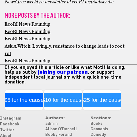
News’ free weekly e-newsletter at ecoRI.org/subscribe.
MORE POSTS BY THE AUTHOR:
EcoRI News Roundup
EcoRI News Roundup
EcoRI News Roundup
Ask A Witch: Lovingly, resistance to change leads to root
rot
EcoRI News Roundup
If you enjoyed this article or like what Motif is doing,
help us out by
joining our patreon
, or support
independent local journalism with a quick one-time
donation.
$5 for the cause
$10 for the cause
$25 for the cause
Authors:
Sections:
Instagram
admiin
Books
Facebook
Alison O'Donnell
Cannabis
Twitter
Bobby Forand
Comedy
About