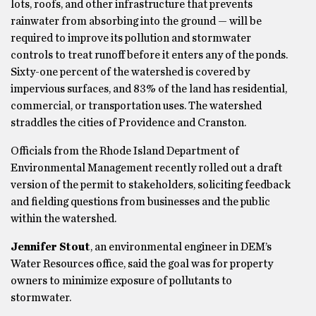
lots, roofs, and other infrastructure that prevents
rainwater from absorbing into the ground — will be
required to improve its pollution and stormwater
controls to treat runoff before it enters any of the ponds.
Sixty-one percent of the watershed is covered by
impervious surfaces, and 83% of the land has residential,
commercial, or transportation uses. The watershed
straddles the cities of Providence and Cranston.
Officials from the Rhode Island Department of
Environmental Management recently rolled out a draft
version of the permit to stakeholders, soliciting feedback
and fielding questions from businesses and the public
within the watershed.
Jennifer Stout
, an environmental engineer in DEM’s
Water Resources office, said the goal was for property
owners to minimize exposure of pollutants to
stormwater.