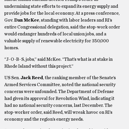
undermining state efforts to expand its energy supply and
provide jobs for the local economy. At a press conference,
Gov.
Dan McKee
, standing with labor leaders and RI’s
entire Congressional delegation, said the stop-work order
would endanger hundreds of local union jobs, and a
valuable supply of renewable electricity for 350,000
homes.
“J-O-B-S, jobs,” said McKee. “That’s what is at stake in
Rhode Island without this project.”
US Sen.
Jack Reed
, the ranking member of the Senate’s
Armed Services Committee, noted the national security
concerns were unfounded. The Department of Defense
had given its approval for Revolution Wind, indicating it
had no national security concerns, last December. The
stop-worker order, said Reed, will wreak havoc on RI’s
economy and the region’s energy needs.