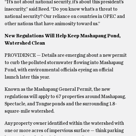
“It’s not about national security, it’s about this president’s
insecurity,” said Reed. “Do you know what’s a threat to
national security? Our reliance on countries in OPEC and
other nations that have animosity toward us.”
New Regulations Will Help Keep Mashapaug Pond,
Watershed Clean
PROVIDENCE — Details are emerging about a new permit
to curb the polluted stormwater flowing into Mashapaug
Pond, with environmental officials eyeing an official
launch later this year.
Known as the Mashapaug General Permit, the new
regulations will apply to 67 properties around Mashapaug,
Spectacle, and Tongue ponds and the surrounding 1.8-
square-mile watershed.
Any property owner identified within the watershed with
one or more acres of impervious surface — think parking