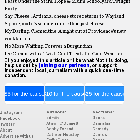
Feast Under the Stars: Hope & Main’s Schoolyard Twilight
Party
Say Cheese!: Artisanal cheese store returns to Wayland
Square, and it’s so much more than just cheese
My Darling, Clementine: A night out at Providence’s new
cocktail bar
No More Waffling: Forever a Burgundian
Ice Cream, with a Twist: Cool Treats for Cool Weather
If you enjoyed this article or like what Motif is doing,
help us out by
joining our patreon
, or support
independent local journalism with a quick one-time
donation.
$5 for the cause
$10 for the cause
$25 for the cause
Authors:
Sections:
Instagram
admiin
Books
Facebook
Alison O'Donnell
Cannabis
Twitter
Bobby Forand
Comedy
About
Cathren Housley
Comics
Advertise with us!