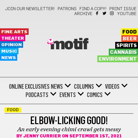
JOIN OUR NEWSLETTER!
PATRONS
FIND A COPY!
PRINT ISSUE
ARCHIVE
YOUTUBE
FINE ARTS
FOOD
THEATER
BEER
motif
OPINION
SPIRITS
MUSIC
CANNABIS
NEWS
ENVIRONMENT
ONLINE EXCLUSIVES
NEWS
COLUMNS
VIDEOS
PODCASTS
EVENTS
COMICS
FOOD
ELBOW-LICKING GOOD!
An early evening chimi crawl gets messy
BY
JENNY CURRIER
ON SEPTEMBER 1ST, 2021