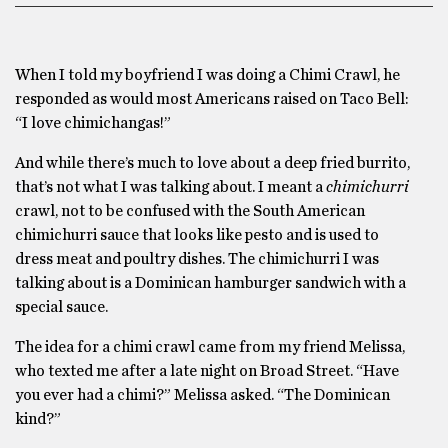
When I told my boyfriend I was doing a Chimi Crawl, he
responded as would most Americans raised on Taco Bell:
“I love chimichangas!”
And while there’s much to love about a deep fried burrito,
that’s not what I was talking about. I meant a
chimichurri
crawl, not to be confused with the South American
chimichurri sauce that looks like pesto and is used to
dress meat and poultry dishes. The chimichurri I was
talking about is a Dominican hamburger sandwich with a
special sauce.
The idea for a chimi crawl came from my friend Melissa,
who texted me after a late night on Broad Street. “Have
you ever had a chimi?” Melissa asked. “The Dominican
kind?”