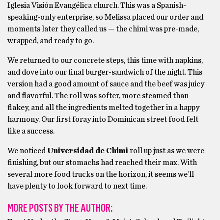
Iglesia Visión Evangélica church. This was a Spanish-
speaking-only enterprise, so Melissa placed our order and
moments later they called us — the chimi was pre-made,
wrapped, and ready to go.
We returned to our concrete steps, this time with napkins,
and dove into our final burger-sandwich of the night. This
version had a good amount of sauce and the beef was juicy
and flavorful. The roll was softer, more steamed than
flakey, and all the ingredients melted together in a happy
harmony. Our first foray into Dominican street food felt
like a success.
We noticed
Universidad de Chimi
roll up just as we were
finishing, but our stomachs had reached their max. With
several more food trucks on the horizon, it seems we’ll
have plenty to look forward to next time.
MORE POSTS BY THE AUTHOR: