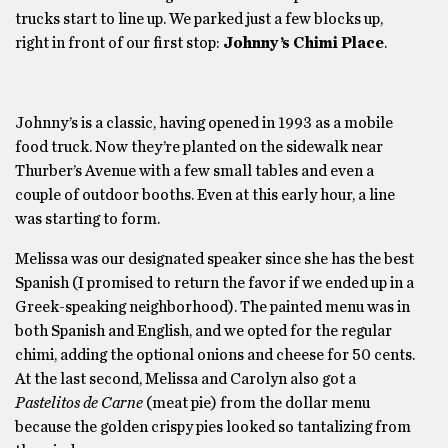
trucks start to line up. We parked just a few blocks up,
right in front of our first stop:
Johnny’s Chimi Place
.
Johnny’s is a classic, having opened in 1993 as a mobile
food truck. Now they’re planted on the sidewalk near
Thurber’s Avenue with a few small tables and even a
couple of outdoor booths. Even at this early hour, a line
was starting to form.
Melissa was our designated speaker since she has the best
Spanish (I promised to return the favor if we ended up in a
Greek-speaking neighborhood). The painted menu was in
both Spanish and English, and we opted for the regular
chimi, adding the optional onions and cheese for 50 cents.
At the last second, Melissa and Carolyn also got a
Pastelitos de Carne
(meat pie) from the dollar menu
because the golden crispy pies looked so tantalizing from