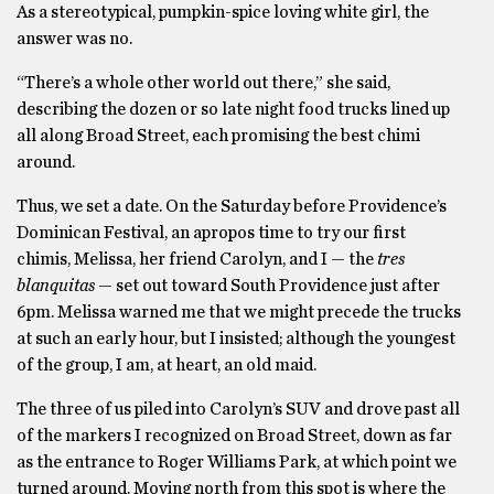
As a stereotypical, pumpkin-spice loving white girl, the
answer was no.
“There’s a whole other world out there,” she said,
describing the dozen or so late night food trucks lined up
all along Broad Street, each promising the best chimi
around.
Thus, we set a date. On the Saturday before Providence’s
Dominican Festival, an apropos time to try our first
chimis, Melissa, her friend Carolyn, and I — the
tres
blanquitas —
set out toward South Providence just after
6pm. Melissa warned me that we might precede the trucks
at such an early hour, but I insisted; although the youngest
of the group, I am, at heart, an old maid.
The three of us piled into Carolyn’s SUV and drove past all
of the markers I recognized on Broad Street, down as far
as the entrance to Roger Williams Park, at which point we
turned around. Moving north from this spot is where the