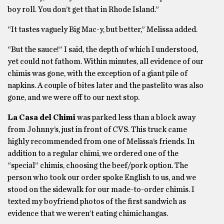
boy roll. You don’t get that in Rhode Island.”
“It tastes vaguely Big Mac-y, but better,” Melissa added.
“But the sauce!” I said, the depth of which I understood,
yet could not fathom. Within minutes, all evidence of our
chimis was gone, with the exception of a giant pile of
napkins. A couple of bites later and the pastelito was also
gone, and we were off to our next stop.
La Casa del Chimi
was parked less than a block away
from Johnny’s, just in front of CVS. This truck came
highly recommended from one of Melissa’s friends. In
addition to a regular chimi, we ordered one of the
“special” chimis, choosing the beef/pork option. The
person who took our order spoke English to us, and we
stood on the sidewalk for our made-to-order chimis. I
texted my boyfriend photos of the first sandwich as
evidence that we weren’t eating chimichangas.