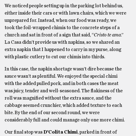
We noticed people setting up in the parking lot behind us,
either inside their cars or with lawn chairs, which we were
unprepared for. Instead, when our food was ready, we
took the foil-wrapped chimis to the concrete steps of a
church and sat in front of a sign that said, “
Cristo te ama
.”
La Casa didn’t provide us with napkins, so we shared an
extra napkin that I happened to carry in my purse, along
with plastic cutlery to cut our chimis into thirds.
In this case, the napkin shortage wasn’t dire because the
sauce wasn’t as plentiful. We enjoyed the special chimi
with the added pulled pork, and in both cases the meat
was juicy, tender and well-seasoned. The flakiness of the
roll was magnified without the extra sauce, and the
cabbage seemed crunchier, which added texture to each
bite. By the end of our second round, we were
considerably full and could manage only one more chimi.
Our final stop was
D’Colita Chimi
, parked in front of