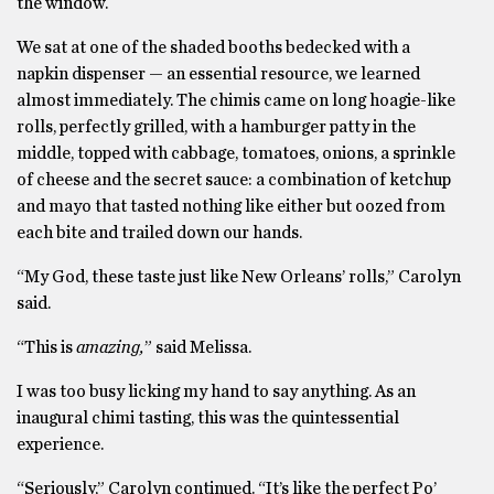
the window.
We sat at one of the shaded booths bedecked with a
napkin dispenser — an essential resource, we learned
almost immediately. The chimis came on long hoagie-like
rolls, perfectly grilled, with a hamburger patty in the
middle, topped with cabbage, tomatoes, onions, a sprinkle
of cheese and the secret sauce: a combination of ketchup
and mayo that tasted nothing like either but oozed from
each bite and trailed down our hands.
“My God, these taste just like New Orleans’ rolls,” Carolyn
said.
“This is
amazing,
” said Melissa.
I was too busy licking my hand to say anything. As an
inaugural chimi tasting, this was the quintessential
experience.
“Seriously,” Carolyn continued. “It’s like the perfect Po’