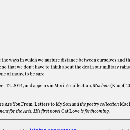
the ways in which we nurture distance between ourselves and th
so that we don’t have to think about the death our military rains
ne of many, to be sure.
er 12, 2014, and appears in Morin’s collection,
Machete
(Knopf, 2
e Are You From: Letters to My Son
and the poetry collection
Mach
t for the Arts. His first novel
Cat Love
is forthcoming.