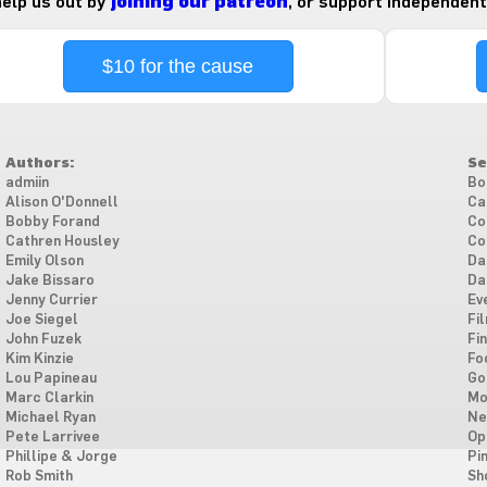
 help us out by
joining our patreon
, or support independent
$10 for the cause
Authors:
Se
admiin
Bo
Alison O'Donnell
Ca
Bobby Forand
Co
Cathren Housley
Co
Emily Olson
Da
Jake Bissaro
Da
Jenny Currier
Ev
Joe Siegel
Fi
John Fuzek
Fi
Kim Kinzie
Fo
Lou Papineau
Go
Marc Clarkin
Mo
Michael Ryan
Ne
Pete Larrivee
Op
Phillipe & Jorge
Pi
Rob Smith
Sh