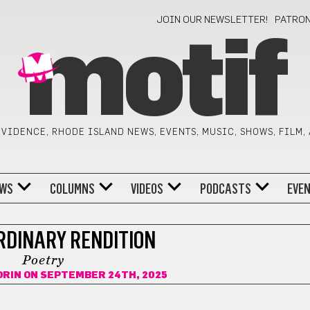
JOIN OUR NEWSLETTER!
PATRO
motif
VIDENCE, RHODE ISLAND NEWS, EVENTS, MUSIC, SHOWS, FILM,
WS
COLUMNS
VIDEOS
PODCASTS
EVE
DINARY RENDITION
Poetry
ORIN
ON SEPTEMBER 24TH, 2025