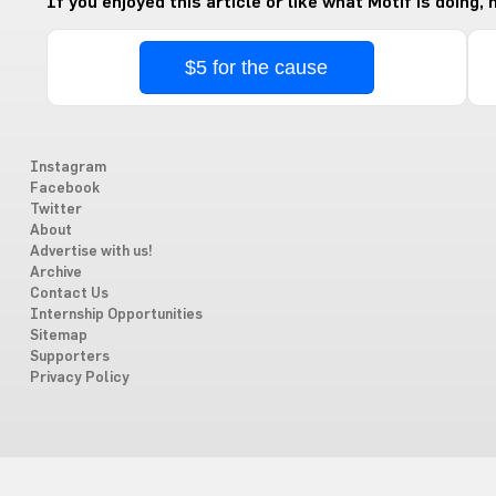
If you enjoyed this article or like what Motif is doing,
$5 for the cause
Instagram
Facebook
Twitter
About
Advertise with us!
Archive
Contact Us
Internship Opportunities
Sitemap
Supporters
Privacy Policy