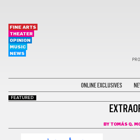
FINE ARTS
THEATER
OPINION
MUSIC
NEWS
PRO
ONLINE EXCLUSIVES
NE
FEATURED
EXTRAOR
BY
TOMÁS Q. M