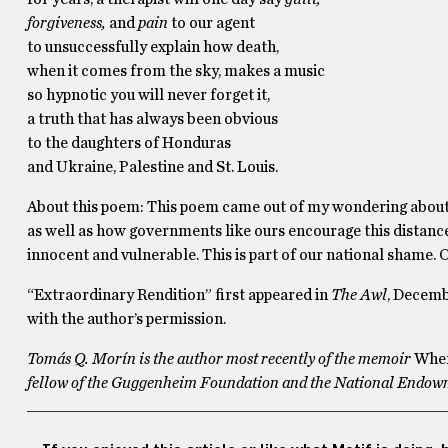
forgiveness,
and
pain
to our agent
to unsuccessfully explain how death,
when it comes from the sky, makes a music
so hypnotic you will never forget it,
a truth that has always been obvious
to the daughters of Honduras
and Ukraine, Palestine and St. Louis.
About this poem: This poem came out of my wondering about 
as well as how governments like ours encourage this distance 
innocent and vulnerable. This is part of our national shame. O
“Extraordinary Rendition” first appeared in
The Awl
, Decemb
with the author’s permission.
Tomás Q. Morín is the author most recently of the memoir
Wher
fellow of the Guggenheim Foundation and the National Endowmen