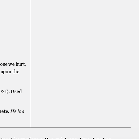
ose we hurt,
 upon the
021). Used
ete
. He is a