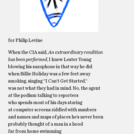
for Philip Levine
When the CIA said,
An extraordinary rendition
has been performed
, I knew Lester Young
blowing his saxophone in that way he did
when Billie Holiday was a few feet away
smoking, singing “I Can’t Get Started,”
was not what they had in mind. No, the agent
at the podium talking to reporters
who spends most of his days staring
at computer screens riddled with numbers
and names and maps of places he’s never been
probably thought of a man in a hood
far from home swimming