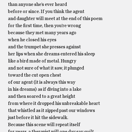
than anyone she’s ever heard
before or since. If you think the agent
and daughter will meet at the end of this poem
for the first time, then you’re wrong
because they met many years ago
when he closed his eyes
and the trumpet she presses against
her lips when she dreams entered his sleep
like a bird made of metal. Hungry
and not sure of what it saw, it plunged
toward the cut open chest
of our agent (it is always this way
in his dreams) as if diving into a lake
and then soared to a great height
from where it dropped his unbreakable heart
that whistled as it zipped past our windows
just before it hit the sidewalk.
Because this scene will repeat itself
for years, a therapist will one day say
guilt,