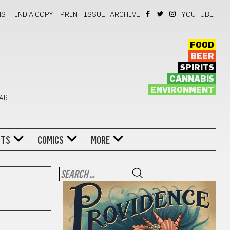
NS
FIND A COPY!
PRINT ISSUE
ARCHIVE
YOUTUBE
FOOD
BEER
SPIRITS
CANNABIS
ENVIRONMENT
 ART
NTS
COMICS
MORE