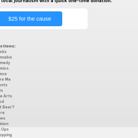
 local journalism with a quick one-time donation.
$25 for the cause
ctions:
oks
nnabis
medy
mics
nce
re Me
ents
lm
ne Arts
od
t Beer?
re
ws
inion
n Ups
opping