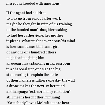
in a room flooded with questions.
If the agent had children
to pick up from school after work
maybe he thought, in spite of his training,
of the hooded man’s daughter waking
to find her father gone, her mother
in pieces. What might never cross his mind
is how sometimes that same girl
or any one of a hundred others
might be imagining him
an ocean away, standing in a pressroom
in a charcoal suit, one size too big,
stammering to explain the state
of their nameless fathers one day, the wail
a drone makes the next. In her mind
and language “extraordinary rendition”
still means her mother humming
“Somebody Loves Me” with more heart