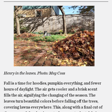
Henry in the leaves. Photo: Meg Coss
Fall is a time for hoodies, pumpkin everything, and fewer
hours of daylight. The air gets cooler and a brisk scent
fills the air, signifying the changing of the season. The
leaves turn beautiful colors before falling off the trees,
covering lawns everywhere. This, along with a final cut of