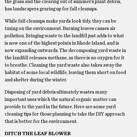
the grass and the clearing out of summer’s plant debris,
has landscapers gearing up for fall cleanups.
While fall cleanups make yards look tidy, they can be
taxing on the environment. Burning leaves causes air
pollution. Bringing waste to the landfill just adds to what
is now one of the highest points in Rhode Island, and is
now expanding outwards. The decomposing yard waste in
the landfill releases methane, as there is no oxygen for it
to breathe. Cleaning the yard waste also takes away the
habitat of some local wildlife, leaving them short on food
and shelter during the winter.
Disposing of yard debris ultimately wastes many
important uses which the natural organic matter can
provide to the yard in the future. Here are some yard
cleaning tips for those planning to take the DIY approach
that is better for the environment.
DITCH THE LEAF BLOWER