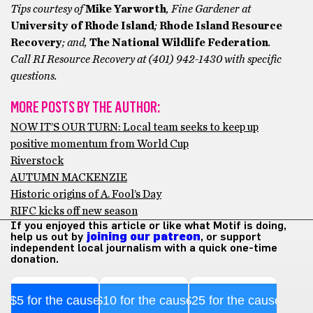
Tips courtesy of
Mike Yarworth
, Fine Gardener at
University of Rhode Island
;
Rhode Island Resource
Recovery
; and,
The National Wildlife Federation
.
Call RI Resource Recovery at (401) 942-1430 with specific
questions.
MORE POSTS BY THE AUTHOR:
NOW IT’S OUR TURN: Local team seeks to keep up
positive momentum from World Cup
Riverstock
AUTUMN MACKENZIE
Historic origins of A. Fool’s Day
RIFC kicks off new season
If you enjoyed this article or like what Motif is doing,
help us out by
joining our patreon
, or support
independent local journalism with a quick one-time
donation.
$5 for the cause
$10 for the cause
$25 for the cause