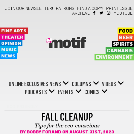
JOIN OUR NEWSLETTER!
PATRONS
FIND A COPY!
PRINT ISSUE
ARCHIVE
YOUTUBE
FINE ARTS
FOOD
THEATER
BEER
motif
OPINION
SPIRITS
MUSIC
CANNABIS
NEWS
ENVIRONMENT
ONLINE EXCLUSIVES
NEWS
COLUMNS
VIDEOS
PODCASTS
EVENTS
COMICS
ECO-FRIENDLY
FALL CLEANUP
Tips for the eco-conscious
BY
BOBBY FORAND
ON AUGUST 31ST, 2023