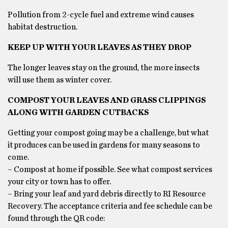
Pollution from 2-cycle fuel and extreme wind causes
habitat destruction.
KEEP UP WITH YOUR LEAVES AS THEY DROP
The longer leaves stay on the ground, the more insects
will use them as winter cover.
COMPOST YOUR LEAVES AND GRASS CLIPPINGS
ALONG WITH GARDEN CUTBACKS
Getting your compost going may be a challenge, but what
it produces can be used in gardens for many seasons to
come.
– Compost at home if possible. See what compost services
your city or town has to offer.
– Bring your leaf and yard debris directly to RI Resource
Recovery. The acceptance criteria and fee schedule can be
found through the QR code: