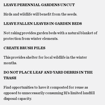
LEAVE PERENNIAL GARDENS UNCUT
Birds and wildlife will benefit from the seeds.
LEAVE FALLEN LEAVES IN GARDEN BEDS
Not raking provides garden beds with a natural blanket of
protection from winter elements.
CREATE BRUSH PILES
This provides shelter for local wildlife in the winter
months.
DO NOT PLACE LEAF AND YARD DEBRIS IN THE
TRASH
Find opportunities to have it composted for reuse as
opposed to unnecessarily consuming RI’s limited landfill
disposal capacity.